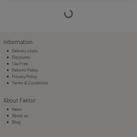
Loading…
Information
Delivery costs
Discounts
Tax Free
Returns Policy
Privacy Policy
Terms & Conditions
About Faktor
News
About us
Blog