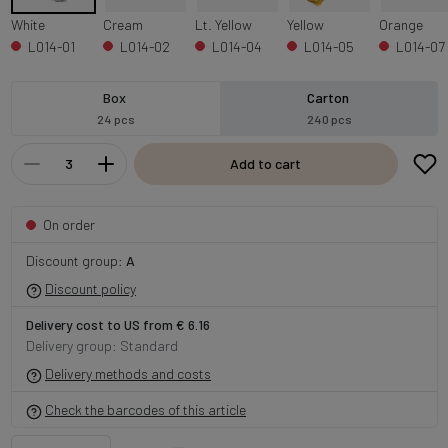
White
Cream
Lt. Yellow
Yellow
Orange
L014-01
L014-02
L014-04
L014-05
L014-07
Box
Carton
24 pcs
240 pcs
Add to cart
On order
Discount group:
A
Discount policy
Delivery cost to US from € 6.16
Delivery group: Standard
Delivery methods and costs
Check the barcodes of this article