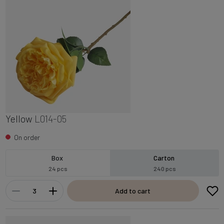
Yellow
L014-05
On order
Box
Carton
24 pcs
240 pcs
Add to cart