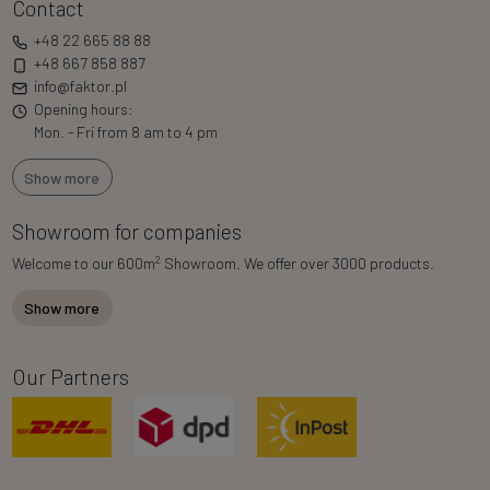
Contact
+48 22 665 88 88
+48 667 858 887
info@faktor.pl
Opening hours:
Mon. - Fri from 8 am to 4 pm
Show more
Showroom for companies
2
Welcome to our 600m
Showroom. We offer over 3000 products.
Show more
Our Partners