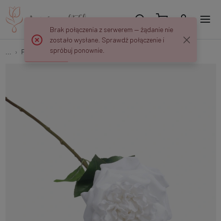
Brak połączenia z serwerem — żądanie nie
zostało wysłane. Sprawdź połączenie i
spróbuj ponownie.
...
Flower springs
Rubberized single rose L014