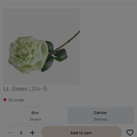
Lt. Green
L014-15
On order
Box
Carton
24 pcs
240 pcs
Add to cart