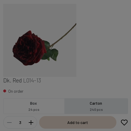
Dk. Red
L014-13
On order
Box
Carton
24 pcs
240 pcs
Add to cart