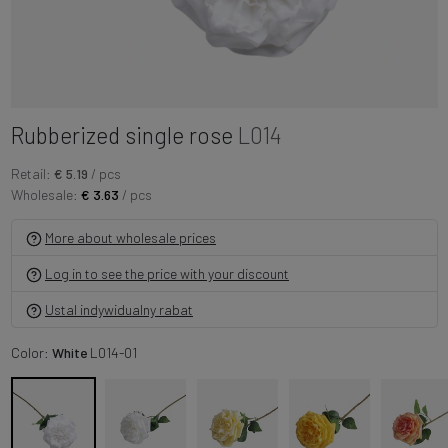
Rubberized single rose
L014
Retail:
€ 5.19
/ pcs
Wholesale:
€ 3.63
/ pcs
More about wholesale prices
Log in to see the price with your discount
Ustal indywidualny rabat
Color:
White
L014-01