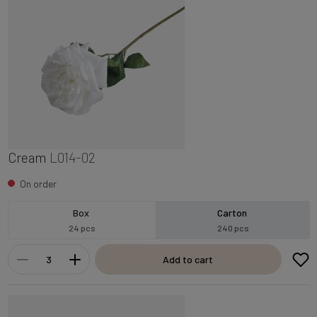
Cream
L014-02
On order
Box
Carton
24 pcs
240 pcs
Add to cart