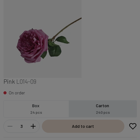
Pink
L014-09
On order
Box
Carton
24 pcs
240 pcs
Add to cart