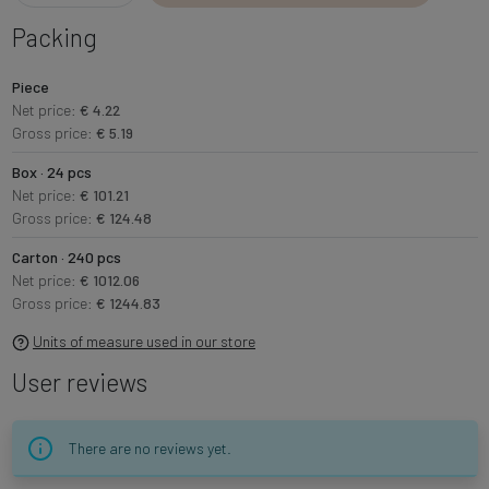
Packing
Piece
Net price:
€ 4.22
Gross price:
€ 5.19
Box · 24 pcs
Net price:
€ 101.21
Gross price:
€ 124.48
Carton · 240 pcs
Net price:
€ 1012.06
Gross price:
€ 1244.83
Units of measure used in our store
User reviews
There are no reviews yet.