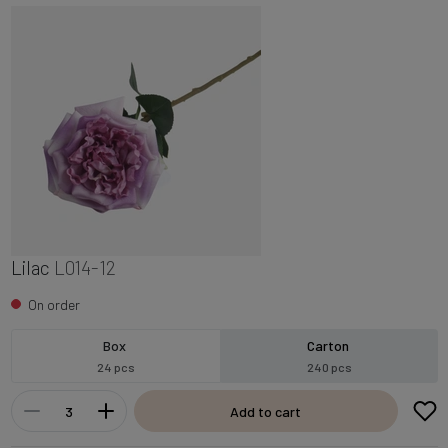
Lilac
L014-12
On order
Box
Carton
24 pcs
240 pcs
Add to cart