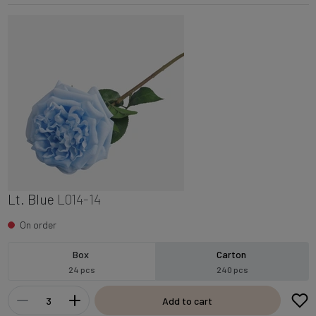
Lt. Blue
L014-14
On order
Box
Carton
24 pcs
240 pcs
Add to cart