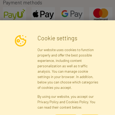
Payment methods
Cookie settings
Newsletter
Our website uses cookies to function
properly and offer the best possible
Subscribe
experience, including content
personalization as well as traffic
analysis. You can manage cookie
Registration data
Registration
Privacy Policy
Help
settings in your browser. In addition,
Site map
below you can choose which categories
of cookies you accept.
By using our website, you accept our
Cookies
Privacy Policy and Cookies Policy. You
Language
can read their content below.