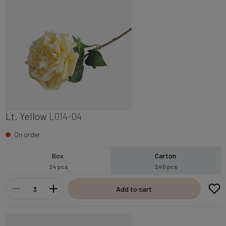
Lt. Yellow
L014-04
On order
Box
Carton
24 pcs
240 pcs
Add to cart