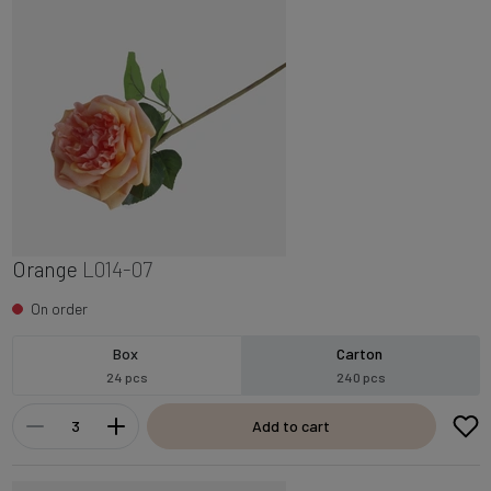
Orange
L014-07
On order
Box
Carton
24 pcs
240 pcs
Add to cart