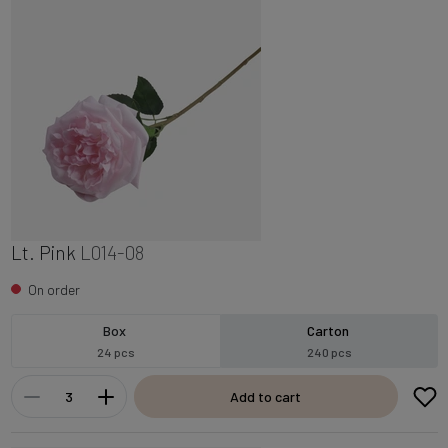
Lt. Pink
L014-08
On order
Box
Carton
24 pcs
240 pcs
Add to cart