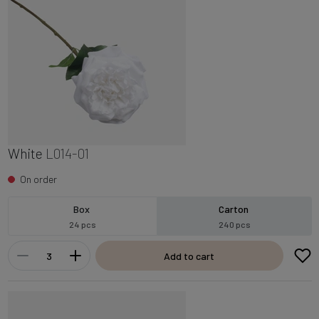
White
L014-01
On order
Box
Carton
24 pcs
240 pcs
Add to cart