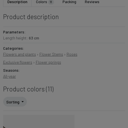
Description
Colors
Packing
Reviews
11
Product description
Parameters:
Length height:
63 cm
Categories:
Flowers and plants
›
Flower Stems
›
Roses
Exclusive flowers
›
Flower springs
Seasons:
All-year
Product colors (11)
Sorting