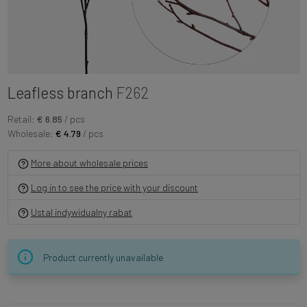
Leafless branch
F262
Retail:
€ 6.85
/ pcs
Wholesale:
€ 4.79
/ pcs
More about wholesale prices
Log in to see the price with your discount
Ustal indywidualny rabat
Product currently unavailable