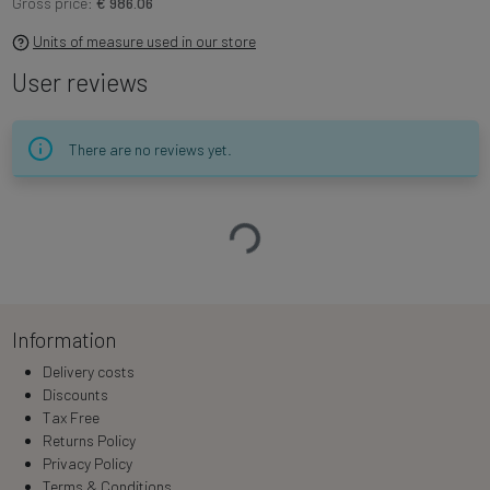
Gross price:
€ 986.06
Units of measure used in our store
User reviews
There are no reviews yet.
Loading…
Information
Delivery costs
Discounts
Tax Free
Returns Policy
Privacy Policy
Terms & Conditions