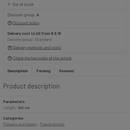
Out of stock
Discount group:
A
Discount policy
Delivery cost to US from € 6.16
Delivery group: Standard
Delivery methods and costs
Check the barcodes of this article
Description
Packing
Reviews
Product description
Parameters:
Length:
100 cm
Categories:
Flowers and plants
›
Tree branches