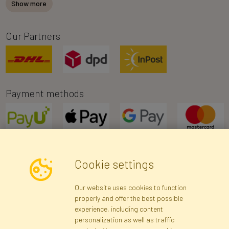
Show more
Our Partners
Payment methods
Cookie settings
Newsletter
Our website uses cookies to function
properly and offer the best possible
Subscribe
experience, including content
personalization as well as traffic