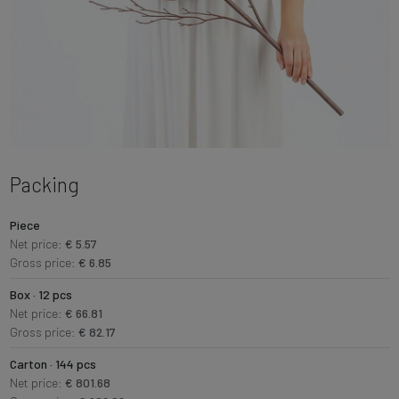
Packing
Piece
Net price:
€ 5.57
Gross price:
€ 6.85
Box · 12 pcs
Net price:
€ 66.81
Gross price:
€ 82.17
Carton · 144 pcs
Net price:
€ 801.68