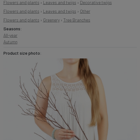
Flowers and plants
›
Leaves and twigs
›
Decorative twigs
Flowers and plants
›
Leaves and twigs
›
Other
Flowers and plants
›
Greenery
›
Tree Branches
Seasons:
All-year
Autumn
Product size photo: