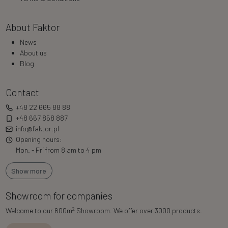
About Faktor
News
About us
Blog
Contact
+48 22 665 88 88
+48 667 858 887
info@faktor.pl
Opening hours:
Mon. - Fri from 8 am to 4 pm
Show more
Showroom for companies
2
Welcome to our 600m
Showroom. We offer over 3000 products.