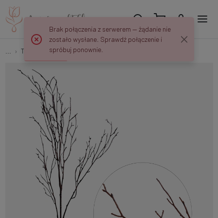
Brak połączenia z serwerem — żądanie nie
zostało wysłane. Sprawdź połączenie i
spróbuj ponownie.
...
Tree branches
Leafless branch F262