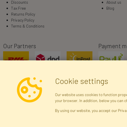
Discounts
About us
Tax Free
Blog
Returns Policy
Privacy Policy
Terms & Conditions
Our Partners
Payment m
Cookie settings
Our website uses cookies to function proper
your browser. In addition, below you can 
R
By using our website, you accept our Priva
Arti