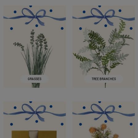
GRASSES
TREE BRANCHES