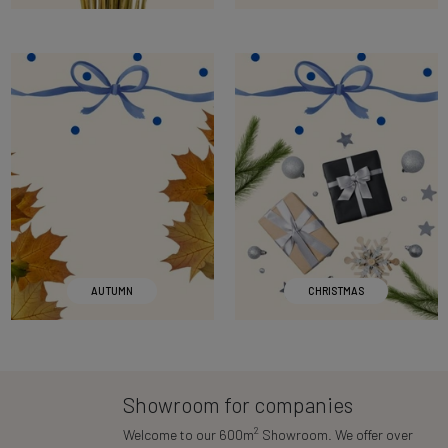
AUTUMN
CHRISTMAS
Showroom for companies
2
Welcome to our 600m
Showroom. We offer over