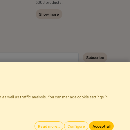
3000 products.
Show more
y personal data for the purpose of receiving marketing information and
 Faktor Polska sp. z. o.o.. I was informed about the right to inspect and
at providing the data is voluntary.
*
 as well as traffic analysis. You can manage cookie settings in
ap
Cookies
Language
Read more...
Configure
Accept all
oland