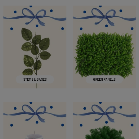
STEMS & BASES
GREEN PANELS