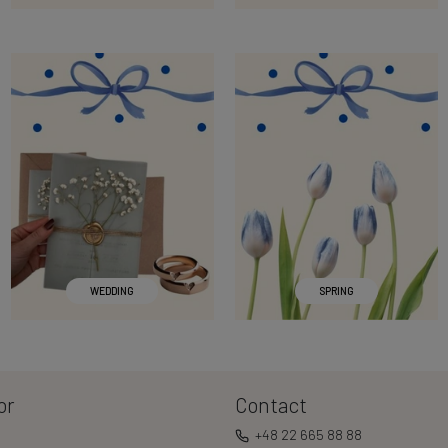
WEDDING
SPRING
or
Contact
+48 22 665 88 88