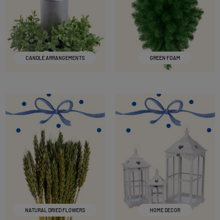
CANDLE ARRANGEMENTS
GREEN FOAM
NATURAL DRIED FLOWERS
HOME DECOR