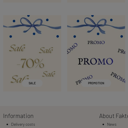
SALE
PROMOTION
Information
About Fakt
Delivery costs
News