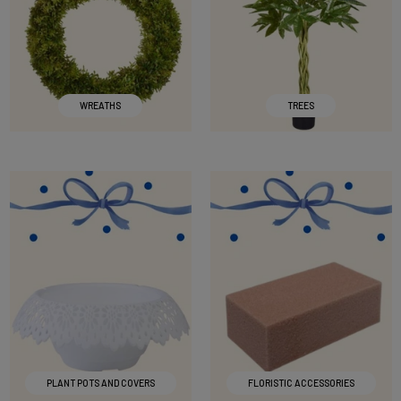
WREATHS
TREES
PLANT POTS AND COVERS
FLORISTIC ACCESSORIES