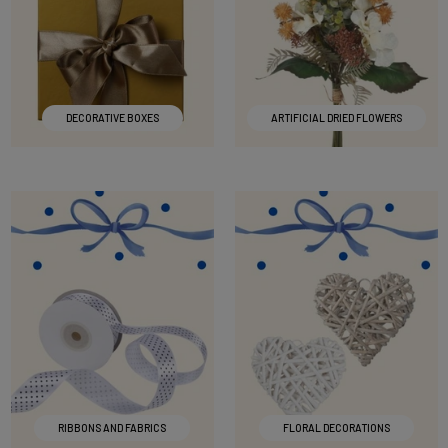
DECORATIVE BOXES
ARTIFICIAL DRIED FLOWERS
RIBBONS AND FABRICS
FLORAL DECORATIONS