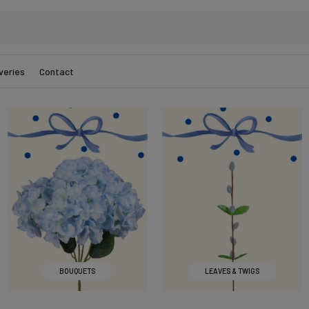
veries
Contact
BOUQUETS
LEAVES & TWIGS