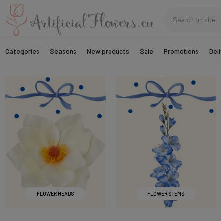
Categories
Seasons
New products
Sale
Promotions
Deli
FLOWER HEADS
FLOWER STEMS