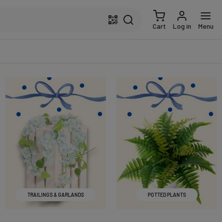
Cart
Log in
Menu
TRAILINGS & GARLANDS
POTTED PLANTS