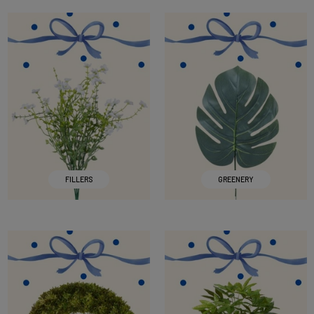
FILLERS
GREENERY