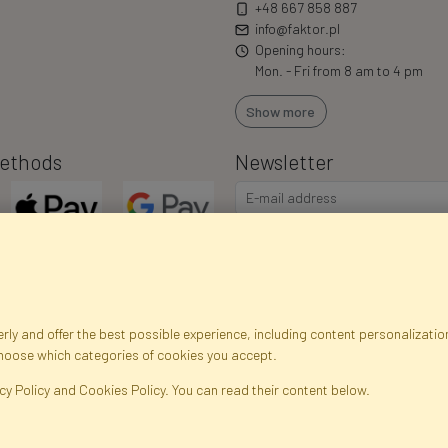
+48 667 858 887
info@faktor.pl
Opening hours:
Mon. - Fri from 8 am to 4 pm
Show more
ethods
Newsletter
I consent to the processing of m
commercial offers via e-mail via
correct my personal data, and th
ly and offer the best possible experience, including content personalization
choose which categories of cookies you accept.
egistration data
Registration
Privacy Policy
Help
Site m
cy Policy and Cookies Policy. You can read their content below.
ficial Flowers and Plants · Online Store · Direct Importer · Błonie, Warsaw, P