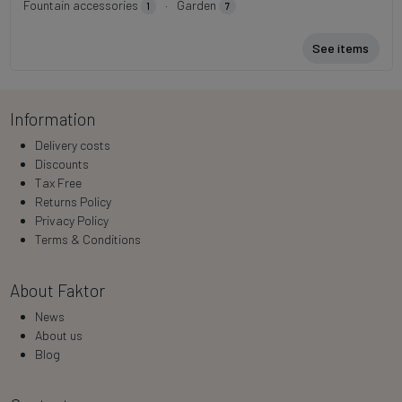
Fountain accessories
·
Garden
1
7
See items
Information
Delivery costs
Discounts
Tax Free
Returns Policy
Privacy Policy
Terms & Conditions
About Faktor
News
About us
Blog