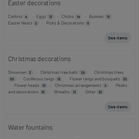
Easter decorations
Catkins
·
Eggs
·
Chicks
·
Bunnies
·
4
13
14
19
Easter Nests
·
Picks & Decorations
2
5
See items
Christmas decorations
Snowmen
·
Christmas tree balls
·
Christmas trees
3
29
·
Coniferous twigs
·
Flower twigs and bouquets
30
16
33
·
Flower heads
·
Christmas arrangements
·
Peaks
10
4
and decorations
·
Wreaths
·
Other
57
31
53
See items
Water fountains