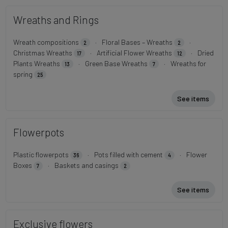
Wreaths and Rings
Wreath compositions
·
Floral Bases – Wreaths
·
2
2
Christmas Wreaths
·
Artificial Flower Wreaths
·
Dried
17
12
Plants Wreaths
·
Green Base Wreaths
·
Wreaths for
13
7
spring
25
See items
Flowerpots
Plastic flowerpots
·
Pots filled with cement
·
Flower
36
4
Boxes
·
Baskets and casings
7
2
See items
Exclusive flowers