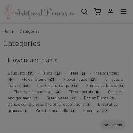
Home
Categories
Categories
Flowers and plants
Bouquets
·
Fillers
·
Trees
·
Tree branches
364
123
22
·
Flower Stems
·
Flower heads
·
All Types of
64
473
224
Leaves
·
Leaves and twigs
·
Stems and bases
353
335
47
·
Plant panels and mats
·
Flower petals
·
Creepers
34
10
and garlands
·
Green bases
·
Potted Plants
·
74
23
75
Candle centerpieces and other decorations
·
Decorative
9
grasses
·
Wreaths and balls
·
Greenery
9
31
407
See items