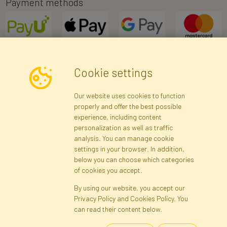
Payment methods
Cookie settings
Newsletter
Our website uses cookies to function
properly and offer the best possible
Subscribe
experience, including content
personalization as well as traffic
analysis. You can manage cookie
Registration data
Registration
Privacy Policy
Help
settings in your browser. In addition,
Site map
below you can choose which categories
of cookies you accept.
By using our website, you accept our
Cookies
Privacy Policy and Cookies Policy. You
Language
can read their content below.