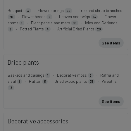
Bouquets
·
Flower springs
·
Tree and shrub branches
3
24
·
Flower heads
·
Leaves and twigs
·
Flower
20
2
13
stems
·
Plant panels and mats
·
Ivies and Garlands
1
10
·
Potted Plants
·
Artificial Dried Plants
2
4
20
See items
Dried plants
Baskets and casings
·
Decorative moss
·
Raffia and
1
3
sisal
·
Rattan
·
Dried exotic plants
·
Wreaths
2
5
35
13
See items
Decorative accessories