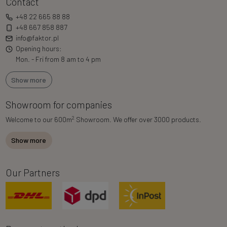
Contact
+48 22 665 88 88
+48 667 858 887
info@faktor.pl
Opening hours:
Mon. - Fri from 8 am to 4 pm
Show more
Showroom for companies
2
Welcome to our 600m
Showroom. We offer over 3000 products.
Show more
Our Partners