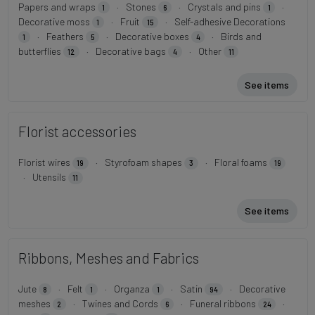
Papers and wraps
·
Stones
·
Crystals and pins
·
1
6
1
Decorative moss
·
Fruit
·
Self-adhesive Decorations
1
15
·
Feathers
·
Decorative boxes
·
Birds and
1
5
4
butterflies
·
Decorative bags
·
Other
12
4
11
See items
Florist accessories
Florist wires
·
Styrofoam shapes
·
Floral foams
19
3
19
·
Utensils
11
See items
Ribbons, Meshes and Fabrics
Jute
·
Felt
·
Organza
·
Satin
·
Decorative
8
1
1
94
meshes
·
Twines and Cords
·
Funeral ribbons
·
2
6
24