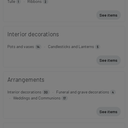
Tulle
·
Ribbons
1
2
See items
Interior decorations
Pots and vases
·
Candlesticks and Lanterns
14
5
See items
Arrangements
Interior decorations
·
Funeral and grave decorations
30
4
·
Weddings and Communions
17
See items