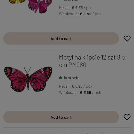
Retail:
€ 6.35
/ pck
Wholesale:
€ 4.44
/ pck
Add to cart
Motyl na klipsie 12 szt 8,5
cm
PM980
In stock
Retail:
€ 5.25
/ pck
Wholesale:
€ 3.68
/ pck
Add to cart