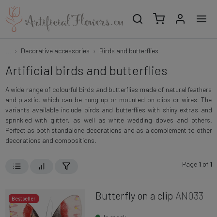
...
Decorative accessories
Birds and butterflies
Artificial birds and butterflies
A wide range of colourful birds and butterflies made of natural feathers
and plastic, which can be hung up or mounted on clips or wires. The
variants available include birds and butterflies with shiny extras and
sprinkled with glitter, as well as white wedding doves and others.
Perfect as both standalone decorations and as a complement to other
decorations and compositions.
Page
1
of
1
Butterfly on a clip
AN033
Bestseller