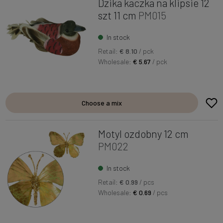
Dzika kaczka na klipsie 12
szt 11 cm
PM015
In stock
Retail:
€ 8.10
/ pck
Wholesale:
€ 5.67
/ pck
Choose a mix
Motyl ozdobny 12 cm
PM022
In stock
Retail:
€ 0.99
/ pcs
Wholesale:
€ 0.69
/ pcs