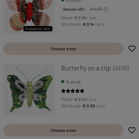
In stock
€ 0.33
Discount 40%
Retail:
€ 0.20
/ pcs
Wholesale:
€ 0.14
/ pcs
Promotion -40%
Choose a mix
Butterfly on a clip
AN183
In stock
Retail:
€ 0.42
/ pcs
Wholesale:
€ 0.30
/ pcs
Choose a mix