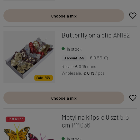
Choose a mix
Butterfly on a clip
AN192
In stock
€ 0.55
Discount 65%
Retail:
€ 0.19
/ pcs
Wholesale:
€ 0.19
/ pcs
Sale -65%
Choose a mix
Motyl na klipsie 8 szt 5,5
Bestseller
cm
PM036
In stock