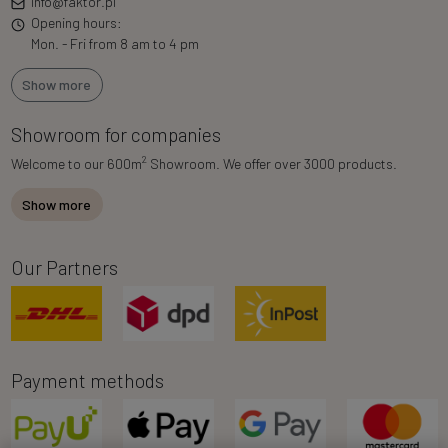
info@faktor.pl
Opening hours:
Mon. - Fri from 8 am to 4 pm
Show more
Showroom for companies
2
Welcome to our 600m
Showroom. We offer over 3000 products.
Show more
Our Partners
Payment methods