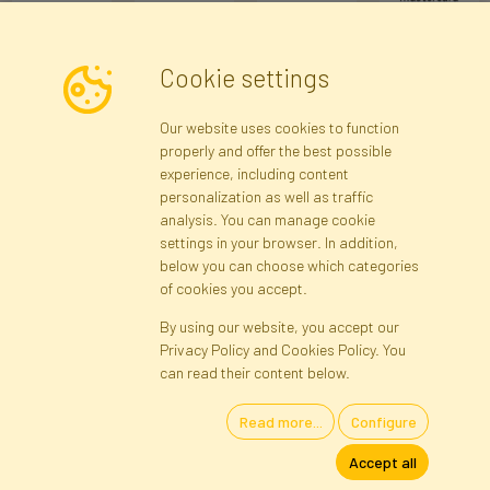
Cookie settings
Newsletter
Our website uses cookies to function
properly and offer the best possible
Subscribe
experience, including content
personalization as well as traffic
analysis. You can manage cookie
Registration data
Registration
Privacy Policy
Help
settings in your browser. In addition,
Site map
below you can choose which categories
of cookies you accept.
By using our website, you accept our
Cookies
Privacy Policy and Cookies Policy. You
Language
can read their content below.
Read more...
Configure
Artificial Flowers and Plants · Online Store · Direct Importer · Błonie,
Accept all
Warsaw, Poland