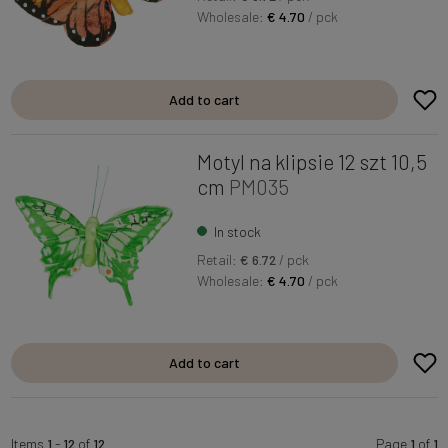
Wholesale:
€ 4.70
/ pck
Add to cart
Motyl na klipsie 12 szt 10,5
cm
PM035
In stock
Retail:
€ 6.72
/ pck
Wholesale:
€ 4.70
/ pck
Add to cart
Items
1
-
12
of
12
Page
1
of
1