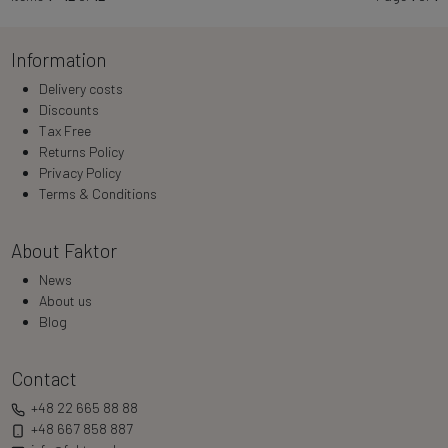
Information
Delivery costs
Discounts
Tax Free
Returns Policy
Privacy Policy
Terms & Conditions
About Faktor
News
About us
Blog
Contact
+48 22 665 88 88
+48 667 858 887