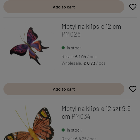
Add to cart
Motyl na klipsie 12 cm
PM026
In stock
Retail:
€ 1.04
/ pcs
Wholesale:
€ 0.73
/ pcs
Add to cart
Motyl na klipsie 12 szt 9,5
cm
PM034
In stock
Retail:
€ 6.72
/ pck