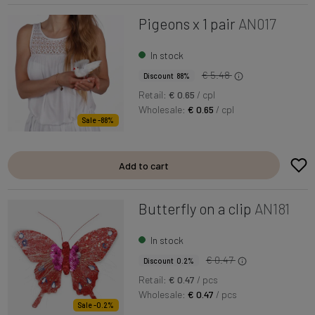
Pigeons x 1 pair
AN017
In stock
€ 5.48
Discount 88%
Retail:
€ 0.65
/ cpl
Wholesale:
€ 0.65
/ cpl
Sale -88%
Add to cart
Butterfly on a clip
AN181
In stock
€ 0.47
Discount 0.2%
Retail:
€ 0.47
/ pcs
Wholesale:
€ 0.47
/ pcs
Sale -0.2%