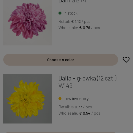
In stock
Retail:
€ 1.12
/ pcs
Wholesale:
€ 0.79
/ pcs
Choose a color
Dalia – główka (12 szt.)
W149
Low inventory
Retail:
€ 0.77
/ pcs
Wholesale:
€ 0.54
/ pcs