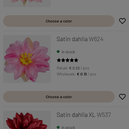
Choose a color
Satin dahlia
W624
In stock
Retail:
€ 0.22
/ pcs
Wholesale:
€ 0.15
/ pcs
Choose a color
Satin dahlia XL
W537
In stock