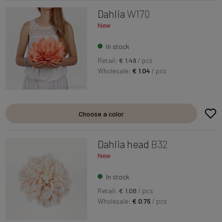
Dahlia
W170
New
In stock
Retail:
€ 1.49
/ pcs
Wholesale:
€ 1.04
/ pcs
Choose a color
Dahlia head
B32
New
In stock
Retail:
€ 1.08
/ pcs
Wholesale:
€ 0.75
/ pcs