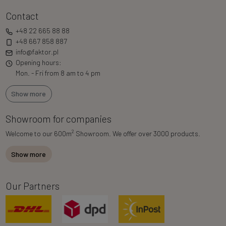
Contact
+48 22 665 88 88
+48 667 858 887
info@faktor.pl
Opening hours:
Mon. - Fri from 8 am to 4 pm
Show more
Showroom for companies
2
Welcome to our 600m
Showroom. We offer over 3000 products.
Show more
Our Partners