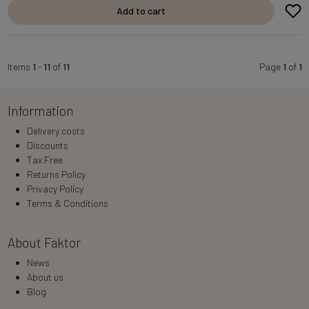
Add to cart
Items
1
-
11
of
11
Page
1
of
1
Information
Delivery costs
Discounts
Tax Free
Returns Policy
Privacy Policy
Terms & Conditions
About Faktor
News
About us
Blog