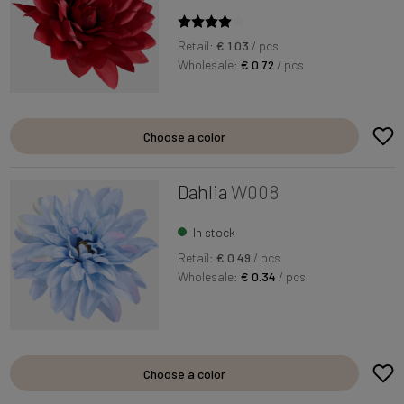
Retail:
€ 1.03
/ pcs
Wholesale:
€ 0.72
/ pcs
Choose a color
Dahlia
W008
In stock
Retail:
€ 0.49
/ pcs
Wholesale:
€ 0.34
/ pcs
Choose a color