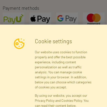
Payment methods
Cookie settings
Newsletter
Our website uses cookies to function
properly and offer the best possible
Subscribe
experience, including content
personalization as well as traffic
analysis. You can manage cookie
Registration data
Registration
Privacy Policy
Help
settings in your browser. In addition,
Site map
below you can choose which categories
of cookies you accept.
By using our website, you accept our
Cookies
Privacy Policy and Cookies Policy. You
Language
can read their content below.