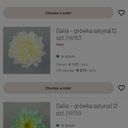
Choose a color
Dalia – główka satyna(12
szt.)
W163
New
In stock
Retail:
€ 1.02
/ pcs
Wholesale:
€ 0.71
/ pcs
Choose a color
Dalia – główka satyna (12
szt.)
W159
In stock