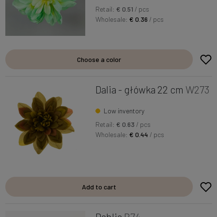
Retail:
€ 0.51
/ pcs
Wholesale:
€ 0.36
/ pcs
Choose a color
Dalia - główka 22 cm
W273
Low inventory
Retail:
€ 0.63
/ pcs
Wholesale:
€ 0.44
/ pcs
Add to cart
Dahlia
B74