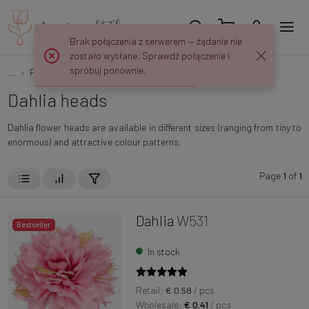
Brak połączenia z serwerem — żądanie nie
zostało wysłane. Sprawdź połączenie i
spróbuj ponownie.
...
Flower heads
Dahlias
Dahlia heads
Dahlia flower heads are available in different sizes (ranging from tiny to
enormous) and attractive colour patterns.
Page
1
of
1
Dahlia
W531
Bestseller
In stock
Retail:
€ 0.58
/ pcs
Wholesale:
€ 0.41
/ pcs