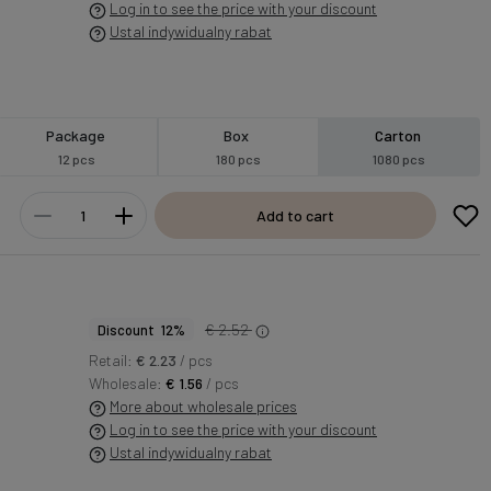
Log in to see the price with your discount
Ustal indywidualny rabat
Package
Box
Carton
12 pcs
180 pcs
1080 pcs
Add to cart
€ 2.52
Discount 12%
Retail:
€ 2.23
/ pcs
Wholesale:
€ 1.56
/ pcs
More about wholesale prices
Log in to see the price with your discount
Ustal indywidualny rabat