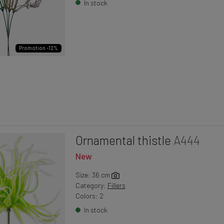
In stock
Promotion -12%
Ornamental thistle
A444
New
Size: 36 cm
Category:
Fillers
Colors: 2
In stock