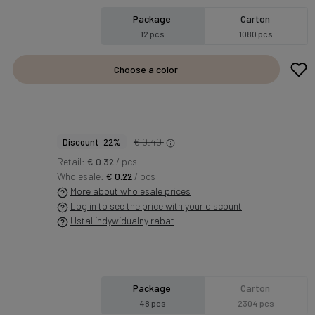
Package
Carton
12 pcs
1080 pcs
Choose a color
€ 0.40
Discount 22%
Retail:
€ 0.32
/ pcs
Wholesale:
€ 0.22
/ pcs
More about wholesale prices
Log in to see the price with your discount
Ustal indywidualny rabat
Package
Carton
48 pcs
2304 pcs