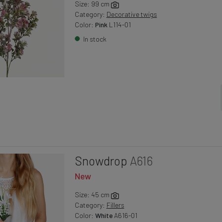
Size: 99 cm
Category:
Decorative twigs
Color:
Pink
L114-01
In stock
Snowdrop
A616
New
Size: 45 cm
Category:
Fillers
Color:
White
A616-01