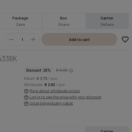
Package
Box
Carton
2 pcs
24 pcs
240 pcs
Add to cart
A336K
€ 5.00
Discount 25%
Retail:
€ 3.75
/ pcs
Wholesale:
€ 2.62
/ pcs
More about wholesale prices
Log in to see the price with your discount
Ustal indywidualny rabat
Carton