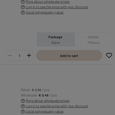
More about wholesale prices
Log in to see the price with your discount
Ustal indywidualny rabat
Package
Carton
12 pcs
1728 pcs
Add to cart
Retail:
€ 0.66
/ pcs
Wholesale:
€ 0.46
/ pcs
More about wholesale prices
Log in to see the price with your discount
Ustal indywidualny rabat