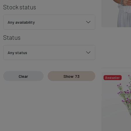
Stock status
Any availability
Status
Any status
Clear
Show
73
Bestseller