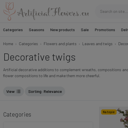
Categories
Seasons
New products
Sale
Promotions
Deli
Home
Categories
Flowers and plants
Leaves and twigs
Decor
Decorative twigs
Artificial decorative additions to complement wreaths, compositions and o
flower compositions to life and make them more cheerful.
View
Sorting
: Relevance
Na topie
Categories