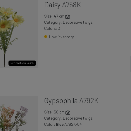
Daisy
A758K
Size: 47 cm
Category:
Decorative twigs
Colors: 3
Low inventory
Promotion -24%
Gypsophila
A792K
Size: 50 cm
Category:
Decorative twigs
Color:
Blue
A792K-04