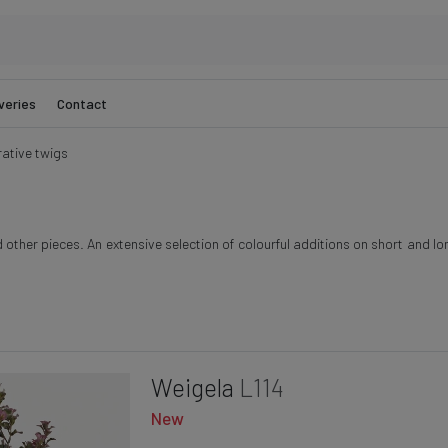
veries
Contact
ative twigs
ther pieces. An extensive selection of colourful additions on short and lon
Weigela
L114
New