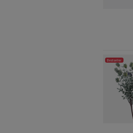
Bestseller