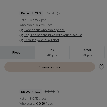
€ 4.28
Discount 24%
Retail:
€ 3.27
/ pcs
Wholesale:
€ 2.29
/ pcs
More about wholesale prices
Log in to see the price with your discount
Ustal indywidualny rabat
Box
Carton
Piece
200 pcs
600 pcs
Choose a color
€ 0.42
Discount 12%
Retail:
€ 0.37
/ pcs
Wholesale:
€ 0.26
/ pcs