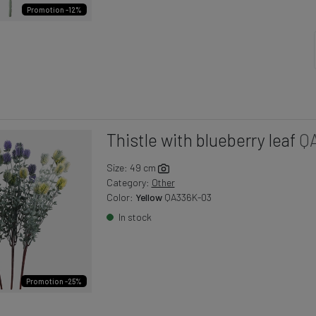
Promotion -12%
Thistle with blueberry leaf
Q
Size: 49 cm
Category:
Other
Color:
Yellow
QA336K-03
In stock
Promotion -25%