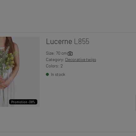
Lucerne
L855
Size: 70 cm
Category:
Decorative twigs
Colors: 2
In stock
Promotion -38%