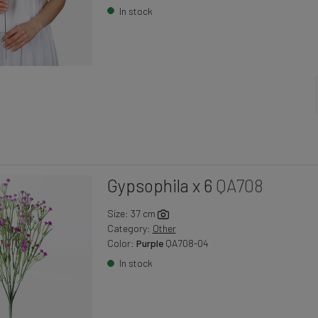
In stock
Gypsophila x 6
QA708
Size: 37 cm
Category:
Other
Color:
Purple
QA708-04
In stock