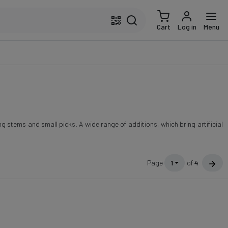
Cart
Log in
Menu
g stems and small picks. A wide range of additions, which bring artificial
Page
1
of
4