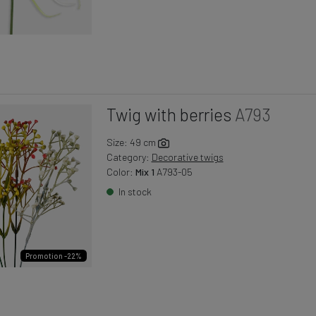
Twig with berries
A793
Size: 49 cm
Category:
Decorative twigs
Color:
Mix 1
A793-05
In stock
Promotion -22%