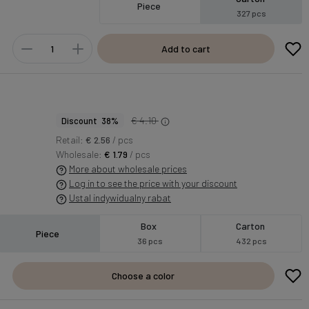
Piece
327 pcs
Add to cart
€ 4.10
Discount 38%
Retail:
€ 2.56
/ pcs
Wholesale:
€ 1.79
/ pcs
More about wholesale prices
Log in to see the price with your discount
Ustal indywidualny rabat
Box
Carton
Piece
36 pcs
432 pcs
Choose a color