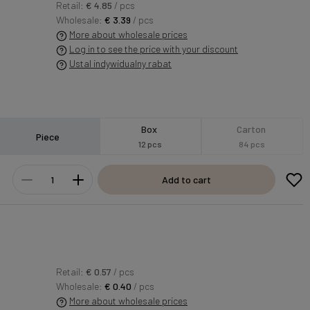
Retail:
€ 4.85
/ pcs
Wholesale:
€ 3.39
/ pcs
More about wholesale prices
Log in to see the price with your discount
Ustal indywidualny rabat
Box
Carton
Piece
12 pcs
84 pcs
Add to cart
Retail:
€ 0.57
/ pcs
Wholesale:
€ 0.40
/ pcs
More about wholesale prices