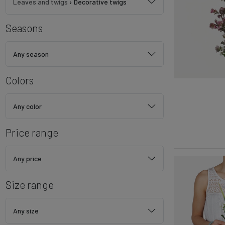
Leaves and twigs
›
Decorative twigs
Seasons
Any season
Colors
Any color
Price range
Any price
Size range
Any size