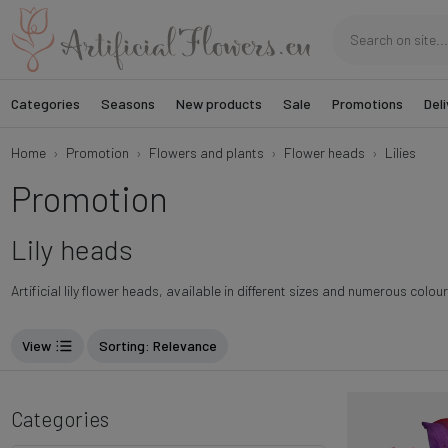
Categories
Seasons
New products
Sale
Promotions
Deli
Home
Promotion
Flowers and plants
Flower heads
Lilies
Promotion
Lily heads
Artificial lily flower heads, available in different sizes and numerous colou
View
Sorting
: Relevance
Categories