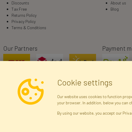
Discounts
About us
Tax Free
Blog
Returns Policy
Privacy Policy
Terms & Conditions
Our Partners
Payment m
Cookie settings
Our website uses cookies to function proper
your browser. In addition, below you can 
R
By using our website, you accept our Priva
Arti