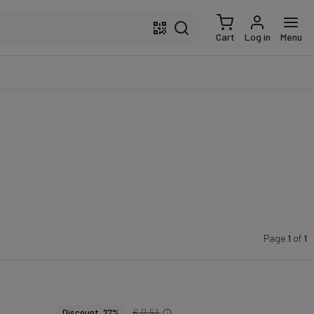
Cart
Log in
Menu
Page
1
of
1
€ 0.51
Discount 27%