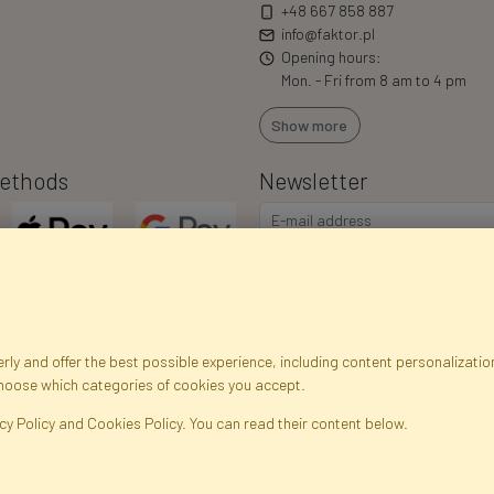
+48 667 858 887
info@faktor.pl
Opening hours:
Mon. - Fri from 8 am to 4 pm
Show more
ethods
Newsletter
ly and offer the best possible experience, including content personalization
choose which categories of cookies you accept.
egistration data
Registration
Privacy Policy
Help
Site m
cy Policy and Cookies Policy. You can read their content below.
ficial Flowers and Plants · Online Store · Direct Importer · Błonie, Warsaw, P