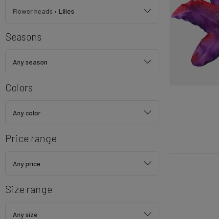
Flower heads
›
Lilies
Seasons
Any season
Colors
Any color
Price range
Any price
Size range
Any size