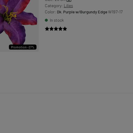
Category:
Lilies
Color:
Dk. Purple w/Burgundy Edge
W197-17
In stock
Promotion -27%