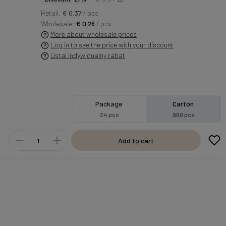
Retail:
€ 0.37
/ pcs
Wholesale:
€ 0.26
/ pcs
More about wholesale prices
Log in to see the price with your discount
Ustal indywidualny rabat
Package
Carton
24 pcs
960 pcs
Add to cart