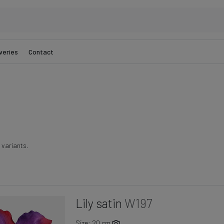
veries
Contact
r variants.
Lily satin
W197
Size: 20 cm