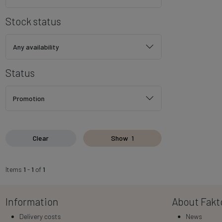
Stock status
Any availability
Status
Promotion
Clear
Show
1
Items
1
-
1
of
1
Information
About Fakt
Delivery costs
News