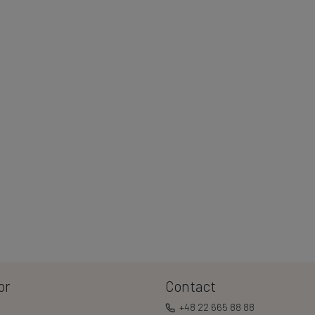
or
Contact
+48 22 665 88 88