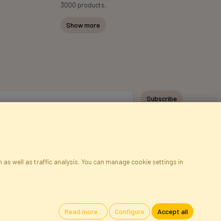
3000 products.
Show more
Subscribe
 as well as traffic analysis. You can manage cookie settings in
ap
Cookies
Language
Read more...
Configure
Accept all
oland