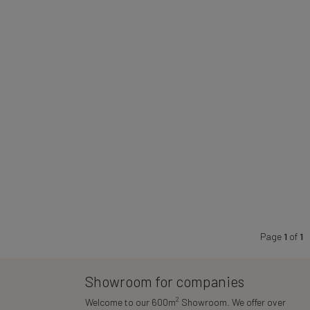
Page
1
of
1
Showroom for companies
2
Welcome to our 600m
Showroom. We offer over