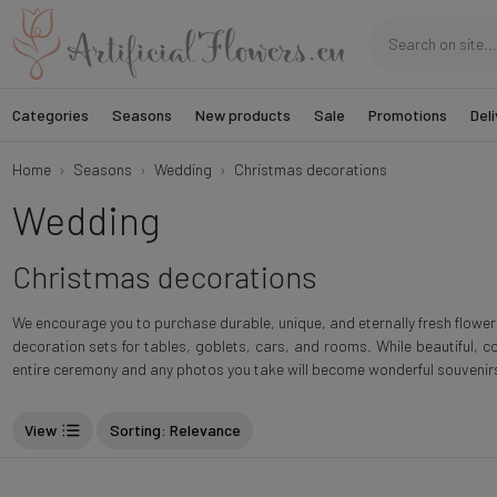
Categories
Seasons
New products
Sale
Promotions
Deli
Home
Seasons
Wedding
Christmas decorations
Wedding
Christmas decorations
We encourage you to purchase durable, unique, and eternally fresh flowe
decoration sets for tables, goblets, cars, and rooms. While beautiful, c
entire ceremony and any photos you take will become wonderful souvenir
View
Sorting
: Relevance