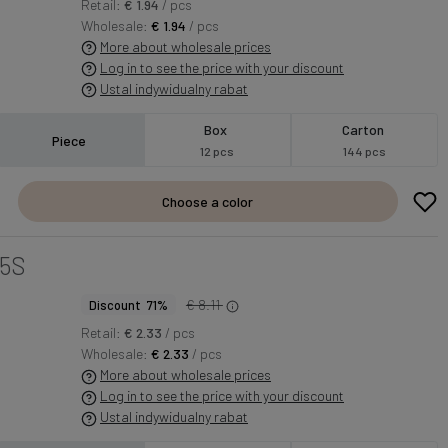
Retail:
€ 1.94
/ pcs
Wholesale:
€ 1.94
/ pcs
More about wholesale prices
Log in to see the price with your discount
Ustal indywidualny rabat
Box
Carton
Piece
12 pcs
144 pcs
Choose a color
5S
€ 8.11
Discount 71%
Retail:
€ 2.33
/ pcs
Wholesale:
€ 2.33
/ pcs
More about wholesale prices
Log in to see the price with your discount
Ustal indywidualny rabat