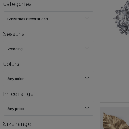
Categories
Christmas decorations
Seasons
Wedding
Colors
Any color
Price range
Any price
Size range