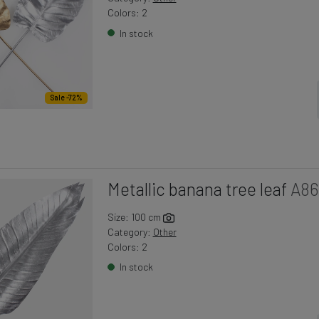
Colors: 2
In stock
Sale -72%
Metallic banana tree leaf
A86
Size: 100 cm
Category:
Other
Colors: 2
In stock