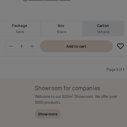
Package
Box
Carton
3 pcs
12 pcs
144 pcs
Add to cart
Page
1
of
1
Showroom for companies
2
Welcome to our 600m
Showroom. We offer over
3000 products.
Show more