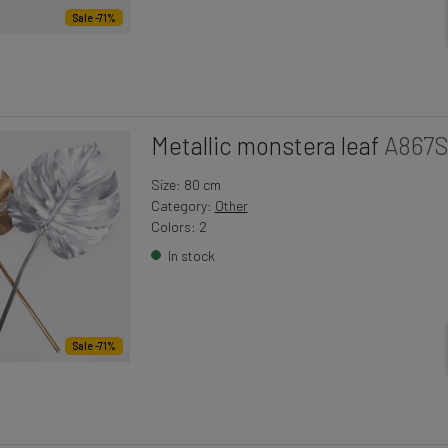
Sale -71%
Metallic monstera leaf
A867
Size: 80 cm
Category:
Other
Colors: 2
In stock
Sale -71%