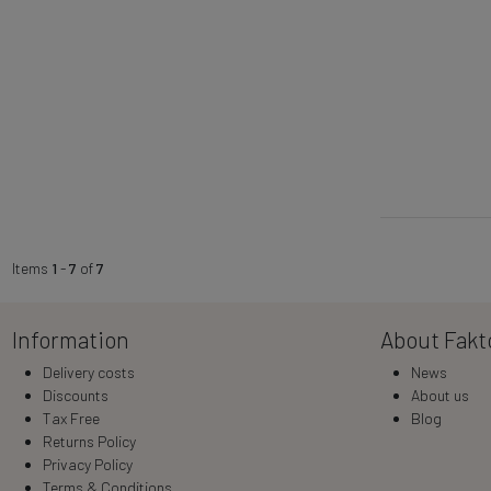
Items
1
-
7
of
7
Information
About Fakt
Delivery costs
News
Discounts
About us
Tax Free
Blog
Returns Policy
Privacy Policy
Terms & Conditions