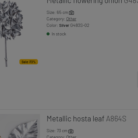
Size: 65 cm
Category:
Other
Color:
Silver
G483S-02
In stock
Sale -73%
Metallic hosta leaf
A864S
Size: 73 cm
Category:
Other