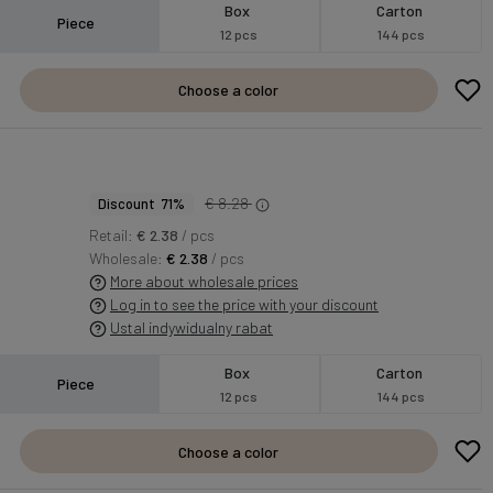
Box
Carton
Piece
12 pcs
144 pcs
Choose a color
S
€ 8.28
Discount 71%
Retail:
€ 2.38
/ pcs
Wholesale:
€ 2.38
/ pcs
More about wholesale prices
Log in to see the price with your discount
Ustal indywidualny rabat
Box
Carton
Piece
12 pcs
144 pcs
Choose a color