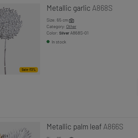
Metallic garlic
A868S
Size: 65 cm
Category:
Other
Color:
Silver
A868S-01
In stock
Sale -73%
Metallic palm leaf
A866S