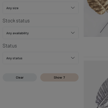
Any size
Stock status
Any availability
Status
Any status
Clear
Show
7