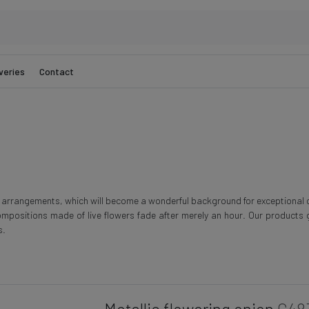
veries
Contact
r arrangements, which will become a wonderful background for exceptional
ompositions made of live flowers fade after merely an hour. Our products g
s.
Metallic flowering onion
G48