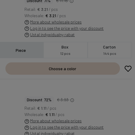
€ 11.16
Discount 71%
Retail:
€ 3.21
/ pcs
Wholesale:
€ 3.21
/ pcs
More about wholesale prices
Log in to see the price with your discount
Ustal indywidualny rabat
Box
Carton
Piece
12 pcs
144 pcs
Choose a color
€ 3.93
Discount 72%
Retail:
€ 1.11
/ pcs
Wholesale:
€ 1.11
/ pcs
More about wholesale prices
Log in to see the price with your discount
Ustal indywidualny rabat