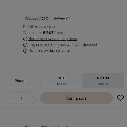
€ 7.44
Discount 73%
Retail:
€ 2.03
/ pcs
Wholesale:
€ 2.03
/ pcs
More about wholesale prices
Log in to see the price with your discount
Ustal indywidualny rabat
Box
Carton
Piece
12 pcs
48 pcs
Add to cart