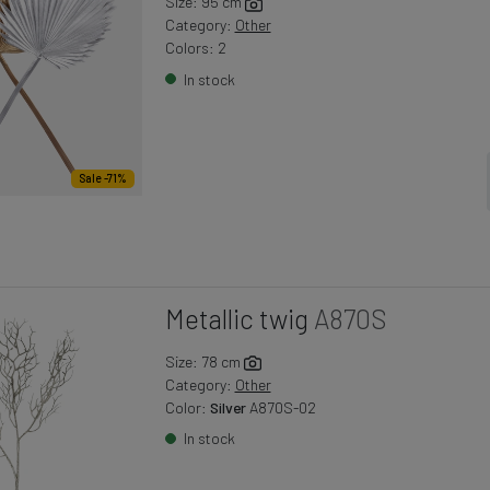
Size: 95 cm
Category:
Other
Colors: 2
In stock
Sale -71%
Metallic twig
A870S
Size: 78 cm
Category:
Other
Color:
Silver
A870S-02
In stock