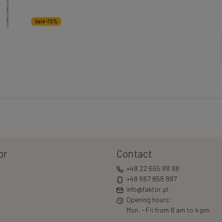
Sale -72%
or
Contact
+48 22 665 88 88
+48 667 858 887
info@faktor.pl
Opening hours:
Mon. - Fri from 8 am to 4 pm