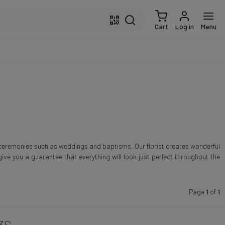
Cart
Log in
Menu
 ceremonies such as weddings and baptisms. Our florist creates wonderful
ive you a guarantee that everything will look just perfect throughout the
Page
1
of
1
3S