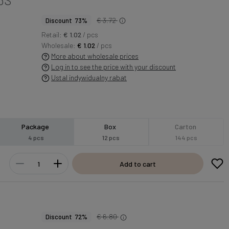
€ 3.72
Discount 73%
Retail:
€ 1.02
/ pcs
Wholesale:
€ 1.02
/ pcs
More about wholesale prices
Log in to see the price with your discount
Ustal indywidualny rabat
Package
Box
Carton
4 pcs
12 pcs
144 pcs
Add to cart
€ 6.80
Discount 72%