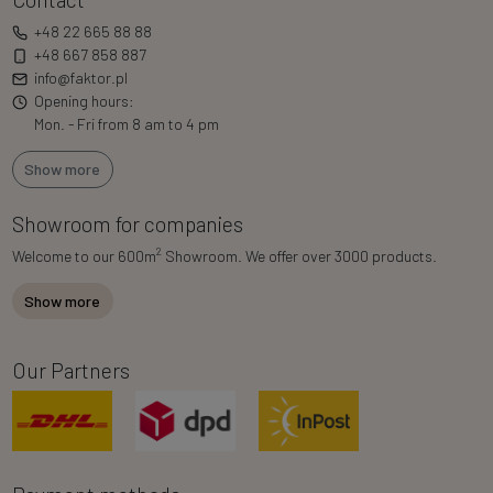
+48 22 665 88 88
+48 667 858 887
info@faktor.pl
Opening hours:
Mon. - Fri from 8 am to 4 pm
Show more
Showroom for companies
2
Welcome to our 600m
Showroom. We offer over 3000 products.
Show more
Our Partners