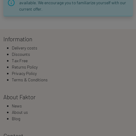
available. We encourage you to familiarize yourself with our
current offer.
Information
Delivery costs
Discounts
Tax Free
Returns Policy
Privacy Policy
Terms & Conditions
About Faktor
News
About us
Blog
Contact