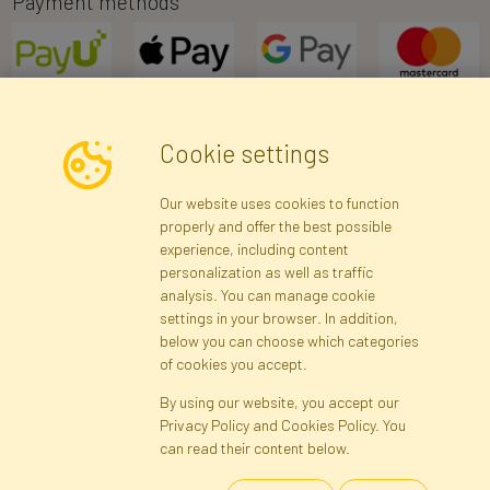
Payment methods
Cookie settings
Newsletter
Our website uses cookies to function
properly and offer the best possible
Subscribe
experience, including content
personalization as well as traffic
analysis. You can manage cookie
Registration data
Registration
Privacy Policy
Help
settings in your browser. In addition,
Site map
below you can choose which categories
of cookies you accept.
By using our website, you accept our
Cookies
Privacy Policy and Cookies Policy. You
Language
can read their content below.