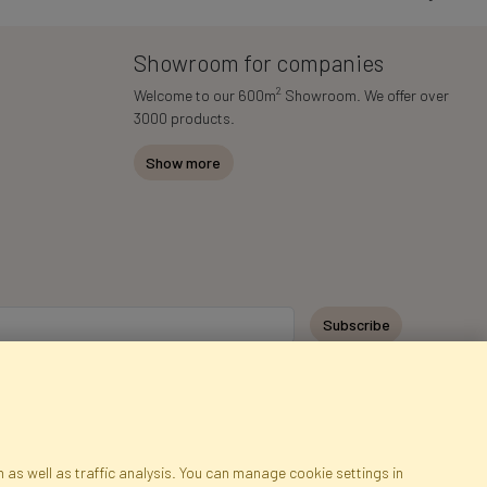
Showroom for companies
2
Welcome to our 600m
Showroom. We offer over
3000 products.
Show more
y personal data for the purpose of receiving marketing information and
 Faktor Polska sp. z. o.o.. I was informed about the right to inspect and
at providing the data is voluntary.
*
 as well as traffic analysis. You can manage cookie settings in