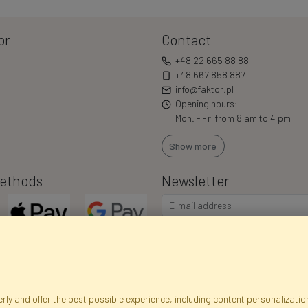
or
Contact
+48 22 665 88 88
+48 667 858 887
info@faktor.pl
Opening hours:
Mon. - Fri from 8 am to 4 pm
Show more
ethods
Newsletter
I consent to the processing of m
commercial offers via e-mail via
correct my personal data, and th
ly and offer the best possible experience, including content personalization