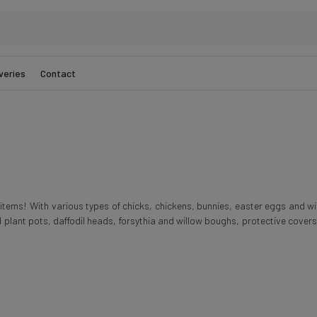
veries
Contact
e items! With various types of chicks, chickens, bunnies, easter eggs and w
 plant pots, daffodil heads, forsythia and willow boughs, protective cover