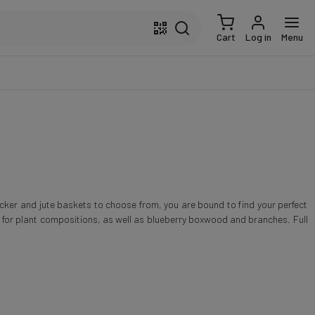
Cart
Log in
Menu
icker and jute baskets to choose from, you are bound to find your perfect
s for plant compositions, as well as blueberry boxwood and branches. Full