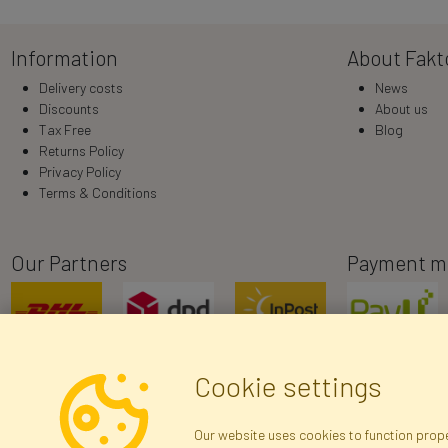
Information
About Fakt
Delivery costs
News
Discounts
About us
Tax Free
Blog
Returns Policy
Privacy Policy
Terms & Conditions
Our Partners
Payment m
Cookie settings
Our website uses cookies to function proper