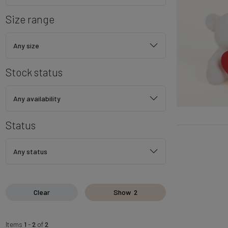
Size range
Any size
Stock status
Any availability
Status
Any status
Clear
Show
2
Items
1
-
2
of
2