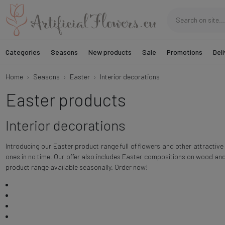
Categories
Seasons
New products
Sale
Promotions
Deli
Home
Seasons
Easter
Interior decorations
Easter products
Interior decorations
Introducing our Easter product range full of flowers and other attractiv
ones in no time. Our offer also includes Easter compositions on wood and
product range available seasonally. Order now!