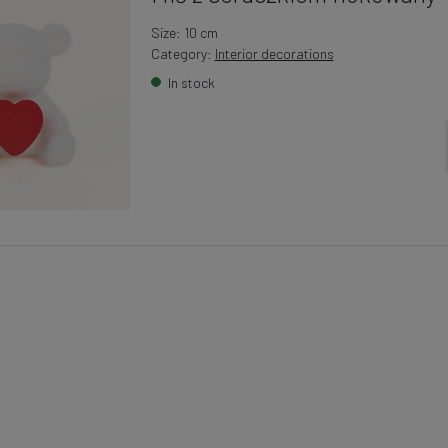
Size: 10 cm
Category:
Interior decorations
In stock