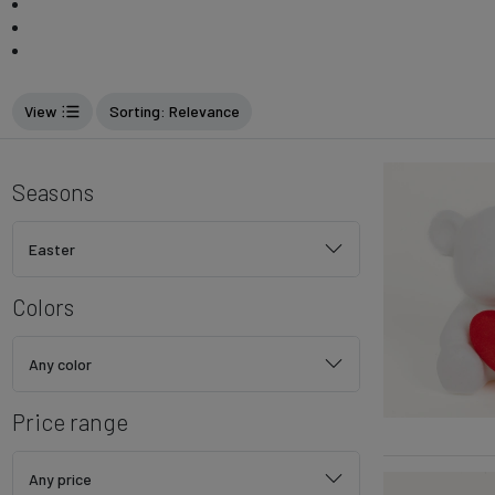
View
Sorting
: Relevance
Seasons
Easter
Colors
Any color
Price range
Any price