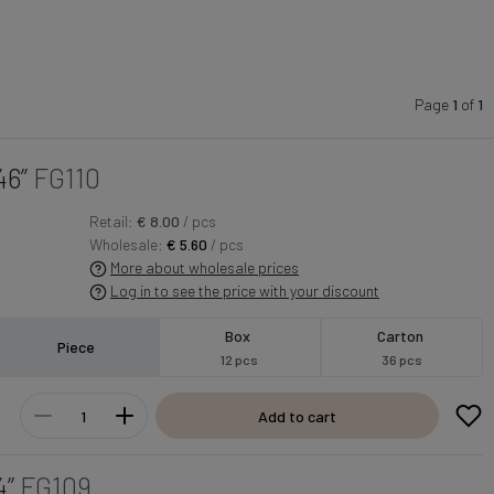
Page
1
of
1
46”
FG110
Retail:
€ 8.00
/ pcs
Wholesale:
€ 5.60
/ pcs
More about wholesale prices
Log in to see the price with your discount
Box
Carton
Piece
12 pcs
36 pcs
Add to cart
4”
FG109