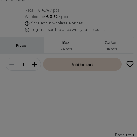
Retail:
€ 4.74
/ pcs
Wholesale:
€ 3.32
/ pcs
More about wholesale prices
Log in to see the price with your discount
Box
Carton
Piece
24 pcs
96 pcs
Add to cart
Page
1
of
1