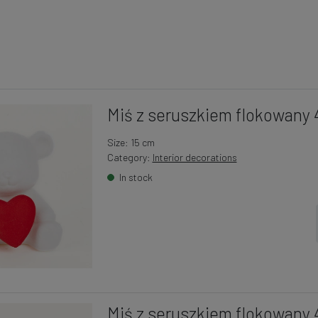
Miś z seruszkiem flokowany 
Size: 15 cm
Category:
Interior decorations
In stock
Miś z seruszkiem flokowany 