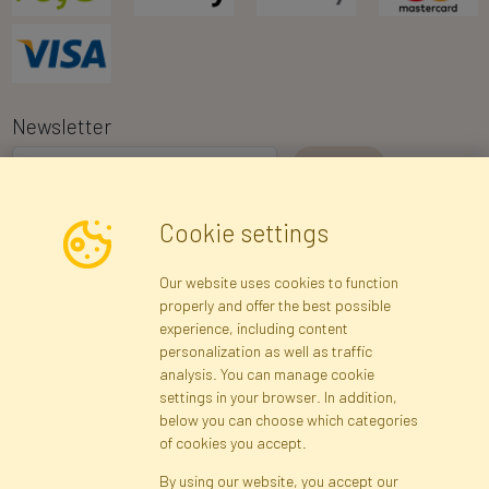
Newsletter
I consent to the processing of my personal data for the purpose of
Cookie settings
receiving marketing information and commercial offers via e-mail
via Faktor Polska sp. z. o.o.. I was informed about the right to
Our website uses cookies to function
inspect and correct my personal data, and that providing the data
properly and offer the best possible
is voluntary.
*
experience, including content
personalization as well as traffic
analysis. You can manage cookie
Registration data
Registration
Privacy Policy
Help
settings in your browser. In addition,
Site map
below you can choose which categories
of cookies you accept.
By using our website, you accept our