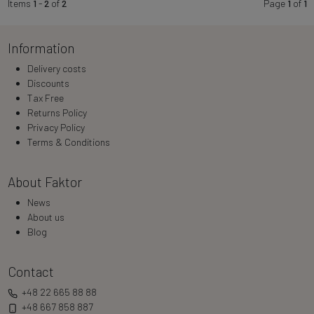
Items
1
-
2
of
2
Page
1
of
1
Information
Delivery costs
Discounts
Tax Free
Returns Policy
Privacy Policy
Terms & Conditions
About Faktor
News
About us
Blog
Contact
+48 22 665 88 88
+48 667 858 887