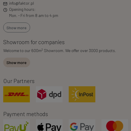
info@faktor.pl
Opening hours:
Mon. - Fri from 8 am to 4 pm
Show more
Showroom for companies
2
Welcome to our 600m
Showroom. We offer over 3000 products.
Show more
Our Partners
Payment methods