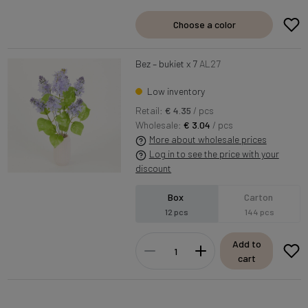
Choose a color
Bez – bukiet x 7
AL27
Low inventory
Retail:
€ 4.35
/ pcs
Wholesale:
€ 3.04
/ pcs
More about wholesale prices
Log in to see the price with your
discount
Box
Carton
12 pcs
144 pcs
Add to
cart