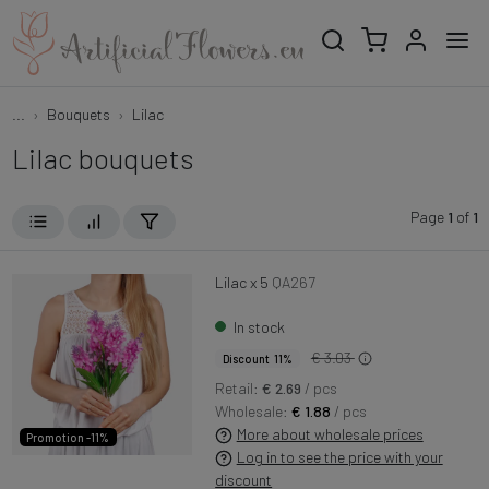
...
Bouquets
Lilac
Lilac bouquets
Page
1
of
1
Lilac x 5
QA267
In stock
€ 3.03
Discount 11%
Retail:
€ 2.69
/ pcs
Wholesale:
€ 1.88
/ pcs
More about wholesale prices
Promotion -11%
Log in to see the price with your
discount