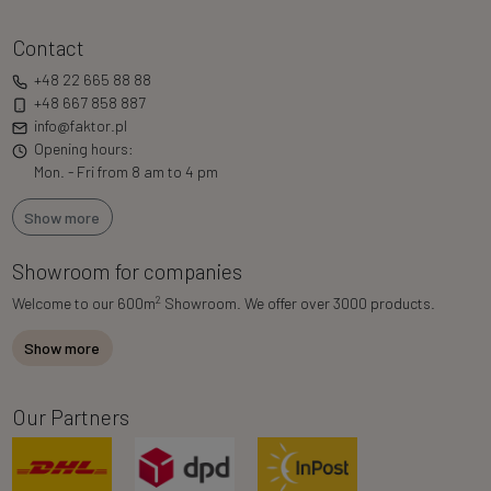
Contact
+48 22 665 88 88
+48 667 858 887
info@faktor.pl
Opening hours:
Mon. - Fri from 8 am to 4 pm
Show more
Showroom for companies
2
Welcome to our 600m
Showroom. We offer over 3000 products.
Show more
Our Partners