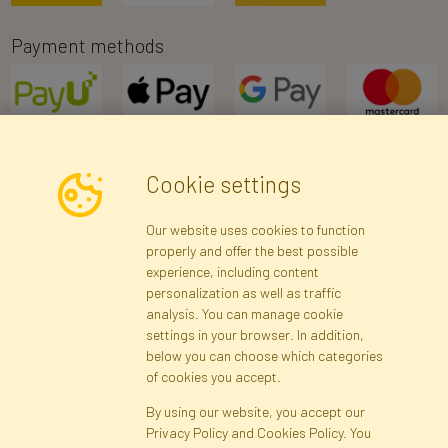
Payment methods
Cookie settings
Newsletter
Our website uses cookies to function
properly and offer the best possible
Subscribe
experience, including content
personalization as well as traffic
analysis. You can manage cookie
Registration data
Registration
Privacy Policy
Help
settings in your browser. In addition,
Site map
below you can choose which categories
of cookies you accept.
By using our website, you accept our
Cookies
Privacy Policy and Cookies Policy. You
Language