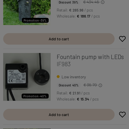
€ 434.46
Discount 39%
Retail:
€ 265.96
/ pcs
Wholesale:
€ 186.17
/ pcs
Promotion -39%
Add to cart
Fountain pump with LEDs
IF983
Low inventory
€ 36.70
Discount 40%
Retail:
€ 21.91
/ pcs
Promotion -40%
Wholesale:
€ 15.34
/ pcs
Add to cart