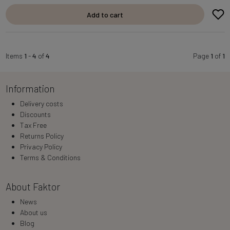
Add to cart
Items
1
-
4
of
4
Page
1
of
1
Information
Delivery costs
Discounts
Tax Free
Returns Policy
Privacy Policy
Terms & Conditions
About Faktor
News
About us
Blog