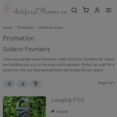
Home
Promotion
Water fountains
Promotion
Outdoor Fountains
Home and garden water fountains made of plastic. Excellent for indoor
and outdoor use, e.g. on terraces and in gardens. Perfect as a gift for a
loved one, they are ideal and aesthetic decoration for any space.
Page
1
of
1
Longing
IF513
In stock