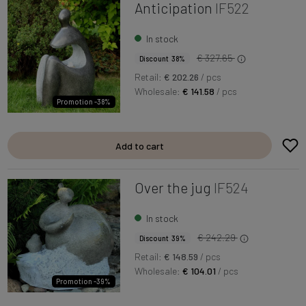
Anticipation
IF522
In stock
€ 327.65
Discount 38%
Retail:
€ 202.26
/ pcs
Wholesale:
€ 141.58
/ pcs
Promotion -38%
Add to cart
Over the jug
IF524
In stock
€ 242.29
Discount 39%
Retail:
€ 148.59
/ pcs
Wholesale:
€ 104.01
/ pcs
Promotion -39%