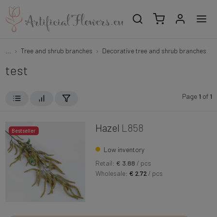
...
Tree and shrub branches
Decorative tree and shrub branches
test
Page
1
of
1
Hazel
L858
Bestseller
Low inventory
Retail:
€ 3.88
/ pcs
Wholesale:
€ 2.72
/ pcs