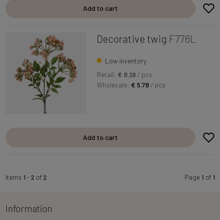
Add to cart
Decorative twig
F776L
Low inventory
Retail:
€ 8.26
/ pcs
Wholesale:
€ 5.78
/ pcs
Add to cart
Items
1
-
2
of
2
Page
1
of
1
Information