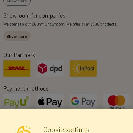
Show more
Showroom for companies
2
Welcome to our 600m
Showroom. We offer over 3000 products.
Show more
Our Partners
Payment methods
Cookie settings