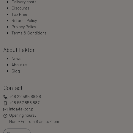
Delivery costs
Discounts
Tax Free
Returns Policy
Privacy Policy
Terms & Conditions
About Faktor
News
About us
Blog
Contact
+48 22 665 88 88
+48 667 858 887
info@faktor.pl
Opening hours:
Mon. - Fri from 8 am to 4 pm