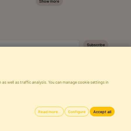
Show more
Subscribe
 as well as traffic analysis. You can manage cookie settings in
ap
Cookies
Language
Read more...
Configure
Accept all
oland