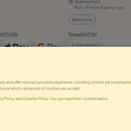
Opening hours:
Mon. - Fri from 8 am to 4 pm
Show more
ethods
Newsletter
ly and offer the best possible experience, including content personalization
choose which categories of cookies you accept.
egistration data
Registration
Privacy Policy
Help
Site m
cy Policy and Cookies Policy. You can read their content below.
ficial Flowers and Plants · Online Store · Direct Importer · Błonie, Warsaw, P
FAKTOR © 1990 - 2026