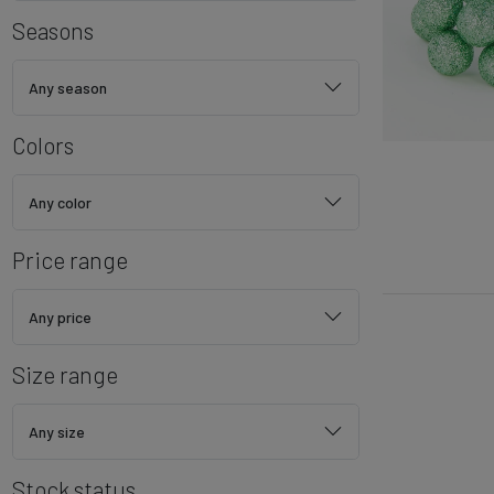
Seasons
Any season
Colors
Any color
Price range
Any price
Size range
Any size
Stock status