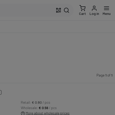
Cart
Log in
Menu
Page
1
of
1
0
Retail:
€ 0.80
/ pcs
Wholesale:
€ 0.56
/ pcs
More about wholesale prices