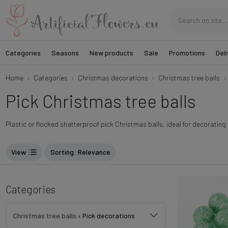
Categories
Seasons
New products
Sale
Promotions
Deli
Home
Categories
Christmas decorations
Christmas tree balls
Pick Christmas tree balls
Plastic or flocked shatterproof pick Christmas balls, ideal for decoratin
View
Sorting
: Relevance
Categories
Christmas tree balls
›
Pick decorations