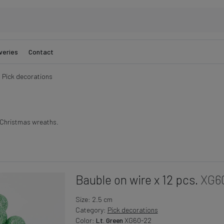
veries
Contact
Pick decorations
g Christmas wreaths.
Bauble on wire x 12 pcs.
XG6
Size: 2.5 cm
Category:
Pick decorations
Color:
Lt. Green
XG60-22