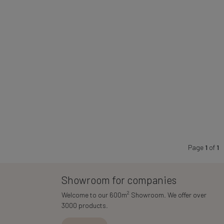
Page
1
of
1
Showroom for companies
2
Welcome to our 600m
Showroom. We offer over
3000 products.