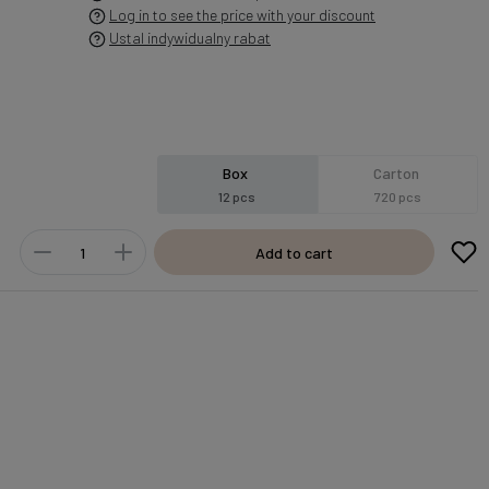
Log in to see the price with your discount
Ustal indywidualny rabat
Box
Carton
12 pcs
720 pcs
Add to cart