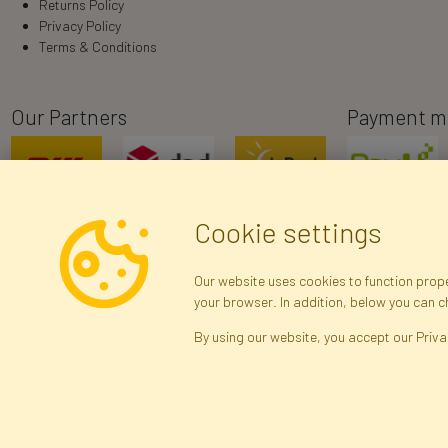
Returns Policy
Privacy Policy
Terms & Conditions
Our Partners
Payment m
Cookie settings
Our website uses cookies to function proper
your browser. In addition, below you can 
R
By using our website, you accept our Priva
Arti