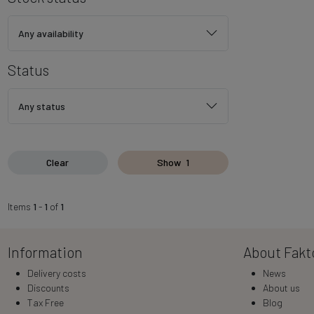
Any availability
Status
Any status
Clear
Show
1
Items
1
-
1
of
1
Information
About Fakt
Delivery costs
News
Discounts
About us
Tax Free
Blog