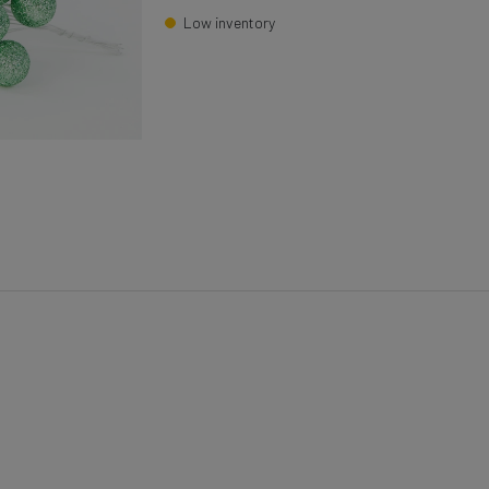
Low inventory