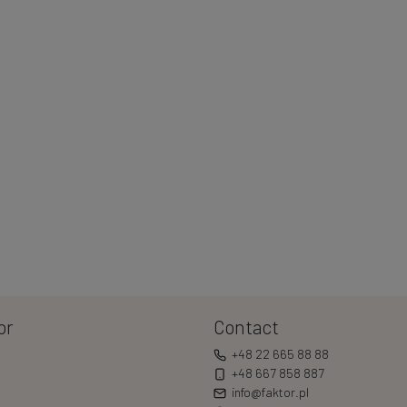
or
Contact
+48 22 665 88 88
+48 667 858 887
info@faktor.pl