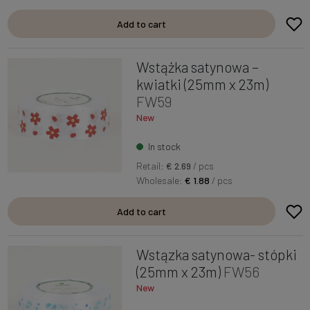
Add to cart
Wstążka satynowa –
kwiatki (25mm x 23m)
FW59
New
In stock
Retail:
€ 2.69
/ pcs
Wholesale:
€ 1.88
/ pcs
Add to cart
Wstązka satynowa- stópki
(25mm x 23m)
FW56
New