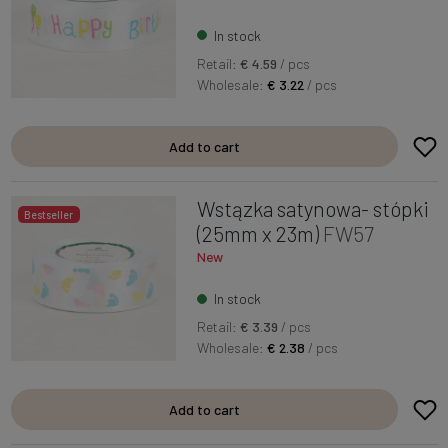
In stock
Retail:
€ 4.59
/ pcs
Wholesale:
€ 3.22
/ pcs
Add to cart
Wstązka satynowa- stópki
Bestseller
(25mm x 23m)
FW57
New
In stock
Retail:
€ 3.39
/ pcs
Wholesale:
€ 2.38
/ pcs
Add to cart