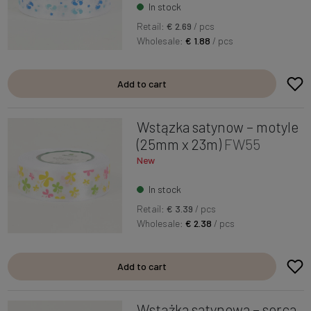
In stock
Retail:
€ 2.69
/ pcs
Wholesale:
€ 1.88
/ pcs
Add to cart
Wstązka satynow – motyle
(25mm x 23m)
FW55
New
In stock
Retail:
€ 3.39
/ pcs
Wholesale:
€ 2.38
/ pcs
Add to cart
Wstążka satynowa – serca