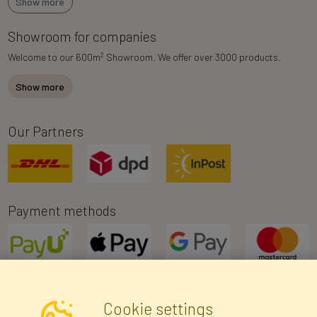
Show more
Showroom for companies
2
Welcome to our 600m
Showroom. We offer over 3000 products.
Show more
Our Partners
Payment methods
Cookie settings