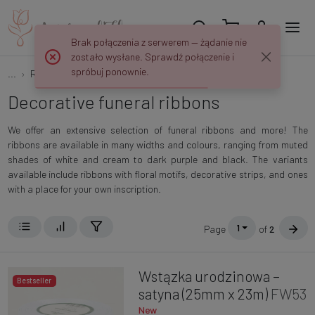
Brak połączenia z serwerem — żądanie nie
zostało wysłane. Sprawdź połączenie i
spróbuj ponownie.
...
Ribbons, Meshes and Fabrics
Funeral ribbons
Decorative funeral ribbons
We offer an extensive selection of funeral ribbons and more! The
ribbons are available in many widths and colours, ranging from muted
shades of white and cream to dark purple and black. The variants
available include ribbons with floral motifs, decorative strips, and ones
with a place for your own inscription.
1
Page
of
2
Wstązka urodzinowa –
Bestseller
satyna (25mm x 23m)
FW53
New