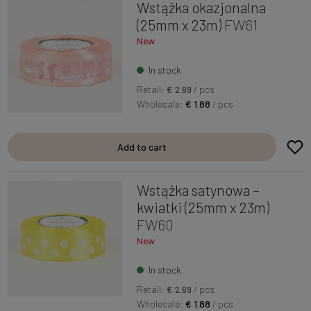
Wstążka okazjonalna
(25mm x 23m)
FW61
New
In stock
Retail:
€ 2.69
/ pcs
Wholesale:
€ 1.88
/ pcs
Add to cart
Wstążka satynowa –
kwiatki (25mm x 23m)
FW60
New
In stock
Retail:
€ 2.69
/ pcs
Wholesale:
€ 1.88
/ pcs