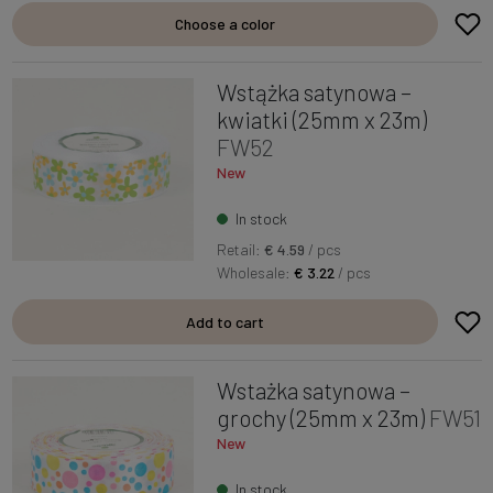
Choose a color
Wstążka satynowa –
kwiatki (25mm x 23m)
FW52
New
In stock
Retail:
€ 4.59
/ pcs
Wholesale:
€ 3.22
/ pcs
Add to cart
Wstażka satynowa –
grochy (25mm x 23m)
FW51
New
In stock