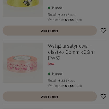
In stock
Retail:
€ 2.69
/ pcs
Wholesale:
€ 1.88
/ pcs
Add to cart
Wstążka satynowa –
ciastko (25mm x 23m)
FW62
New
In stock
Retail:
€ 2.69
/ pcs
Wholesale:
€ 1.88
/ pcs
Add to cart