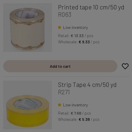
Printed tape 10 cm/50 yd
R063
Low inventory
Retail:
€ 13.33
/ pcs
Wholesale:
€ 9.33
/ pcs
Add to cart
Strip Tape 4 cm/50 yd
R271
Low inventory
Retail:
€ 7.68
/ pcs
Wholesale:
€ 5.38
/ pcs