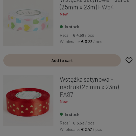
(25mm x 23m)
FW54
New
In stock
Retail:
€ 4.59
/ pcs
Wholesale:
€ 3.22
/ pcs
Add to cart
Wstążka satynowa –
nadruk (25 mm x 23m)
FA87
New
In stock
Retail:
€ 3.53
/ pcs
Wholesale:
€ 2.47
/ pcs