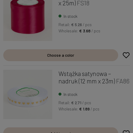
x 25m)
FS18
In stock
Retail:
€ 5.26
/ pcs
Wholesale:
€ 3.68
/ pcs
Choose a color
Wstążka satynowa –
nadruk (12 mm x 23m)
FA86
In stock
Retail:
€ 2.71
/ pcs
Wholesale:
€ 1.89
/ pcs