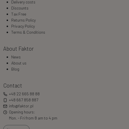
Delivery costs
Discounts
Tax Free
Returns Policy
Privacy Policy
Terms & Conditions
About Faktor
News
About us
Blog
Contact
+48 22 665 88 88
+48 667 858 887
info@faktor.pl
Opening hours:
Mon. - Fri from 8 am to 4 pm