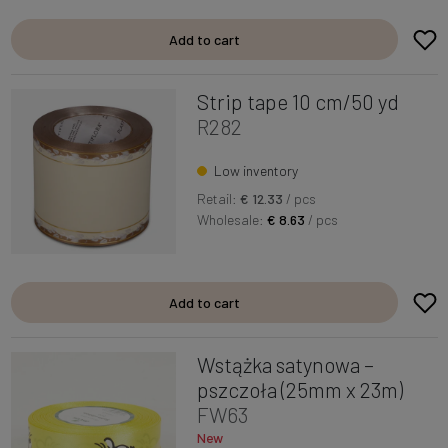
Add to cart
Strip tape 10 cm/50 yd
R282
Low inventory
Retail:
€ 12.33
/ pcs
Wholesale:
€ 8.63
/ pcs
Add to cart
Wstążka satynowa –
pszczoła (25mm x 23m)
FW63
New