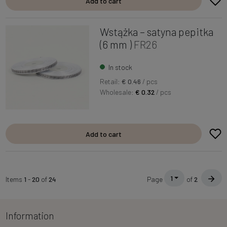
Add to cart
Wstążka – satyna pepitka
(6 mm )
FR26
In stock
Retail:
€ 0.46
/ pcs
Wholesale:
€ 0.32
/ pcs
Add to cart
1
Items
1
-
20
of
24
Page
of
2
Information