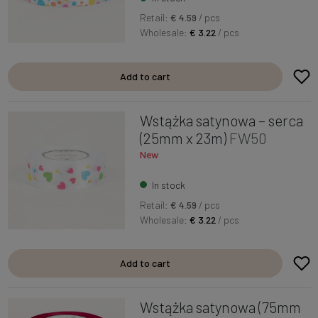
Retail:
€ 4.59
/ pcs
Wholesale:
€ 3.22
/ pcs
Add to cart
Wstążka satynowa – serca
(25mm x 23m)
FW50
New
In stock
Retail:
€ 4.59
/ pcs
Wholesale:
€ 3.22
/ pcs
Add to cart
Wstążka satynowa (75mm