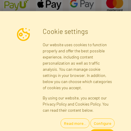
Cookie settings
Newsletter
Our website uses cookies to function
properly and offer the best possible
Subscribe
experience, including content
personalization as well as traffic
analysis. You can manage cookie
Registration data
Registration
Privacy Policy
Help
settings in your browser. In addition,
Site map
below you can choose which categories
of cookies you accept.
By using our website, you accept our
Cookies
Privacy Policy and Cookies Policy. You
Language
can read their content below.
Read more...
Configure
Artificial Flowers and Plants · Online Store · Direct Importer · Błonie,