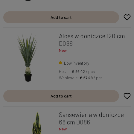
Add to cart
Aloes w doniczce 120 cm
D088
New
Low inventory
Retail:
€ 96.42
/ pcs
Wholesale:
€ 67.49
/ pcs
Add to cart
Sansewieria w doniczce
68 cm
D086
New