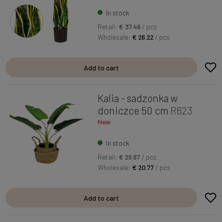
In stock
Retail:
€ 37.46
/ pcs
Wholesale:
€ 26.22
/ pcs
Add to cart
Kalia - sadzonka w
doniczce 50 cm
R623
New
In stock
Retail:
€ 29.67
/ pcs
Wholesale:
€ 20.77
/ pcs
Add to cart