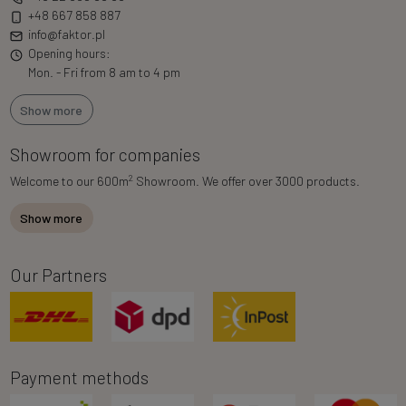
+48 667 858 887
info@faktor.pl
Opening hours:
Mon. - Fri from 8 am to 4 pm
Show more
Showroom for companies
2
Welcome to our 600m
Showroom. We offer over 3000 products.
Show more
Our Partners
Payment methods