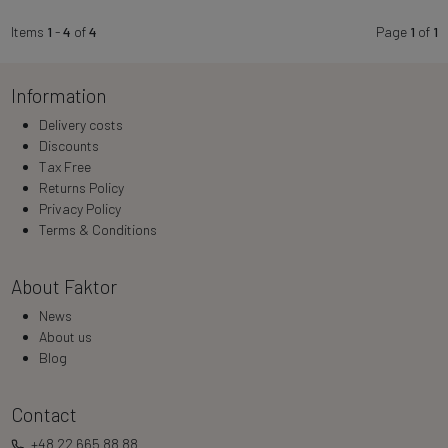
Items
1
-
4
of
4
Page
1
of
1
Information
Delivery costs
Discounts
Tax Free
Returns Policy
Privacy Policy
Terms & Conditions
About Faktor
News
About us
Blog
Contact
+48 22 665 88 88