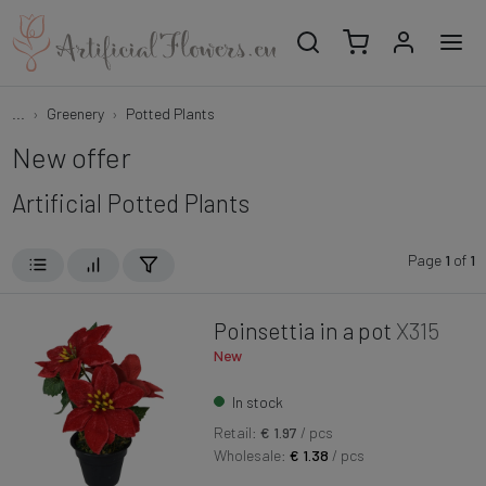
...
Greenery
Potted Plants
New offer
Artificial Potted Plants
Page
1
of
1
Poinsettia in a pot
X315
New
In stock
Retail:
€ 1.97
/ pcs
Wholesale:
€ 1.38
/ pcs