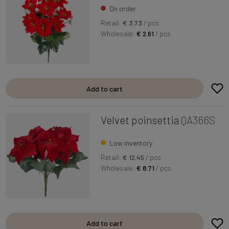
On order
Retail:
€ 3.73
/ pcs
Wholesale:
€ 2.61
/ pcs
Add to cart
Velvet poinsettia
QA366S
Low inventory
Retail:
€ 12.45
/ pcs
Wholesale:
€ 8.71
/ pcs
Add to cart