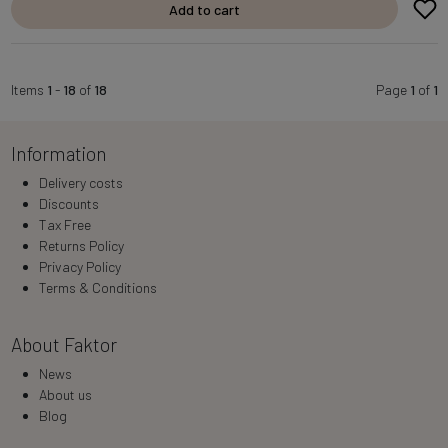
Add to cart
Items
1
-
18
of
18
Page
1
of
1
Information
Delivery costs
Discounts
Tax Free
Returns Policy
Privacy Policy
Terms & Conditions
About Faktor
News
About us
Blog