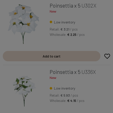
Poinsettia x 5
U302X
New
Low inventory
Retail:
€ 3.21
/ pcs
Wholesale:
€ 2.25
/ pcs
Add to cart
Poinsettia x 5
U336X
New
Low inventory
Retail:
€ 5.93
/ pcs
Wholesale:
€ 4.15
/ pcs