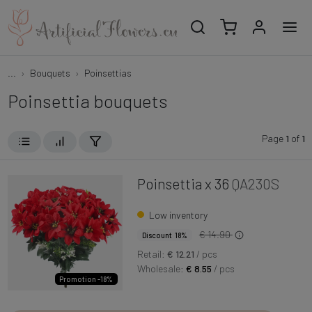
...
Bouquets
Poinsettias
Poinsettia bouquets
Page
1
of
1
Poinsettia x 36
QA230S
Low inventory
€ 14.90
Discount 18%
Retail:
€ 12.21
/ pcs
Wholesale:
€ 8.55
/ pcs
Promotion -18%