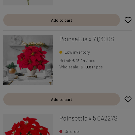
Add to cart
Poinsettia x 7
Q300S
Low inventory
Retail:
€ 15.44
/ pcs
Wholesale:
€ 10.81
/ pcs
Add to cart
Poinsettia x 5
QA227S
On order