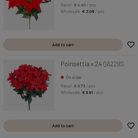
Retail:
€ 4.40
/ pcs
Wholesale:
€ 3.08
/ pcs
Add to cart
Poinsettia x 24
QA229S
On order
Retail:
€ 9.73
/ pcs
Wholesale:
€ 6.81
/ pcs
Add to cart