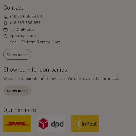
Contact
+48 22 665 88 88
+48 667 858 887
info@faktor.pl
Opening hours:
Mon. - Fri from 8 am to 4 pm
Show more
Showroom for companies
2
Welcome to our 600m
Showroom. We offer over 3000 products.
Show more
Our Partners