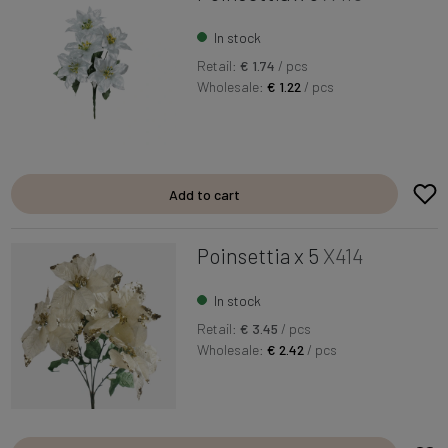
In stock
Retail:
€ 1.74
/ pcs
Wholesale:
€ 1.22
/ pcs
Add to cart
Poinsettia x 5
X414
In stock
Retail:
€ 3.45
/ pcs
Wholesale:
€ 2.42
/ pcs