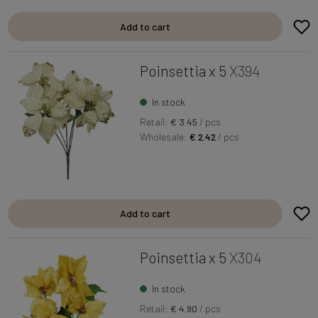
Add to cart
Poinsettia x 5
X394
In stock
Retail:
€ 3.45
/ pcs
Wholesale:
€ 2.42
/ pcs
Add to cart
Poinsettia x 5
X304
In stock
Retail:
€ 4.90
/ pcs