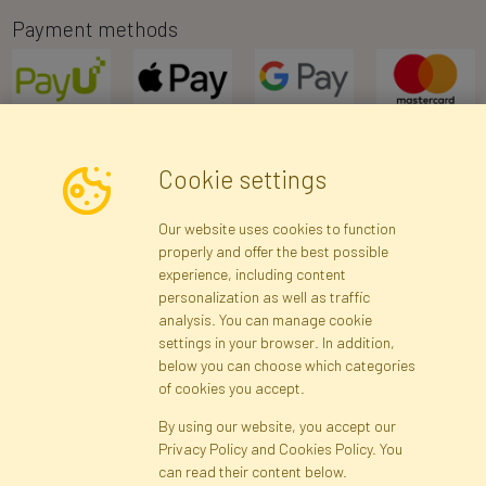
Payment methods
Cookie settings
Newsletter
Our website uses cookies to function
properly and offer the best possible
Subscribe
experience, including content
personalization as well as traffic
analysis. You can manage cookie
Registration data
Registration
Privacy Policy
Help
settings in your browser. In addition,
Site map
below you can choose which categories
of cookies you accept.
By using our website, you accept our
Cookies
Privacy Policy and Cookies Policy. You
Language
can read their content below.