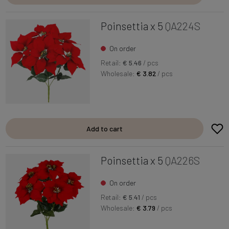
Poinsettia x 5
QA224S
On order
Retail:
€ 5.46
/ pcs
Wholesale:
€ 3.82
/ pcs
Add to cart
Poinsettia x 5
QA226S
On order
Retail:
€ 5.41
/ pcs
Wholesale:
€ 3.79
/ pcs