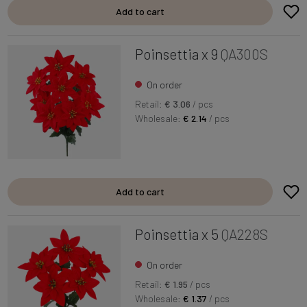
Add to cart
Poinsettia x 9
QA300S
On order
Retail:
€ 3.06
/ pcs
Wholesale:
€ 2.14
/ pcs
Add to cart
Poinsettia x 5
QA228S
On order
Retail:
€ 1.95
/ pcs
Wholesale:
€ 1.37
/ pcs