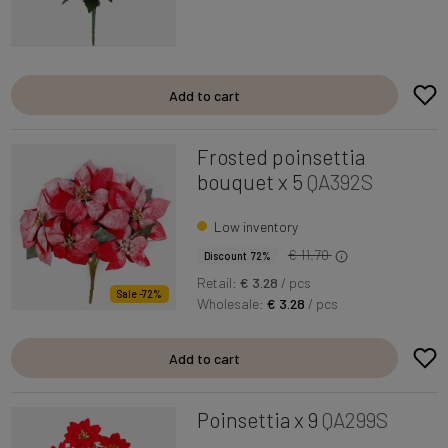
Add to cart
Frosted poinsettia
bouquet x 5
QA392S
Low inventory
€ 11.70
Discount 72%
Retail:
€ 3.28
/ pcs
Sale -72%
Wholesale:
€ 3.28
/ pcs
Add to cart
Poinsettia x 9
QA299S