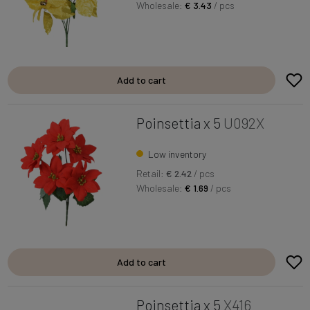
Wholesale:
€ 3.43
/ pcs
Add to cart
Poinsettia x 5
U092X
Low inventory
Retail:
€ 2.42
/ pcs
Wholesale:
€ 1.69
/ pcs
Add to cart
Poinsettia x 5
X416