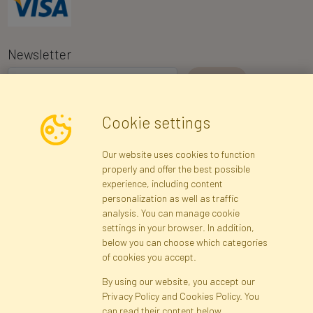
Newsletter
I consent to the processing of my personal data for the purpose of
Cookie settings
receiving marketing information and commercial offers via e-mail
via Faktor Polska sp. z. o.o.. I was informed about the right to
Our website uses cookies to function
inspect and correct my personal data, and that providing the data
properly and offer the best possible
is voluntary.
*
experience, including content
personalization as well as traffic
analysis. You can manage cookie
Registration data
Registration
Privacy Policy
Help
settings in your browser. In addition,
Site map
below you can choose which categories
of cookies you accept.
By using our website, you accept our
Cookies
Privacy Policy and Cookies Policy. You
Language
can read their content below.