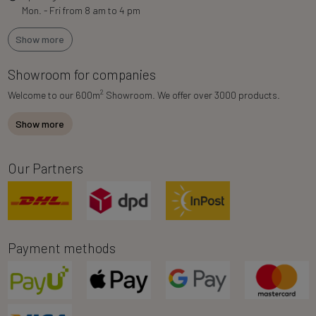
Mon. - Fri from 8 am to 4 pm
Show more
Showroom for companies
2
Welcome to our 600m
Showroom. We offer over 3000 products.
Show more
Our Partners
Payment methods