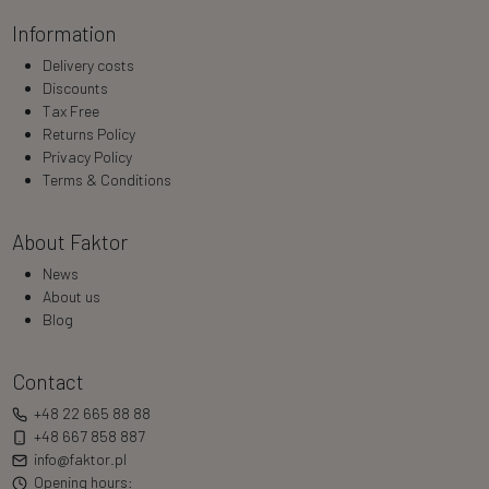
Information
Delivery costs
Discounts
Tax Free
Returns Policy
Privacy Policy
Terms & Conditions
About Faktor
News
About us
Blog
Contact
+48 22 665 88 88
+48 667 858 887
info@faktor.pl
Opening hours: