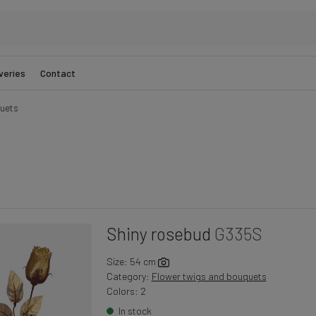
veries
Contact
uets
Shiny rosebud
G335S
Size: 54 cm
Category:
Flower twigs and bouquets
Colors: 2
In stock