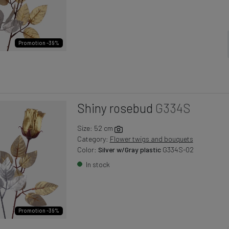
Promotion -39%
Shiny rosebud
G334S
Size: 52 cm
Category:
Flower twigs and bouquets
Color:
Silver w/Gray plastic
G334S-02
In stock
Promotion -39%