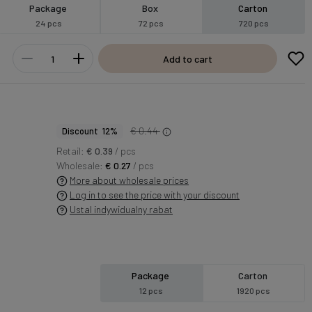
Package
Box
Carton
24 pcs
72 pcs
720 pcs
Add to cart
€ 0.44
Discount 12%
Retail:
€ 0.39
/ pcs
Wholesale:
€ 0.27
/ pcs
More about wholesale prices
Log in to see the price with your discount
Ustal indywidualny rabat
Package
Carton
12 pcs
1920 pcs