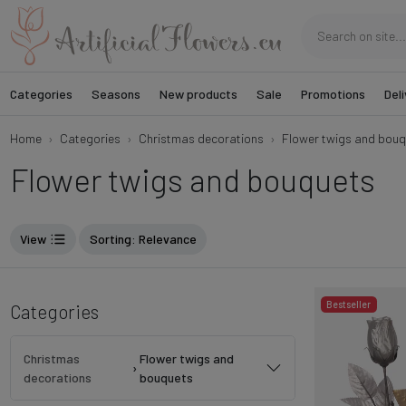
Categories
Seasons
New products
Sale
Promotions
Deli
Home
Categories
Christmas decorations
Flower twigs and bouq
Flower twigs and bouquets
View
Sorting
: Relevance
Bestseller
Categories
Christmas
Flower twigs and
›
decorations
bouquets