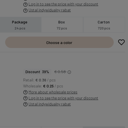
Log in to see the price with your discount
Ustal indywidualny rabat
Package
Box
Carton
24 pcs
72 pcs
720 pcs
Choose a color
€ 0.58
Discount 39%
Retail:
€ 0.36
/ pcs
Wholesale:
€ 0.25
/ pcs
More about wholesale prices
Log in to see the price with your discount
Ustal indywidualny rabat