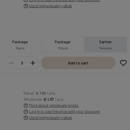
Ustal indywidualny rabat
Package
Package
Carton
3 pcs
12 pcs
144 pcs
Add to cart
Retail:
€ 1.95
/ pcs
Wholesale:
€ 1.37
/ pcs
More about wholesale prices
Log in to see the price with your discount
Ustal indywidualny rabat