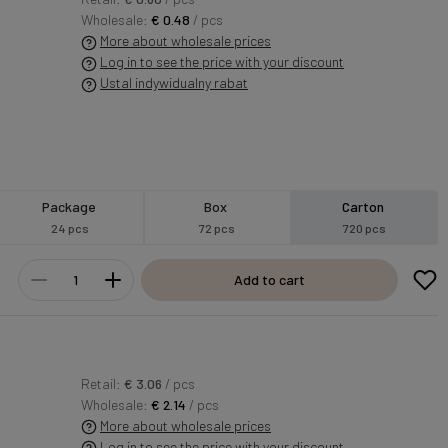
Wholesale:
€ 0.48
/ pcs
More about wholesale prices
Log in to see the price with your discount
Ustal indywidualny rabat
Package
Box
Carton
24 pcs
72 pcs
720 pcs
Add to cart
Retail:
€ 3.06
/ pcs
Wholesale:
€ 2.14
/ pcs
More about wholesale prices
Log in to see the price with your discount