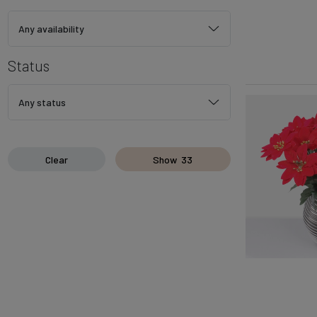
Any availability
Status
Any status
Clear
Show
33