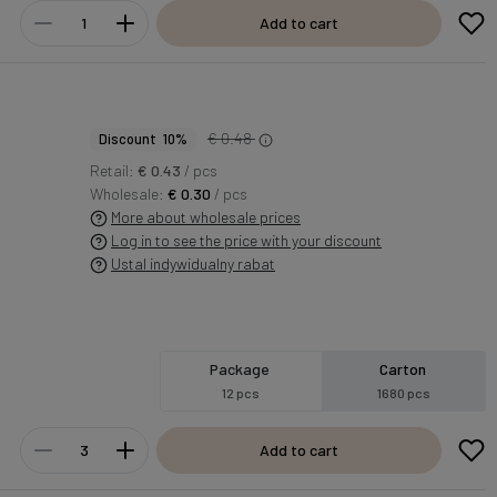
Add to cart
€ 0.48
Discount 10%
Retail:
€ 0.43
/ pcs
Wholesale:
€ 0.30
/ pcs
More about wholesale prices
Log in to see the price with your discount
Ustal indywidualny rabat
Package
Carton
12 pcs
1680 pcs
Add to cart