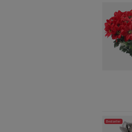
Bestseller