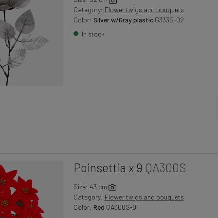
Category:
Flower twigs and bouquets
Color:
Silver w/Gray plastic
G333S-02
In stock
Poinsettia x 9
QA300S
Size: 43 cm
Category:
Flower twigs and bouquets
Color:
Red
QA300S-01