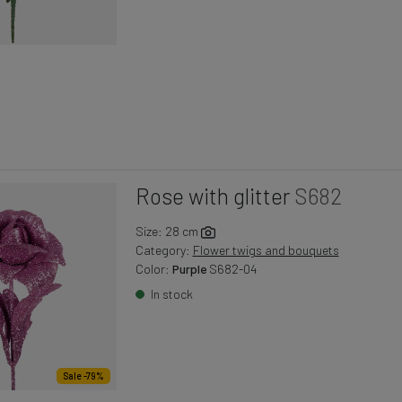
Rose with glitter
S682
Size: 28 cm
Category:
Flower twigs and bouquets
Color:
Purple
S682-04
In stock
Sale -79%