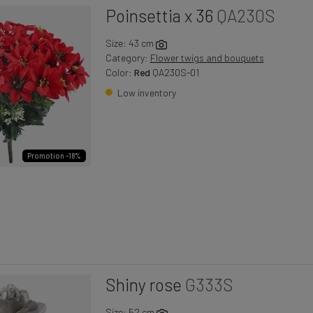
Poinsettia x 36
QA230S
Size: 43 cm
Category:
Flower twigs and bouquets
Color:
Red
QA230S-01
Low inventory
Promotion -18%
Shiny rose
G333S
Size: 52 cm