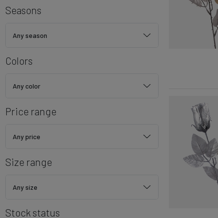
Seasons
Any season
Colors
Any color
Price range
Any price
Size range
Any size
Stock status