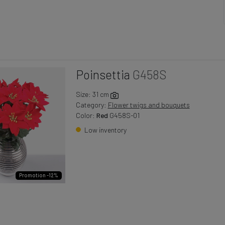
Poinsettia
G458S
Size: 31 cm
Category:
Flower twigs and bouquets
Color:
Red
G458S-01
Low inventory
Promotion -12%