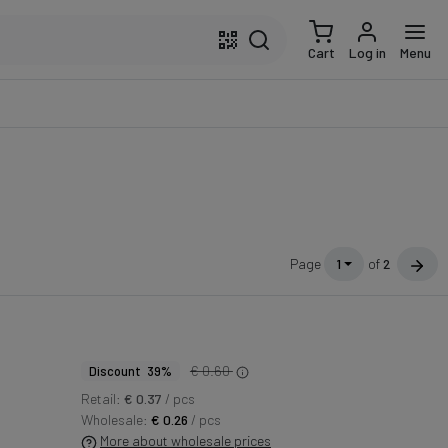
Cart
Log in
Menu
Page
1
of
2
€ 0.60
Discount 39%
Retail:
€ 0.37
/ pcs
Wholesale:
€ 0.26
/ pcs
More about wholesale prices