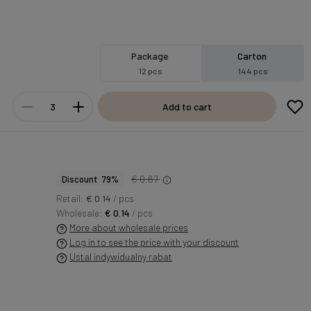
Package
Carton
12 pcs
144 pcs
Add to cart
€ 0.67
Discount 79%
Retail:
€ 0.14
/ pcs
Wholesale:
€ 0.14
/ pcs
More about wholesale prices
Log in to see the price with your discount
Ustal indywidualny rabat