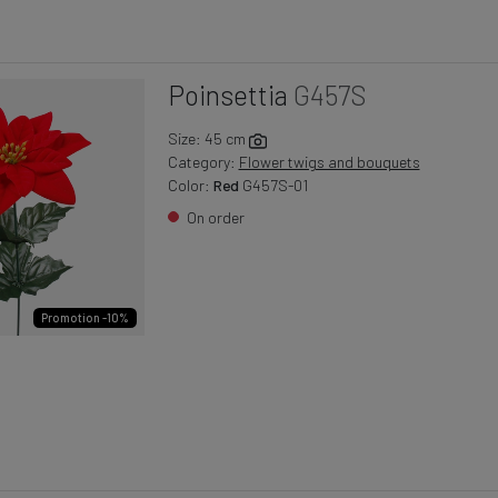
Poinsettia
G457S
Size: 45 cm
Category:
Flower twigs and bouquets
Color:
Red
G457S-01
On order
Promotion -10%