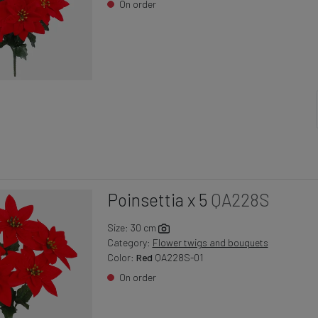
On order
Poinsettia x 5
QA228S
Size: 30 cm
Category:
Flower twigs and bouquets
Color:
Red
QA228S-01
On order