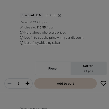
€ 14.90
Discount 18%
Retail:
€ 12.21
/ pcs
Wholesale:
€ 8.55
/ pcs
More about wholesale prices
Log in to see the price with your discount
Ustal indywidualny rabat
Carton
Piece
24 pcs
Add to cart
Retail:
€ 0.68
/ pcs