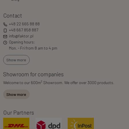
Contact
+48 22 665 88 88
+48 667 858 887
info@faktor.pl
Opening hours:
Mon. - Fri from 8 am to 4 pm
Show more
Showroom for companies
2
Welcome to our 600m
Showroom. We offer over 3000 products.
Show more
Our Partners