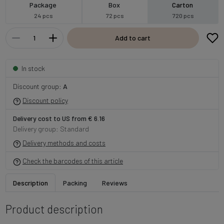
Package
Box
Carton
24 pcs
72 pcs
720 pcs
Add to cart
In stock
Discount group:
A
Discount policy
Delivery cost to US from € 6.16
Delivery group: Standard
Delivery methods and costs
Check the barcodes of this article
Description
Packing
Reviews
Product description