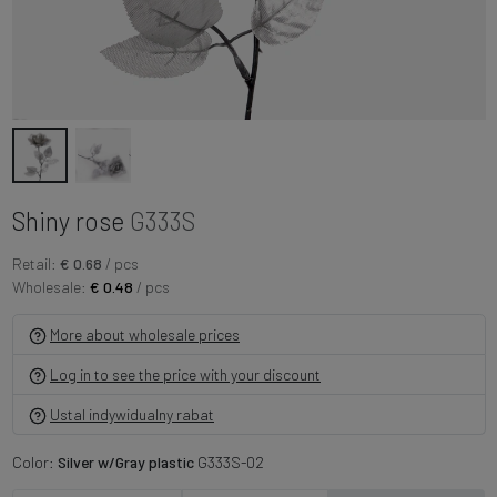
Shiny rose
G333S
Retail:
€ 0.68
/ pcs
Wholesale:
€ 0.48
/ pcs
More about wholesale prices
Log in to see the price with your discount
Ustal indywidualny rabat
Color:
Silver w/Gray plastic
G333S-02