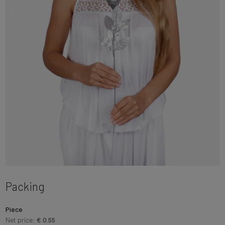
Packing
Piece
Net price:
€ 0.55