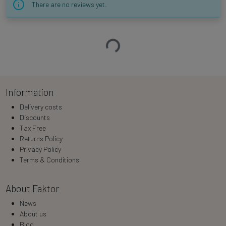
There are no reviews yet.
Loading…
Information
Delivery costs
Discounts
Tax Free
Returns Policy
Privacy Policy
Terms & Conditions
About Faktor
News
About us
Blog