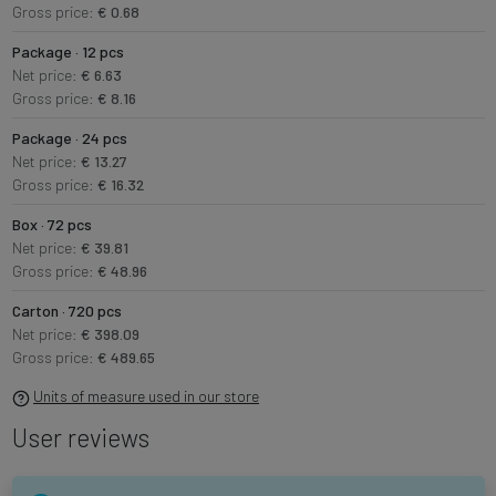
Gross price:
€ 0.68
Package · 12 pcs
Net price:
€ 6.63
Gross price:
€ 8.16
Package · 24 pcs
Net price:
€ 13.27
Gross price:
€ 16.32
Box · 72 pcs
Net price:
€ 39.81
Gross price:
€ 48.96
Carton · 720 pcs
Net price:
€ 398.09
Gross price:
€ 489.65
Units of measure used in our store
User reviews