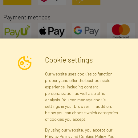
Payment methods
Cookie settings
Newsletter
Our website uses cookies to function
properly and offer the best possible
Subscribe
experience, including content
personalization as well as traffic
analysis. You can manage cookie
Registration data
Registration
Privacy Policy
Help
settings in your browser. In addition,
Site map
below you can choose which categories
of cookies you accept.
By using our website, you accept our
Cookies
Privacy Policy and Cookies Policy. You
Language