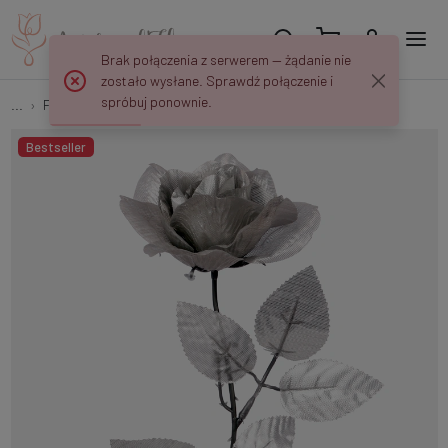
Brak połączenia z serwerem — żądanie nie
zostało wysłane. Sprawdź połączenie i
spróbuj ponownie.
...
Flower twigs and bouquets
Shiny rose G333S
Bestseller