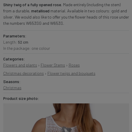
Shiny twig of a fully opened rose
. Made entirely (including the stem)
from a durable,
metallised
material. Available in two colours: gold and
silver. We would also like to offer you the flower heads of this rose under
the numbers W653SG and W653S.
Parameters:
Length:
52 cm
In the package: one colour
Categories:
Flowers and plants
›
Flower Stems
›
Roses
Christmas decorations
›
Flower twigs and bouquets
Seasons:
Christmas
Product size photo: