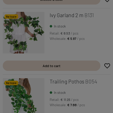
Ivy Garland 2 m
B131
Na topie
In stock
Retail:
€ 8.53
/ pcs
Wholesale:
€ 5.97
/ pcs
Add to cart
Trailing Pothos
B054
Na topie
In stock
Retail:
€ 11.25
/ pcs
Wholesale:
€ 7.88
/ pcs