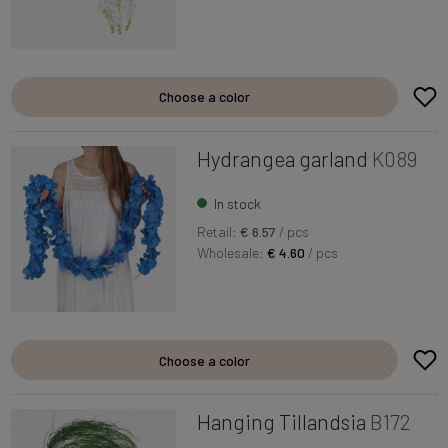
Choose a color
Hydrangea garland
K089
In stock
Retail:
€ 6.57
/ pcs
Wholesale:
€ 4.60
/ pcs
Choose a color
Hanging Tillandsia
B172