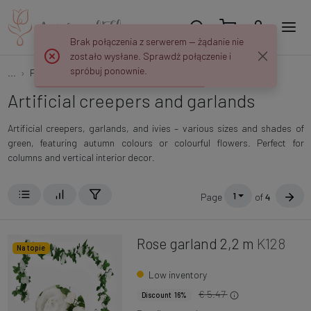
Brak połączenia z serwerem — żądanie nie
zostało wysłane. Sprawdź połączenie i
spróbuj ponownie.
...
Flowers and plants
Creepers and garlands
Artificial creepers and garlands
Artificial creepers, garlands, and ivies – various sizes and shades of
green, featuring autumn colours or colourful flowers. Perfect for
columns and vertical interior decor.
1
Page
of
4
Rose garland 2,2 m
K128
Na topie
Low inventory
€ 5.47
Discount 16%