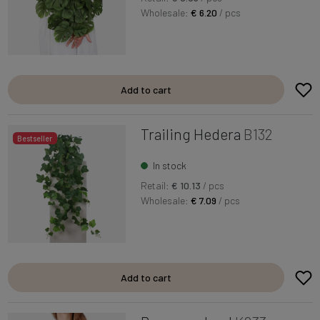
Wholesale:
€ 6.20
/ pcs
Add to cart
Trailing Hedera
B132
Bestseller
In stock
Retail:
€ 10.13
/ pcs
Wholesale:
€ 7.09
/ pcs
Add to cart