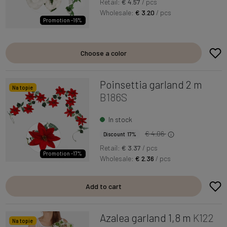
Retail:
€ 4.57
/ pcs
Wholesale:
€ 3.20
/ pcs
Promotion -16%
Choose a color
Poinsettia garland 2 m
Na topie
B186S
In stock
€ 4.06
Discount 17%
Retail:
€ 3.37
/ pcs
Promotion -17%
Wholesale:
€ 2.36
/ pcs
Add to cart
Azalea garland 1,8 m
K122
Na topie