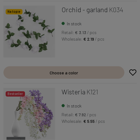
Orchid - garland
K034
Na topie
In stock
Retail:
€ 3.13
/ pcs
Wholesale:
€ 2.19
/ pcs
Choose a color
Wisteria
K121
Bestseller
In stock
Retail:
€ 7.92
/ pcs
Wholesale:
€ 5.55
/ pcs