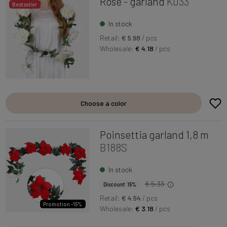
Rose - garland
K033
Bestseller
In stock
Retail:
€ 5.98
/ pcs
Wholesale:
€ 4.18
/ pcs
Choose a color
Poinsettia garland 1,8 m
B188S
In stock
€ 5.33
Discount 15%
Retail:
€ 4.54
/ pcs
Promotion -15%
Wholesale:
€ 3.18
/ pcs