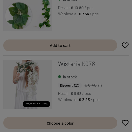
Retail:
€ 10.80
/ pcs
Wholesale:
€ 7.56
/ pcs
Add to cart
Wisteria
K078
In stock
€ 6.40
Discount 12%
Retail:
€ 5.62
/ pcs
Wholesale:
€ 3.93
/ pcs
Promotion -12%
Choose a color