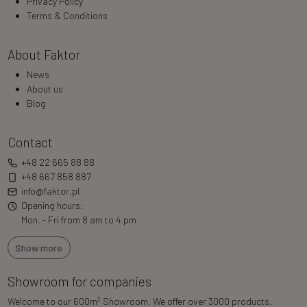
Privacy Policy
Terms & Conditions
About Faktor
News
About us
Blog
Contact
+48 22 665 88 88
+48 667 858 887
info@faktor.pl
Opening hours:
Mon. - Fri from 8 am to 4 pm
Show more
Showroom for companies
2
Welcome to our 600m
Showroom. We offer over 3000 products.