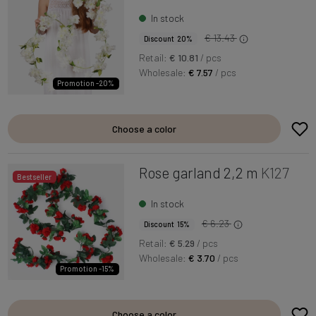
In stock
€ 13.43
Discount 20%
Retail:
€ 10.81
/ pcs
Wholesale:
€ 7.57
/ pcs
Promotion -20%
Choose a color
Rose garland 2,2 m
K127
Bestseller
In stock
€ 6.23
Discount 15%
Retail:
€ 5.29
/ pcs
Wholesale:
€ 3.70
/ pcs
Promotion -15%
Choose a color