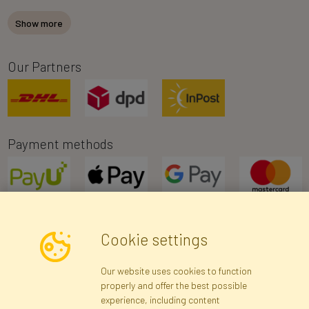
Show more
Our Partners
Payment methods
Cookie settings
Newsletter
Our website uses cookies to function
properly and offer the best possible
Subscribe
experience, including content