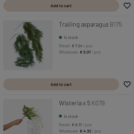
Add to cart
Trailing asparagus
B175
In stock
Retail:
€ 7.24
/ pcs
Wholesale:
€ 5.07
/ pcs
Add to cart
Wisteria x 5
K079
In stock
Retail:
€ 6.17
/ pcs
Wholesale:
€ 4.32
/ pcs