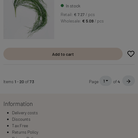
In stock
Retail:
€ 7.27
/ pcs
Wholesale:
€ 5.09
/ pcs
Add to cart
1
Items
1
-
20
of
73
Page
of
4
Information
Delivery costs
Discounts
Tax Free
Returns Policy