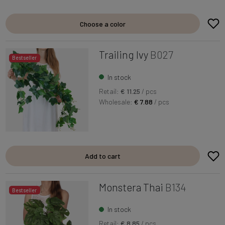
Choose a color
Trailing Ivy
B027
Bestseller
In stock
Retail:
€ 11.25
/ pcs
Wholesale:
€ 7.88
/ pcs
Add to cart
Monstera Thai
B134
Bestseller
In stock
Retail:
€ 8.85
/ pcs