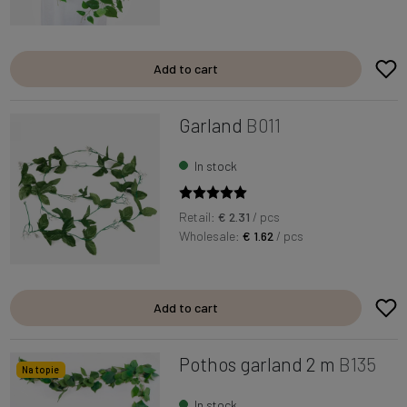
Add to cart
Garland
B011
In stock
Retail:
€ 2.31
/ pcs
Wholesale:
€ 1.62
/ pcs
Add to cart
Pothos garland 2 m
B135
Na topie
In stock