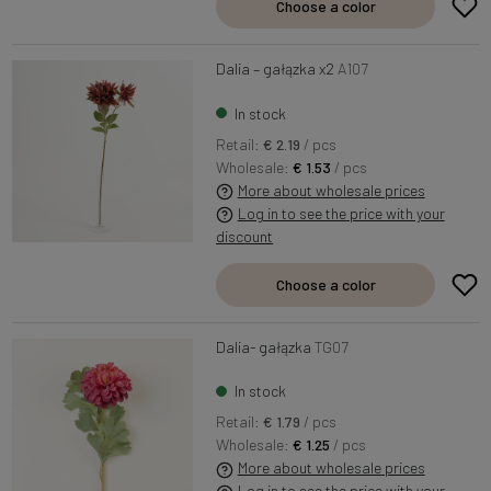
Choose a color
Dalia – gałązka x2
A107
In stock
Retail:
€ 2.19
/ pcs
Wholesale:
€ 1.53
/ pcs
More about wholesale prices
Log in to see the price with your
discount
Choose a color
Dalia- gałązka
TG07
In stock
Retail:
€ 1.79
/ pcs
Wholesale:
€ 1.25
/ pcs
More about wholesale prices
Log in to see the price with your