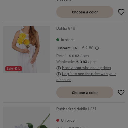
Choose a color
Dahlia
G481
In stock
€ 2.80
Discount 67%
Retail:
€ 0.93
/ pcs
Wholesale:
€ 0.93
/ pcs
More about wholesale prices
Sale -67%
Log in to see the price with your
discount
Choose a color
Rubberized dahlia
L031
On order