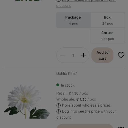
discount
Package
Box
4 pcs
24 pcs
Carton
288 pcs
Add to
cart
Dahlia
K657
In stock
Retail:
€ 1.90
/ pcs
Wholesale:
€ 1.33
/ pcs
More about wholesale prices
Log in to see the price with your
discount