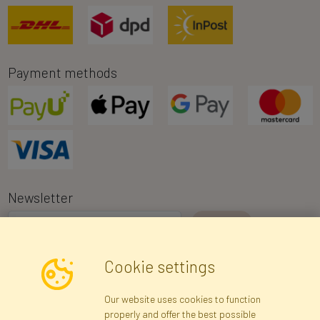
Payment methods
Newsletter
I consent to the processing of my personal data for the purpose of
Cookie settings
receiving marketing information and commercial offers via e-mail
via Faktor Polska sp. z. o.o.. I was informed about the right to
Our website uses cookies to function
inspect and correct my personal data, and that providing the data
properly and offer the best possible
is voluntary.
*