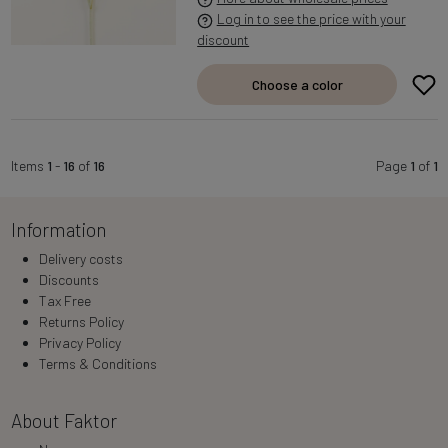
Log in to see the price with your
discount
Choose a color
Items
1
-
16
of
16
Page
1
of
1
Information
Delivery costs
Discounts
Tax Free
Returns Policy
Privacy Policy
Terms & Conditions
About Faktor