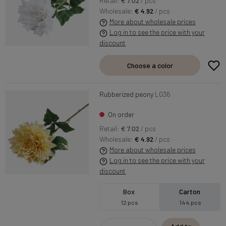
Retail:
€ 7.02
/ pcs
Wholesale:
€ 4.92
/ pcs
More about wholesale prices
Log in to see the price with your
discount
Choose a color
Rubberized peony
L036
On order
Retail:
€ 7.02
/ pcs
Wholesale:
€ 4.92
/ pcs
More about wholesale prices
Log in to see the price with your
discount
Box
Carton
12 pcs
144 pcs