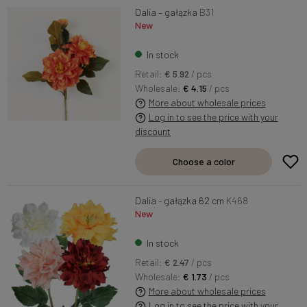
Dalia – gałązka
B31
New
In stock
Retail:
€ 5.92
/ pcs
Wholesale:
€ 4.15
/ pcs
More about wholesale prices
Log in to see the price with your
discount
Choose a color
Dalia - gałązka 62 cm
K468
New
In stock
Retail:
€ 2.47
/ pcs
Wholesale:
€ 1.73
/ pcs
More about wholesale prices
Log in to see the price with your