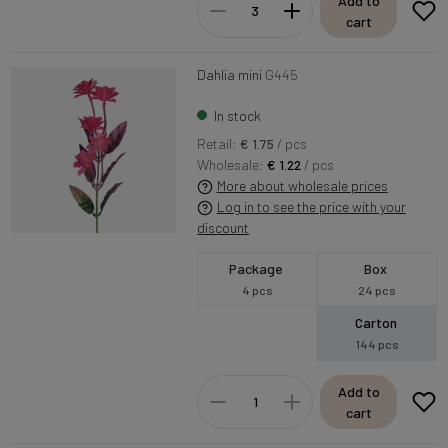
Add to
cart
Dahlia mini
G445
In stock
Retail:
€ 1.75
/ pcs
Wholesale:
€ 1.22
/ pcs
More about wholesale prices
Log in to see the price with your
discount
Package
Box
4 pcs
24 pcs
Carton
144 pcs
Add to
cart