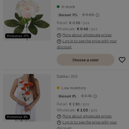
In stock
€ 0.69
Discount 17%
Retail:
€ 0.58
/ pcs
Wholesale:
€ 0.40
/ pcs
More about wholesale prices
Promotion -17%
Log in to see the price with your
discount
Choose a color
Dahlia
L866
Low inventory
€ 3.16
Discount 8%
Retail:
€ 2.90
/ pcs
Wholesale:
€ 2.03
/ pcs
More about wholesale prices
Promotion -8%
Log in to see the price with your
discount