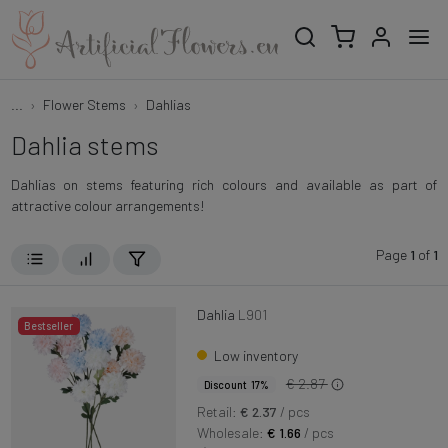
...
Flower Stems
Dahlias
Dahlia stems
Dahlias on stems featuring rich colours and available as part of
attractive colour arrangements!
Page
1
of
1
Dahlia
L901
Bestseller
Low inventory
€ 2.87
Discount 17%
Retail:
€ 2.37
/ pcs
Wholesale:
€ 1.66
/ pcs