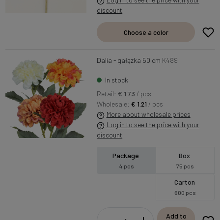
discount
Choose a color
Dalia - gałązka 50 cm
K489
In stock
Retail:
€ 1.73
/ pcs
Wholesale:
€ 1.21
/ pcs
More about wholesale prices
Log in to see the price with your
discount
Package
Box
4 pcs
75 pcs
Carton
600 pcs
Add to