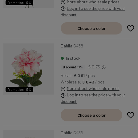
More about wholesale prices
Promotion -17%
Log in to see the price with your
discount
Choose a color
Dahlia
G438
In stock
€ 0.73
Discount 17%
Retail:
€ 0.61
/ pcs
Wholesale:
€ 0.43
/ pcs
More about wholesale prices
Promotion -17%
Log in to see the price with your
discount
Choose a color
Dahlia
G436