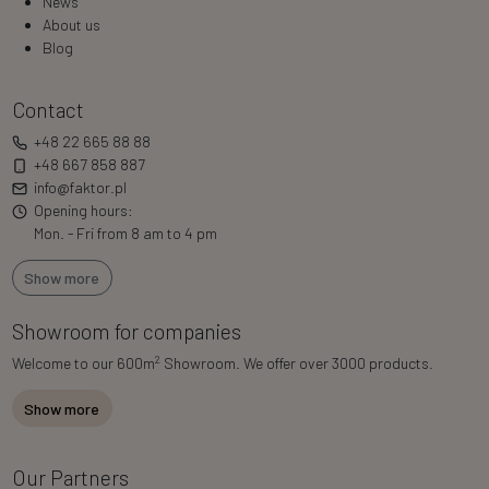
News
About us
Blog
Contact
+48 22 665 88 88
+48 667 858 887
info@faktor.pl
Opening hours:
Mon. - Fri from 8 am to 4 pm
Show more
Showroom for companies
2
Welcome to our 600m
Showroom. We offer over 3000 products.
Show more
Our Partners