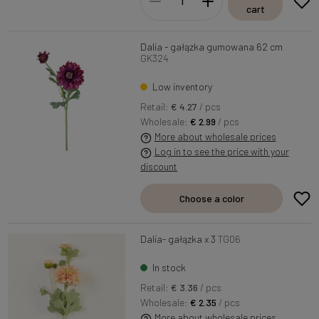
cart
Dalia - gałązka gumowana 62 cm
GK324
Low inventory
Retail:
€ 4.27
/ pcs
Wholesale:
€ 2.99
/ pcs
More about wholesale prices
Log in to see the price with your
discount
Choose a color
Dalia- gałązka x 3
TG06
In stock
Retail:
€ 3.36
/ pcs
Wholesale:
€ 2.35
/ pcs
More about wholesale prices