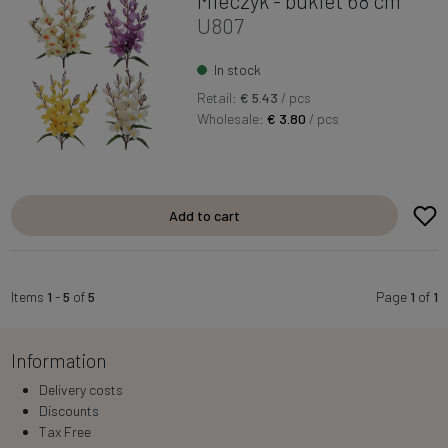
Mieczyk - bukiet 68 cm
U807
In stock
Retail:
€ 5.43
/ pcs
Wholesale:
€ 3.80
/ pcs
Add to cart
Items
1
-
5
of
5
Page
1
of
1
Information
Delivery costs
Discounts
Tax Free