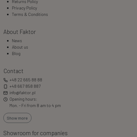
Returns Policy
Privacy Policy
Terms & Conditions
About Faktor
News
About us
Blog
Contact
+48 22 665 88 88
+48 667 858 887
info@faktor.pl
Opening hours:
Mon. - Fri from 8 am to 4 pm
Show more
Showroom for companies