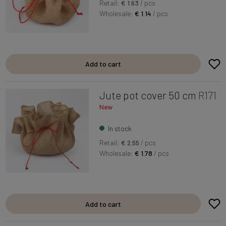
Retail:
€ 1.63
/ pcs
Wholesale:
€ 1.14
/ pcs
Add to cart
Jute pot cover 50 cm
R171
New
In stock
Retail:
€ 2.55
/ pcs
Wholesale:
€ 1.78
/ pcs
Add to cart