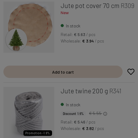
Jute pot cover 70 cm
R309
New
In stock
Retail:
€ 5.63
/ pcs
Wholesale:
€ 3.94
/ pcs
Add to cart
Jute twine 200 g
R341
In stock
€ 5.55
Discount 1.6%
Retail:
€ 5.46
/ pcs
Wholesale:
€ 3.82
/ pcs
Promotion -1.6%