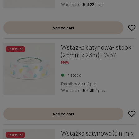
Wholesale:
€ 3.22
/ pcs
Add to cart
Wstązka satynowa- stópki
Bestseller
(25mm x 23m)
FW57
New
In stock
Retail:
€ 3.40
/ pcs
Wholesale:
€ 2.38
/ pcs
Add to cart
Wstążka satynowa (3 mm x
Bestseller