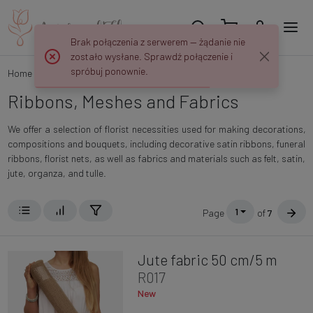
Brak połączenia z serwerem — żądanie nie
zostało wysłane. Sprawdź połączenie i
spróbuj ponownie.
Home
Categories
Ribbons, Meshes and Fabrics
Ribbons, Meshes and Fabrics
We offer a selection of florist necessities used for making decorations,
compositions and bouquets, including decorative satin ribbons, funeral
ribbons, florist nets, as well as fabrics and materials such as felt, satin,
jute, organza, and tulle.
1
Page
of
7
Jute fabric 50 cm/5 m
R017
New