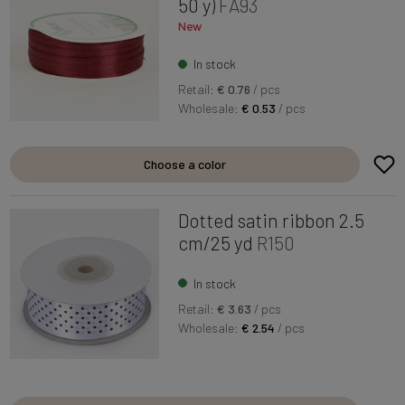
50 y)
FA93
New
In stock
Retail:
€ 0.76
/ pcs
Wholesale:
€ 0.53
/ pcs
Choose a color
Dotted satin ribbon 2.5
cm/25 yd
R150
In stock
Retail:
€ 3.63
/ pcs
Wholesale:
€ 2.54
/ pcs