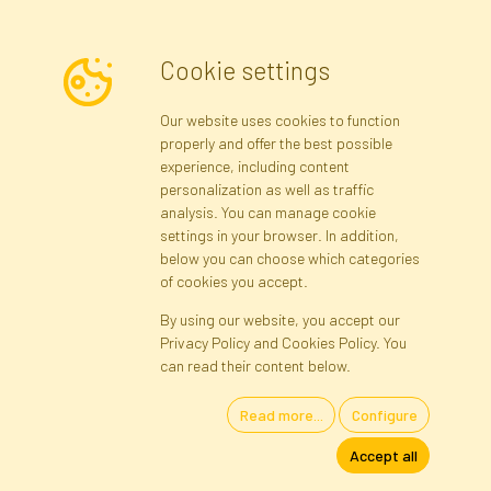
Cookie settings
Newsletter
Our website uses cookies to function
properly and offer the best possible
Subscribe
experience, including content
personalization as well as traffic
analysis. You can manage cookie
Registration data
Registration
Privacy Policy
Help
settings in your browser. In addition,
Site map
below you can choose which categories
of cookies you accept.
By using our website, you accept our
Cookies
Privacy Policy and Cookies Policy. You
Language
can read their content below.
Read more...
Configure
Artificial Flowers and Plants · Online Store · Direct Importer · Błonie,
Accept all
Warsaw, Poland