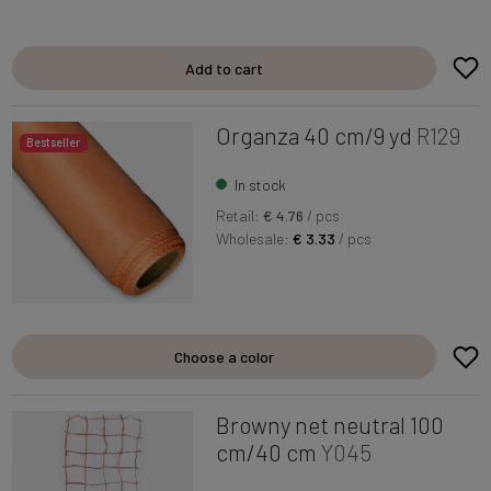
Add to cart
Organza 40 cm/9 yd
R129
Bestseller
In stock
Retail:
€ 4.76
/ pcs
Wholesale:
€ 3.33
/ pcs
Choose a color
Browny net neutral 100
cm/40 cm
Y045