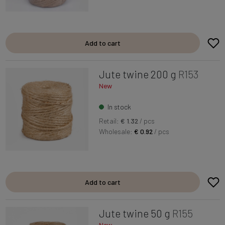
Add to cart
Jute twine 200 g
R153
New
In stock
Retail:
€ 1.32
/ pcs
Wholesale:
€ 0.92
/ pcs
Add to cart
Jute twine 50 g
R155
New