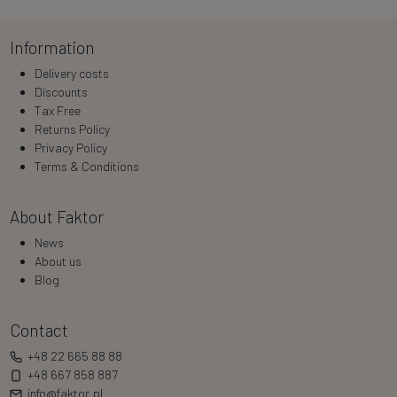
Information
Delivery costs
Discounts
Tax Free
Returns Policy
Privacy Policy
Terms & Conditions
About Faktor
News
About us
Blog
Contact
+48 22 665 88 88
+48 667 858 887
info@faktor.pl