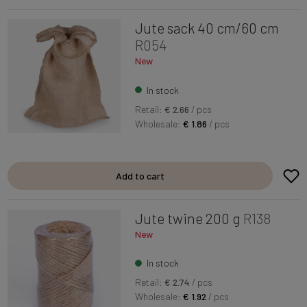
Jute sack 40 cm/60 cm
R054
New
In stock
Retail:
€ 2.66
/ pcs
Wholesale:
€ 1.86
/ pcs
Add to cart
Jute twine 200 g
R138
New
In stock
Retail:
€ 2.74
/ pcs
Wholesale:
€ 1.92
/ pcs