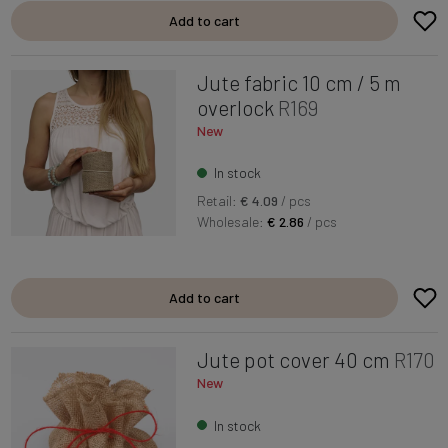
Add to cart
Jute fabric 10 cm / 5 m
overlock
R169
New
In stock
Retail:
€ 4.09
/ pcs
Wholesale:
€ 2.86
/ pcs
Add to cart
Jute pot cover 40 cm
R170
New
In stock