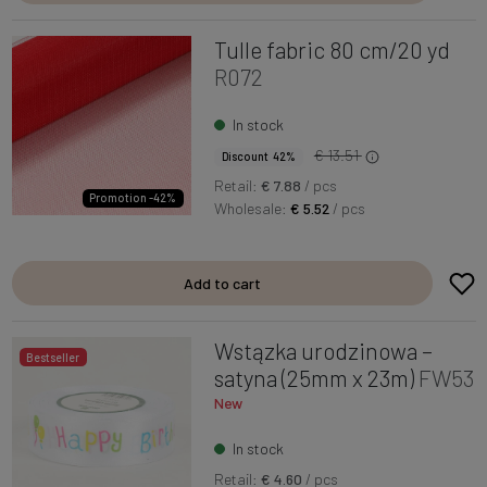
Tulle fabric 80 cm/20 yd
R072
In stock
€ 13.51
Discount 42%
Retail:
€ 7.88
/ pcs
Promotion -42%
Wholesale:
€ 5.52
/ pcs
Add to cart
Wstązka urodzinowa –
Bestseller
satyna (25mm x 23m)
FW53
New
In stock
Retail:
€ 4.60
/ pcs