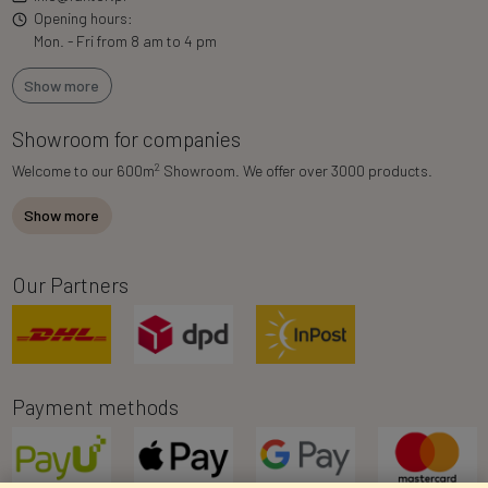
Opening hours:
Mon. - Fri from 8 am to 4 pm
Show more
Showroom for companies
2
Welcome to our 600m
Showroom. We offer over 3000 products.
Show more
Our Partners
Payment methods