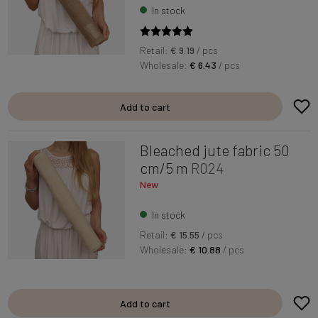
In stock
Retail:
€ 9.19
/ pcs
Wholesale:
€ 6.43
/ pcs
Add to cart
Bleached jute fabric 50
cm/5 m
R024
New
In stock
Retail:
€ 15.55
/ pcs
Wholesale:
€ 10.88
/ pcs
Add to cart