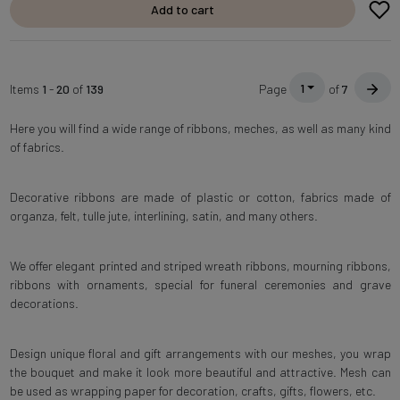
Add to cart
1
Items
1
-
20
of
139
Page
of
7
Here you will find a wide range of ribbons, meches, as well as many kind
of fabrics.
Decorative ribbons are made of plastic or cotton, fabrics made of
organza, felt, tulle jute, interlining, satin, and many others.
We offer elegant printed and striped wreath ribbons, mourning ribbons,
ribbons with ornaments, special for funeral ceremonies and grave
decorations.
Design unique floral and gift arrangements with our meshes, you wrap
the bouquet and make it look more beautiful and attractive. Mesh can
be used as wrapping paper for decoration, crafts, gifts, flowers, etc.