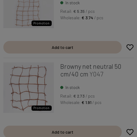
In stock
Retail:
€ 5.35
/ pcs
Wholesale:
€ 3.74
/ pcs
Promotion
Add to cart
Browny net neutral 50
cm/40 cm
Y047
In stock
Retail:
€ 2.73
/ pcs
Wholesale:
€ 1.91
/ pcs
Promotion
Add to cart