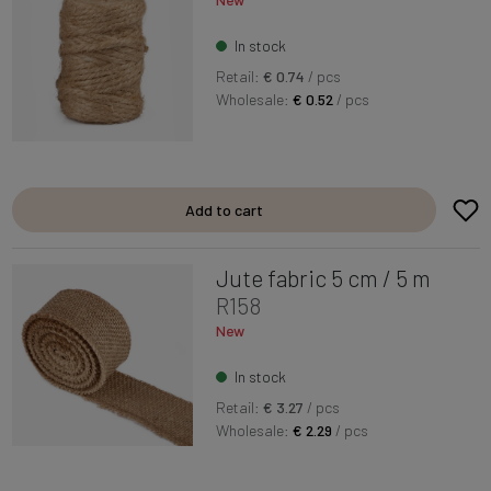
In stock
Retail:
€ 0.74
/ pcs
Wholesale:
€ 0.52
/ pcs
Add to cart
Jute fabric 5 cm / 5 m
R158
New
In stock
Retail:
€ 3.27
/ pcs
Wholesale:
€ 2.29
/ pcs