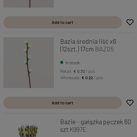
Add to cart
Bazia średnia liść x6
(12szt.) 17cm
BAZ05
In stock
Retail:
€ 0.32
/ pcs
Wholesale:
€ 0.22
/ pcs
Add to cart
Bazie - gałązka pęczek 60
szt
K997E