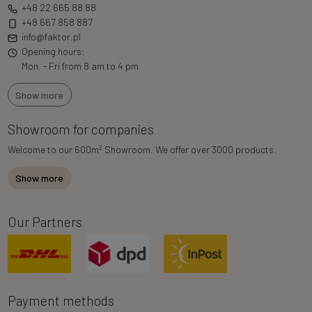
+48 22 665 88 88
+48 667 858 887
info@faktor.pl
Opening hours:
Mon. - Fri from 8 am to 4 pm
Show more
Showroom for companies
2
Welcome to our 600m
Showroom. We offer over 3000 products.
Show more
Our Partners
Payment methods