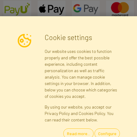
Cookie settings
Newsletter
Our website uses cookies to function
properly and offer the best possible
Subscribe
experience, including content
personalization as well as traffic
analysis. You can manage cookie
Registration data
Registration
Privacy Policy
Help
settings in your browser. In addition,
Site map
below you can choose which categories
of cookies you accept.
By using our website, you accept our
Cookies
Privacy Policy and Cookies Policy. You
Language
can read their content below.
Read more...
Configure