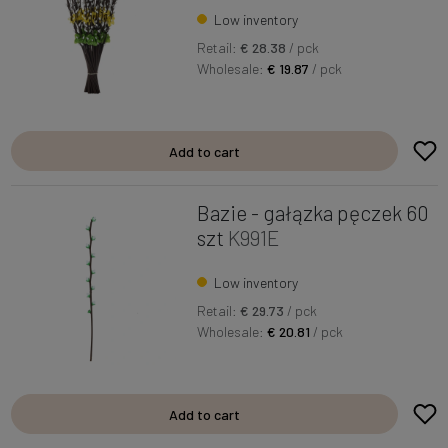
Low inventory
Retail:
€ 28.38
/ pck
Wholesale:
€ 19.87
/ pck
Add to cart
Bazie - gałązka pęczek 60
szt
K991E
Low inventory
Retail:
€ 29.73
/ pck
Wholesale:
€ 20.81
/ pck
Add to cart