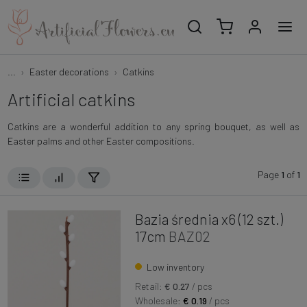
...
Easter decorations
Catkins
Artificial catkins
Catkins are a wonderful addition to any spring bouquet, as well as
Easter palms and other Easter compositions.
Page
1
of
1
Bazia średnia x6 (12 szt.)
17cm
BAZ02
Low inventory
Retail:
€ 0.27
/ pcs
Wholesale:
€ 0.19
/ pcs