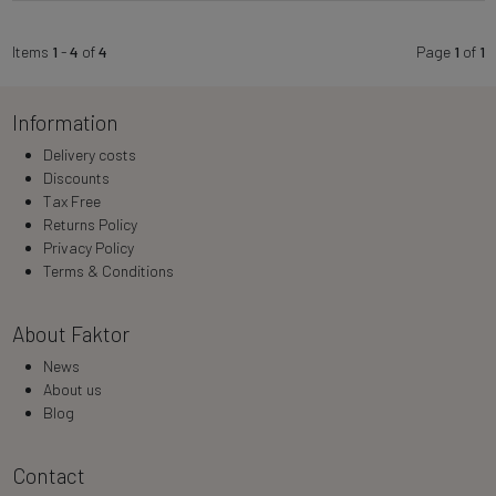
Items
1
-
4
of
4
Page
1
of
1
Information
Delivery costs
Discounts
Tax Free
Returns Policy
Privacy Policy
Terms & Conditions
About Faktor
News
About us
Blog
Contact