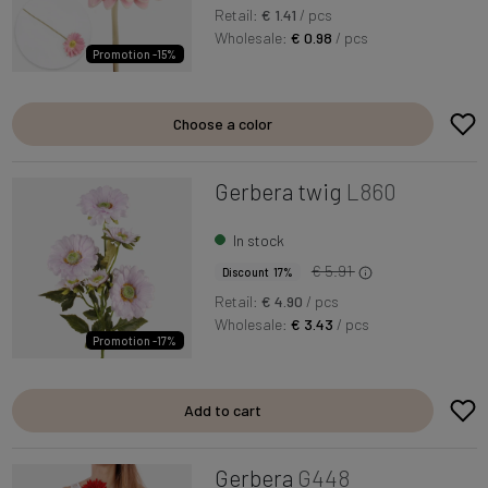
Retail:
€ 1.41
/ pcs
Wholesale:
€ 0.98
/ pcs
Promotion -15%
Choose a color
Gerbera twig
L860
In stock
€ 5.91
Discount 17%
Retail:
€ 4.90
/ pcs
Wholesale:
€ 3.43
/ pcs
Promotion -17%
Add to cart
Gerbera
G448