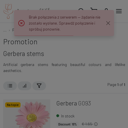
Brak połączenia z serwerem — żądanie nie
zostało wysłane. Sprawdź połączenie i
spróbuj ponownie.
...
Flower Stems
Gerberas
Promotion
Gerbera stems
Artificial gerbera stems featuring beautiful colours and lifelike
aesthetics.
Page
1
of
1
Gerbera
G093
Na topie
In stock
€ 1.65
Discount 15%