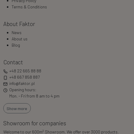
Privacy Policy
Terms & Conditions
About Faktor
News
About us
Blog
Contact
+48 22 665 88 88
+48 667 858 887
info@faktor.pl
Opening hours:
Mon. - Fri from 8 am to 4 pm
Show more
Showroom for companies
2
Welcome to our 600m
Showroom. We offer over 3000 products.