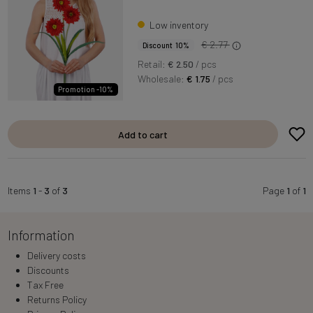
Low inventory
€ 2.77
Discount 10%
Retail:
€ 2.50
/ pcs
Wholesale:
€ 1.75
/ pcs
Promotion -10%
Add to cart
Items
1
-
3
of
3
Page
1
of
1
Information
Delivery costs
Discounts
Tax Free
Returns Policy