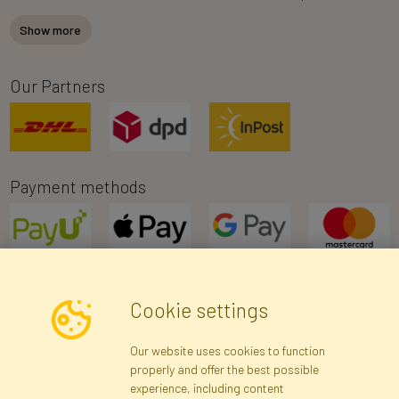
Show more
Our Partners
Payment methods
Cookie settings
Newsletter
Our website uses cookies to function
properly and offer the best possible
Subscribe
experience, including content