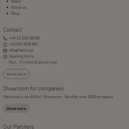
News
About us
Blog
Contact
+48 22 665 88 88
+48 667 858 887
info@faktor.pl
Opening hours:
Mon. - Fri from 8 am to 4 pm
Show more
Showroom for companies
2
Welcome to our 600m
Showroom. We offer over 3000 products.
Show more
Our Partners