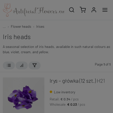
...
Flower heads
Irises
Iris heads
A seasonal selection of iris heads, available in such natural colours as
blue, violet, cream, and yellow.
Page
1
of
1
Irys – główka (12 szt.)
H21
Low inventory
Retail:
€ 0.34
/ pcs
Wholesale:
€ 0.23
/ pcs