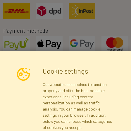
Payment methods
Cookie settings
Newsletter
Our website uses cookies to function
properly and offer the best possible
Subscribe
experience, including content
personalization as well as traffic
analysis. You can manage cookie
Registration data
Registration
Privacy Policy
Help
settings in your browser. In addition,
Site map
below you can choose which categories
of cookies you accept.