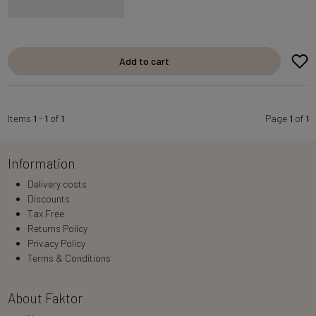
Add to cart
Items
1
-
1
of
1
Page
1
of
1
Information
Delivery costs
Discounts
Tax Free
Returns Policy
Privacy Policy
Terms & Conditions
About Faktor