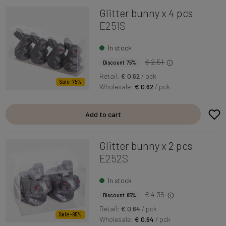
Glitter bunny x 4 pcs
E251S
In stock
€ 2.51
Discount 75%
Retail:
€ 0.62
/ pck
Sale -75%
Wholesale:
€ 0.62
/ pck
Add to cart
Glitter bunny x 2 pcs
E252S
In stock
€ 4.35
Discount 85%
Retail:
€ 0.64
/ pck
Sale -85%
Wholesale:
€ 0.64
/ pck