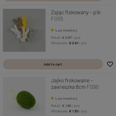
Zając flokowany – pik
FG55
Low inventory
Retail:
€ 0.87
/ pcs
Wholesale:
€ 0.61
/ pcs
Add to cart
Jajko fłokowane –
zawieszka 8cm
FG90
Low inventory
Retail:
€ 1.86
/ pcs
Wholesale:
€ 1.30
/ pcs