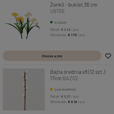
Żonkil - bukiet 36 cm
U970E
In stock
Retail:
€ 2.42
/ pcs
Wholesale:
€ 1.70
/ pcs
Choose a mix
Bazia średnia x6 (12 szt.)
17cm
BAZ02
Low inventory
Retail:
€ 0.27
/ pcs
Wholesale:
€ 0.19
/ pcs