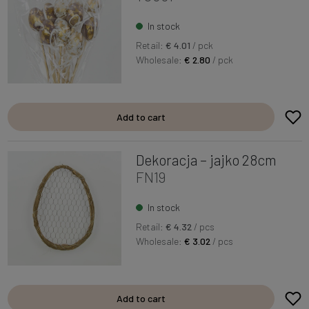
In stock
Retail:
€ 4.01
/ pck
Wholesale:
€ 2.80
/ pck
Add to cart
Dekoracja – jajko 28cm
FN19
In stock
Retail:
€ 4.32
/ pcs
Wholesale:
€ 3.02
/ pcs
Add to cart