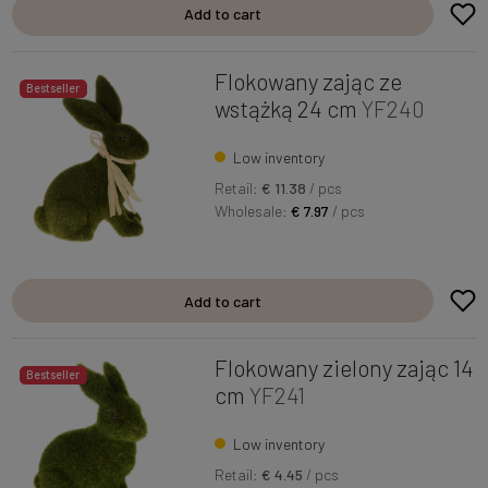
Add to cart
Flokowany zając ze
Bestseller
wstążką 24 cm
YF240
Low inventory
Retail:
€ 11.38
/ pcs
Wholesale:
€ 7.97
/ pcs
Add to cart
Flokowany zielony zając 14
Bestseller
cm
YF241
Low inventory
Retail:
€ 4.45
/ pcs