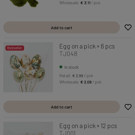
Wholesale:
€ 3.11
/ pcs
Add to cart
Egg on a pick × 6 pcs
Bestseller
TJ048
In stock
Retail:
€ 2.99
/ pck
Wholesale:
€ 2.09
/ pck
Add to cart
Egg on a pick × 12 pcs
TJ001