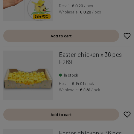
Retail:
€ 0.20
/ pcs
Wholesale:
€ 0.20
/ pcs
Sale -73%
Add to cart
Easter chicken x 36 pcs
E269
In stock
Retail:
€ 14.01
/ pck
Wholesale:
€ 9.81
/ pck
Add to cart
Easter chicken x 36 pcs