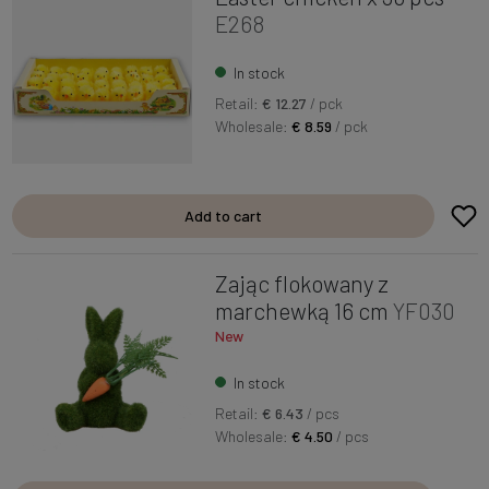
E268
In stock
Retail:
€ 12.27
/ pck
Wholesale:
€ 8.59
/ pck
Add to cart
Zając flokowany z
marchewką 16 cm
YF030
New
In stock
Retail:
€ 6.43
/ pcs
Wholesale:
€ 4.50
/ pcs