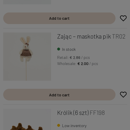
Add to cart
Zając – maskotka pik
TR02
In stock
Retail:
€ 2.86
/ pcs
Wholesale:
€ 2.00
/ pcs
Add to cart
Królik (6 szt)
FF198
Low inventory