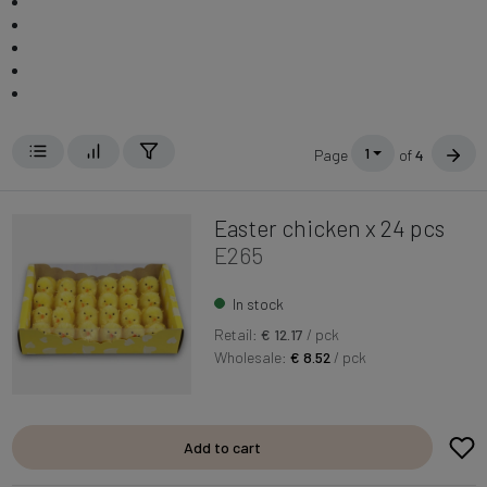
1
Page
of
4
Easter chicken x 24 pcs
E265
In stock
Retail:
€ 12.17
/ pck
Wholesale:
€ 8.52
/ pck
Add to cart