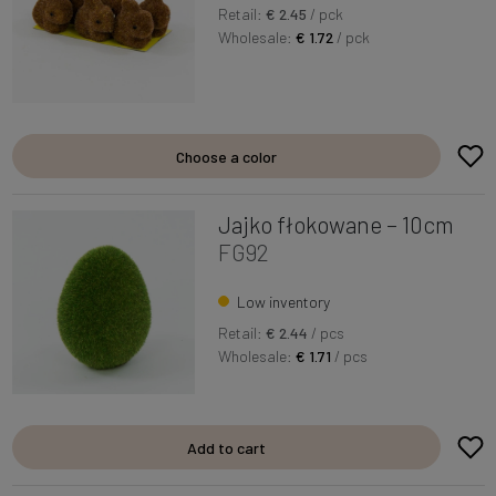
Retail:
€ 2.45
/ pck
Wholesale:
€ 1.72
/ pck
Choose a color
Jajko fłokowane – 10cm
FG92
Low inventory
Retail:
€ 2.44
/ pcs
Wholesale:
€ 1.71
/ pcs
Add to cart