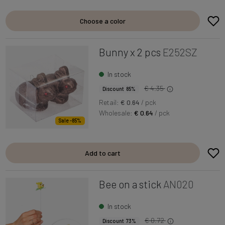
Choose a color
Bunny x 2 pcs
E252SZ
In stock
€ 4.35
Discount 85%
Retail:
€ 0.64
/ pck
Wholesale:
€ 0.64
/ pck
Sale -85%
Add to cart
Bee on a stick
AN020
In stock
€ 0.72
Discount 73%