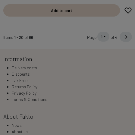
Add to cart
1
Items
1
-
20
of
66
Page
of
4
Information
Delivery costs
Discounts
Tax Free
Returns Policy
Privacy Policy
Terms & Conditions
About Faktor
News
About us