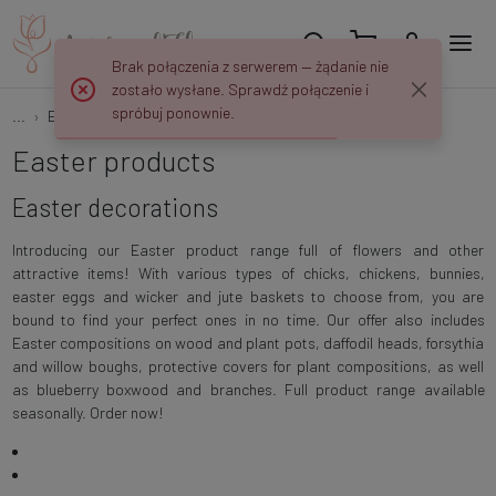
Brak połączenia z serwerem — żądanie nie
zostało wysłane. Sprawdź połączenie i
spróbuj ponownie.
...
Easter
Easter decorations
Easter products
Easter decorations
Introducing our Easter product range full of flowers and other
attractive items! With various types of chicks, chickens, bunnies,
easter eggs and wicker and jute baskets to choose from, you are
bound to find your perfect ones in no time. Our offer also includes
Easter compositions on wood and plant pots, daffodil heads, forsythia
and willow boughs, protective covers for plant compositions, as well
as blueberry boxwood and branches. Full product range available
seasonally. Order now!