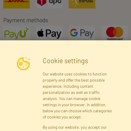
Payment methods
Cookie settings
Newsletter
Our website uses cookies to function
properly and offer the best possible
Subscribe
experience, including content
personalization as well as traffic
analysis. You can manage cookie
Registration data
Registration
Privacy Policy
Help
settings in your browser. In addition,
Site map
below you can choose which categories
of cookies you accept.
By using our website, you accept our