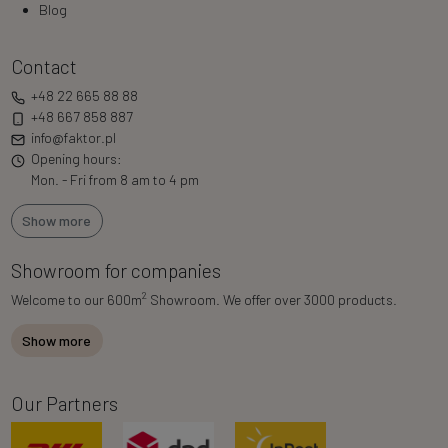
Blog
Contact
+48 22 665 88 88
+48 667 858 887
info@faktor.pl
Opening hours:
Mon. - Fri from 8 am to 4 pm
Show more
Showroom for companies
2
Welcome to our 600m
Showroom. We offer over 3000 products.
Show more
Our Partners