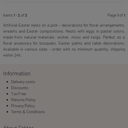
Items
1
-
2
of
2
Page
1
of
1
Artificial Easter nests on a pick - decorations for floral arrangements,
wreaths and Easter compositions. Nests with eggs in pastel colors,
made from natural materials: wicker, moss and twigs. Perfect as a
floral accessory for bouquets, Easter palms and table decorations.
Available in various sizes - order with no minimum quantity, shipping
within 24h.
Information
Delivery costs
Discounts
Tax Free
Returns Policy
Privacy Policy
Terms & Conditions
About Faktor