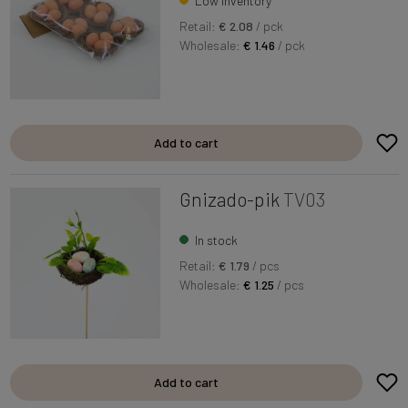
Low inventory
Retail:
€ 2.08
/ pck
Wholesale:
€ 1.46
/ pck
Add to cart
Gnizado-pik
TV03
In stock
Retail:
€ 1.79
/ pcs
Wholesale:
€ 1.25
/ pcs
Add to cart