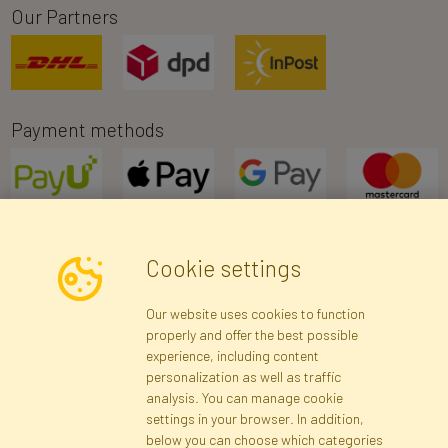
Our Partners
Payment methods
Cookie settings
Newsletter
Our website uses cookies to function
properly and offer the best possible
Subscribe
experience, including content
personalization as well as traffic
analysis. You can manage cookie
Registration data
Registration
Privacy Policy
Help
settings in your browser. In addition,
Site map
below you can choose which categories