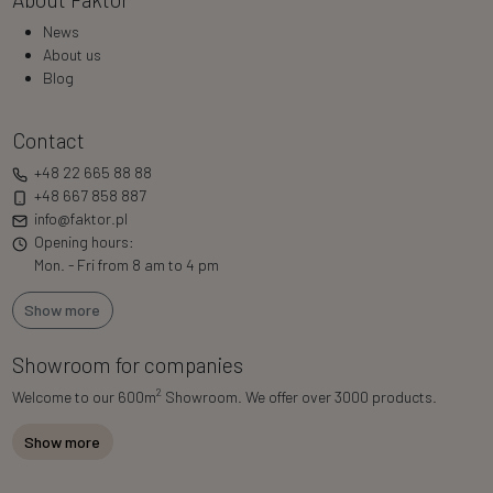
News
About us
Blog
Contact
+48 22 665 88 88
+48 667 858 887
info@faktor.pl
Opening hours:
Mon. - Fri from 8 am to 4 pm
Show more
Showroom for companies
2
Welcome to our 600m
Showroom. We offer over 3000 products.
Show more