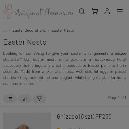
...
Easter decorations
Easter Nests
Easter Nests
Looking for something to give your Easter arrangements a unique
character? Our Easter nests on a pick are a ready-made floral
accessory that brings any wreath, bouquet or Easter palm to life in
seconds. Made from wicker and moss, with colorful eggs in pastel
shades - they look natural and elegant, while being durable for many
seasons to come.
Page
1
of
1
Gnizado (6 szt)
FF235