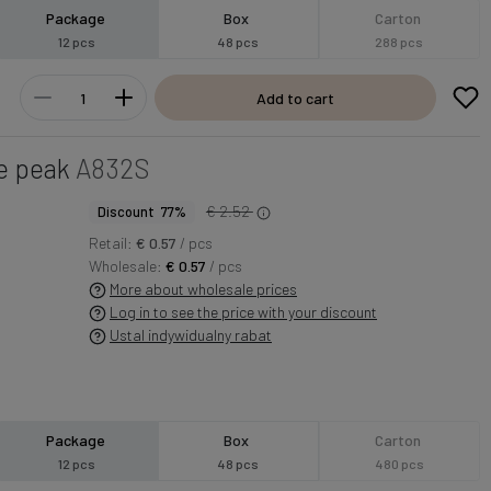
Package
Box
Carton
12 pcs
48 pcs
288 pcs
Add to cart
e peak
A832S
€ 2.52
Discount 77%
Retail:
€ 0.57
/ pcs
Wholesale:
€ 0.57
/ pcs
More about wholesale prices
Log in to see the price with your discount
Ustal indywidualny rabat
Package
Box
Carton
12 pcs
48 pcs
480 pcs