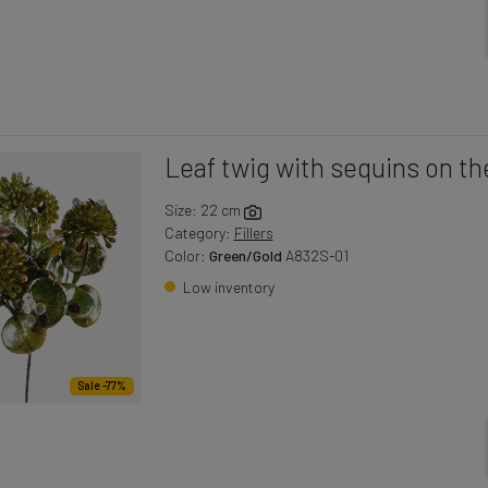
Leaf twig with sequins on th
Size: 22 cm
Category:
Fillers
Color:
Green/Gold
A832S-01
Low inventory
Sale -77%