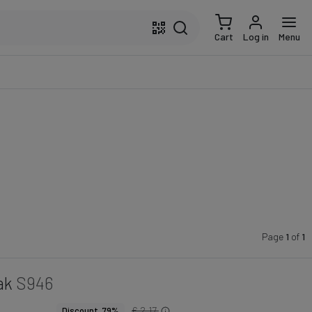
Cart
Log in
Menu
Page
1
of
1
ak
S946
€ 2.17
Discount 79%