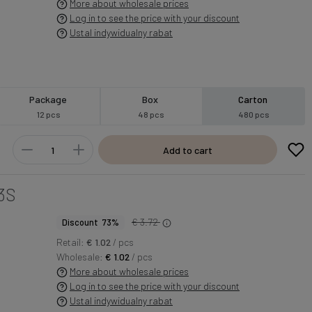
More about wholesale prices
Log in to see the price with your discount
Ustal indywidualny rabat
Package
Box
Carton
12 pcs
48 pcs
480 pcs
Add to cart
3S
€ 3.72
Discount 73%
Retail:
€ 1.02
/ pcs
Wholesale:
€ 1.02
/ pcs
More about wholesale prices
Log in to see the price with your discount
Ustal indywidualny rabat