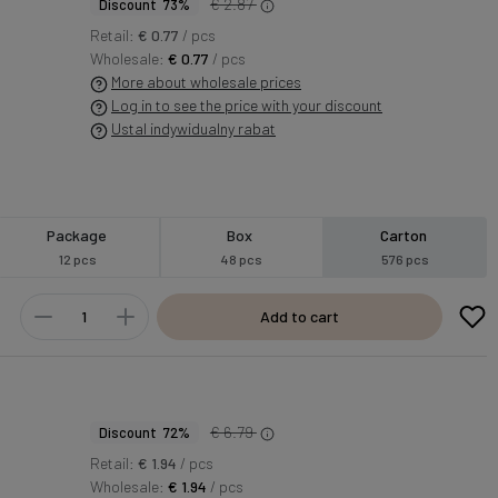
€ 2.87
Discount 73%
Retail:
€ 0.77
/ pcs
Wholesale:
€ 0.77
/ pcs
More about wholesale prices
Log in to see the price with your discount
Ustal indywidualny rabat
Package
Box
Carton
12 pcs
48 pcs
576 pcs
Add to cart
€ 6.79
Discount 72%
Retail:
€ 1.94
/ pcs
Wholesale:
€ 1.94
/ pcs