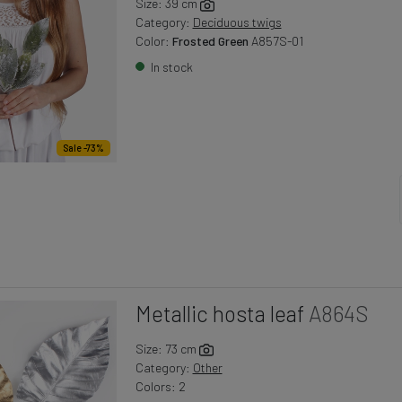
Size: 39 cm
Category:
Deciduous twigs
Color:
Frosted Green
A857S-01
In stock
Sale -73%
Metallic hosta leaf
A864S
Size: 73 cm
Category:
Other
Colors: 2