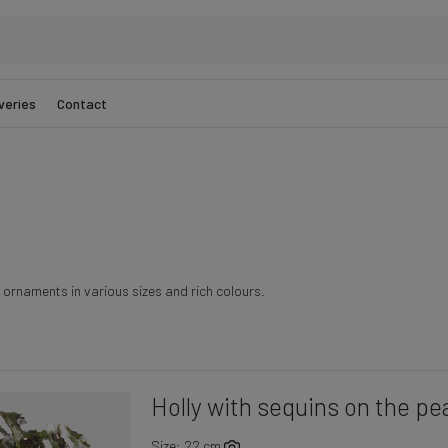
veries
Contact
ornaments in various sizes and rich colours.
Holly with sequins on the pe
Size: 22 cm