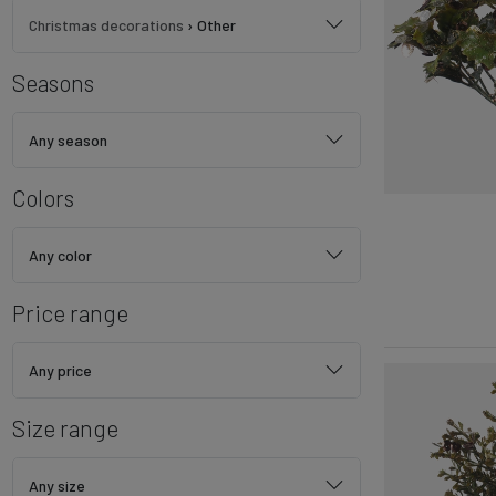
Christmas decorations
›
Other
Seasons
Any season
Colors
Any color
Price range
Any price
Size range
Any size