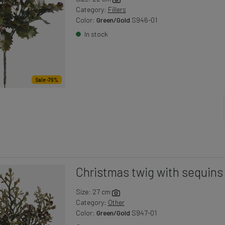
Category:
Fillers
Color:
Green/Gold
S946-01
In stock
Sale -79%
Christmas twig with sequins
Size: 27 cm
Category:
Other
Color:
Green/Gold
S947-01