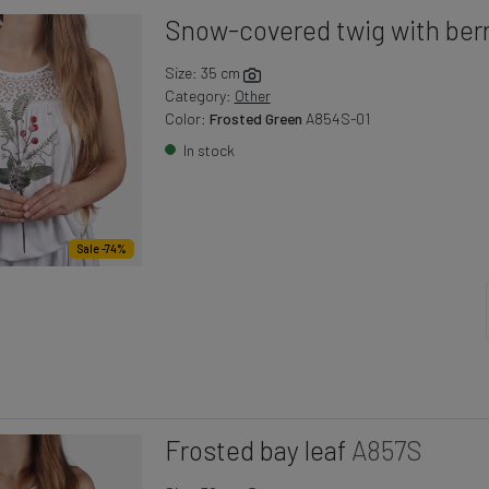
Snow-covered twig with berr
Size: 35 cm
Category:
Other
Color:
Frosted Green
A854S-01
In stock
Sale -74%
Frosted bay leaf
A857S