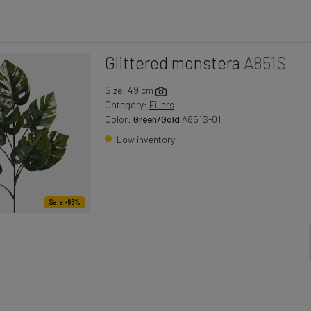
Glittered monstera
A851S
Size: 49 cm
Category:
Fillers
Color:
Green/Gold
A851S-01
Low inventory
Sale -66%