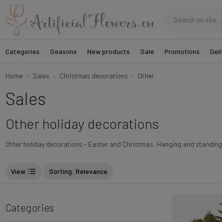
Categories
Seasons
New products
Sale
Promotions
Deli
Home
Sales
Christmas decorations
Other
Sales
Other holiday decorations
Other holiday decorations – Easter and Christmas. Hanging and standing 
View
Sorting
: Relevance
Categories