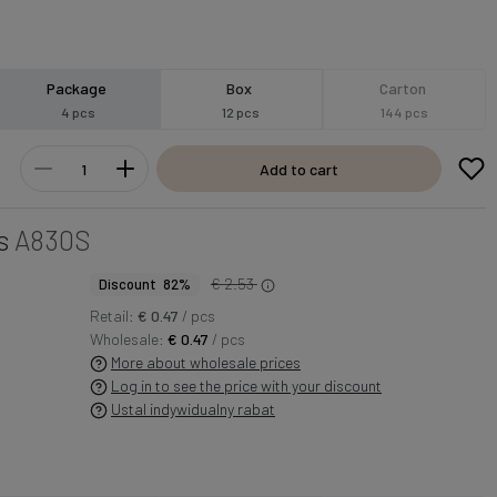
Package
Box
Carton
4 pcs
12 pcs
144 pcs
Add to cart
s
A830S
€ 2.53
Discount 82%
Retail:
€ 0.47
/ pcs
Wholesale:
€ 0.47
/ pcs
More about wholesale prices
Log in to see the price with your discount
Ustal indywidualny rabat