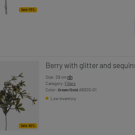
Sale -73%
Berry with glitter and sequin
Size: 29 cm
Category:
Fillers
Color:
Green/Gold
A830S-01
Low inventory
Sale -82%