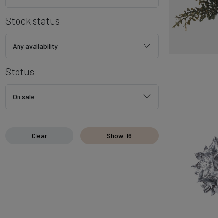
Stock status
Any availability
Status
On sale
Clear
Show
16