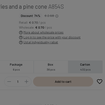
ies and a pine cone
A854S
€ 2.68
Discount 74%
Retail:
€ 0.70
/ pcs
Wholesale:
€ 0.70
/ pcs
More about wholesale prices
Log in to see the price with your discount
Ustal indywidualny rabat
Package
Box
Carton
6 pcs
36 pcs
432 pcs
Add to cart