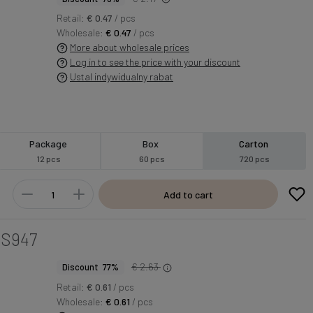
Retail:
€ 0.47
/ pcs
Wholesale:
€ 0.47
/ pcs
More about wholesale prices
Log in to see the price with your discount
Ustal indywidualny rabat
Package
Box
Carton
12 pcs
60 pcs
720 pcs
Add to cart
S947
€ 2.63
Discount 77%
Retail:
€ 0.61
/ pcs
Wholesale:
€ 0.61
/ pcs