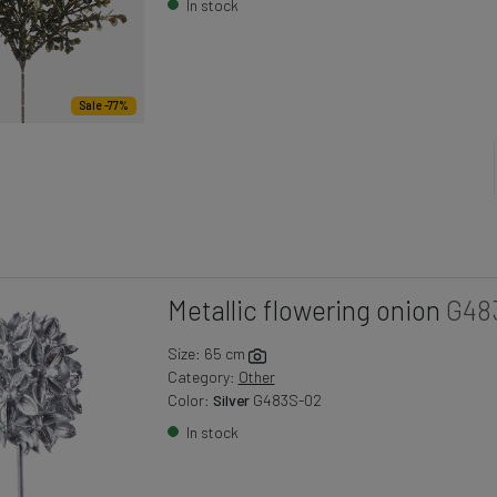
In stock
Sale -77%
Metallic flowering onion
G48
Size: 65 cm
Category:
Other
Color:
Silver
G483S-02
In stock