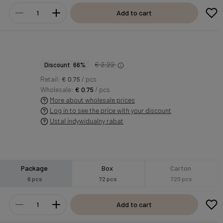
Add to cart
€ 2.22
Discount 66%
Retail:
€ 0.75
/ pcs
Wholesale:
€ 0.75
/ pcs
More about wholesale prices
Log in to see the price with your discount
Ustal indywidualny rabat
Package
Box
Carton
6 pcs
72 pcs
720 pcs
Add to cart