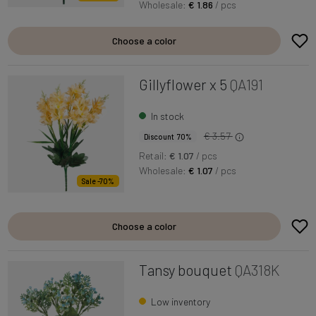
Wholesale:
€ 1.86
/ pcs
Choose a color
Gillyflower x 5
QA191
In stock
€ 3.57
Discount 70%
Retail:
€ 1.07
/ pcs
Wholesale:
€ 1.07
/ pcs
Sale -70%
Choose a color
Tansy bouquet
QA318K
Low inventory