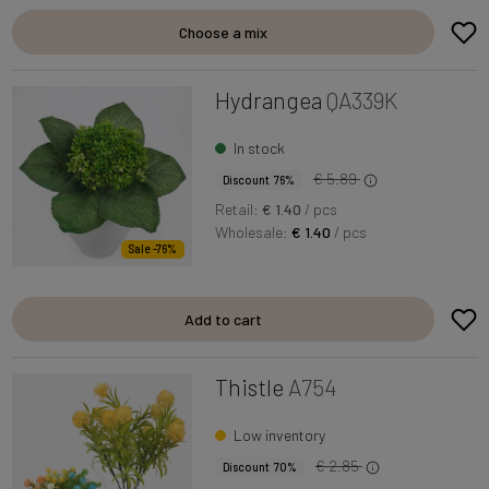
Choose a mix
Hydrangea
QA339K
In stock
€ 5.89
Discount 76%
Retail:
€ 1.40
/ pcs
Wholesale:
€ 1.40
/ pcs
Sale -76%
Add to cart
Thistle
A754
Low inventory
€ 2.85
Discount 70%