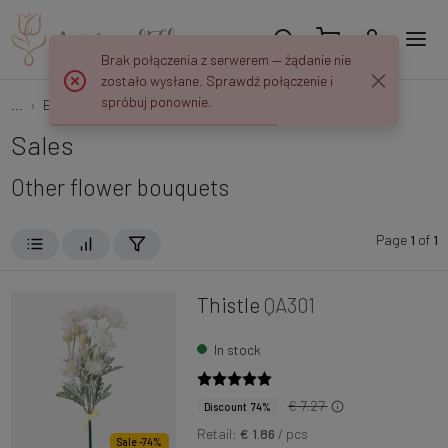
Brak połączenia z serwerem — żądanie nie
zostało wysłane. Sprawdź połączenie i
spróbuj ponownie.
...
Bouquets
Other
Sales
Other flower bouquets
Page
1
of
1
Thistle
QA301
In stock
€ 7.27
Discount 74%
Retail:
€ 1.86
/ pcs
Sale -74%