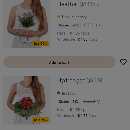
Heather
QA335K
Low inventory
€ 3.51
Discount 70%
Retail:
€ 1.05
/ pcs
Wholesale:
€ 1.05
/ pcs
Sale -70%
Add to cart
Hydrangea
QA339
In stock
€ 5.59
Discount 76%
Retail:
€ 1.36
/ pcs
Wholesale:
€ 1.36
/ pcs
Sale -76%