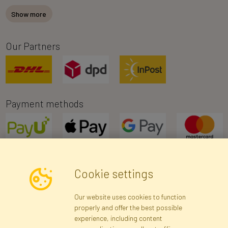
Show more
Our Partners
Payment methods
Cookie settings
Newsletter
Our website uses cookies to function
properly and offer the best possible
Subscribe
experience, including content