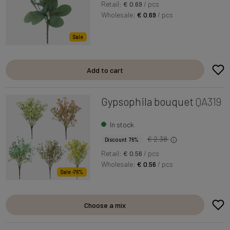
Retail:
€ 0.69
/ pcs
Wholesale:
€ 0.69
/ pcs
Sale
Add to cart
Gypsophila bouquet
QA319
In stock
€ 2.38
Discount 76%
Retail:
€ 0.56
/ pcs
Wholesale:
€ 0.56
/ pcs
Sale -76%
Choose a mix