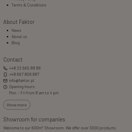
Terms & Conditions
About Faktor
News
About us
Blog
Contact
+48 22 665 88 88
+48 667 858 887
info@faktor.pl
Opening hours:
Mon. - Fri from 8 am to 4 pm
Show more
Showroom for companies
2
Welcome to our 600m
Showroom. We offer over 3000 products.