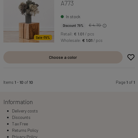
A773
In stock
€ 4.70
Discount 79%
Retail:
€ 1.01
/ pcs
Sale -79%
Wholesale:
€ 1.01
/ pcs
Choose a color
Items
1
-
10
of
10
Page
1
of
1
Information
Delivery costs
Discounts
Tax Free
Returns Policy
Privacy Policy