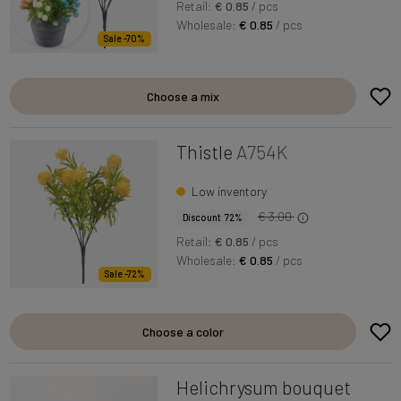
Retail:
€ 0.85
/ pcs
Wholesale:
€ 0.85
/ pcs
Sale -70%
Choose a mix
Thistle
A754K
Low inventory
€ 3.00
Discount 72%
Retail:
€ 0.85
/ pcs
Wholesale:
€ 0.85
/ pcs
Sale -72%
Choose a color
Helichrysum bouquet