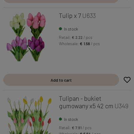
Tulip x 7
U633
In stock
Retail:
€ 2.22
/ pcs
Wholesale:
€ 1.56
/ pcs
Add to cart
Tulipan - bukiet
gumowany x5 42 cm
U349
In stock
Retail:
€ 7.91
/ pcs
Wholesale:
€ 5.54
/ pcs