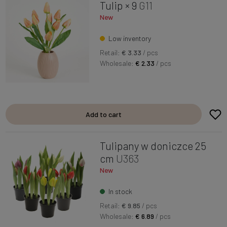
Tulip × 9
G11
New
Low inventory
Retail:
€ 3.33
/ pcs
Wholesale:
€ 2.33
/ pcs
Add to cart
Tulipany w doniczce 25
cm
U363
New
In stock
Retail:
€ 9.85
/ pcs
Wholesale:
€ 6.89
/ pcs