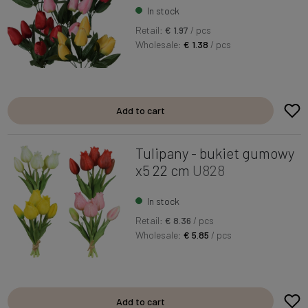
In stock
Retail:
€ 1.97
/ pcs
Wholesale:
€ 1.38
/ pcs
Add to cart
Tulipany - bukiet gumowy
x5 22 cm
U828
In stock
Retail:
€ 8.36
/ pcs
Wholesale:
€ 5.85
/ pcs
Add to cart