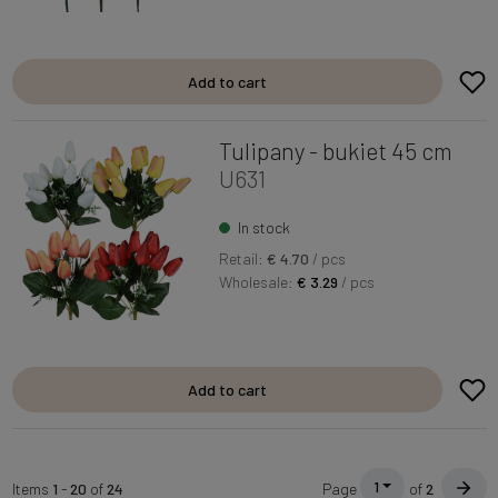
Add to cart
Tulipany - bukiet 45 cm
U631
In stock
Retail:
€ 4.70
/ pcs
Wholesale:
€ 3.29
/ pcs
Add to cart
1
Items
1
-
20
of
24
Page
of
2