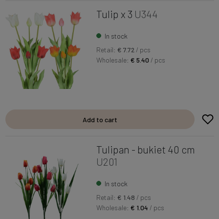
Tulip x 3
U344
In stock
Retail:
€ 7.72
/ pcs
Wholesale:
€ 5.40
/ pcs
Add to cart
Tulipan - bukiet 40 cm
U201
In stock
Retail:
€ 1.48
/ pcs
Wholesale:
€ 1.04
/ pcs