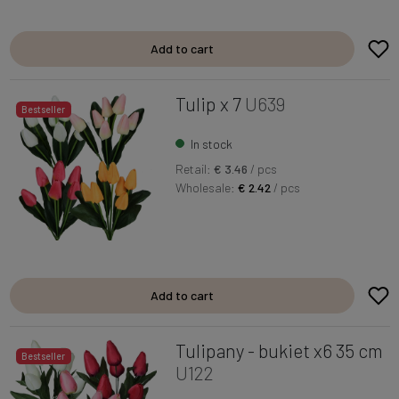
Add to cart
Tulip x 7
U639
Bestseller
In stock
Retail:
€ 3.46
/ pcs
Wholesale:
€ 2.42
/ pcs
Add to cart
Tulipany - bukiet x6 35 cm
Bestseller
U122