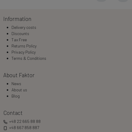
Information
Delivery costs
Discounts
Tax Free
Returns Policy
Privacy Policy
Terms & Conditions
About Faktor
News
About us
Blog
Contact
+48 22 665 88 88
+48 667 858 887