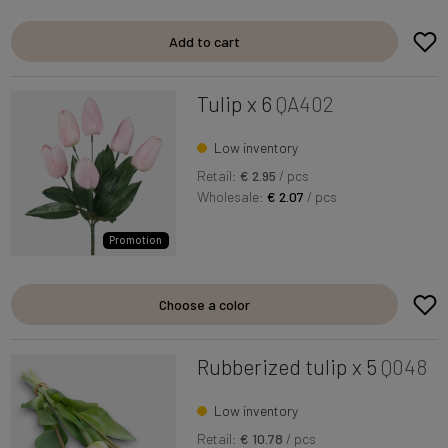
Add to cart
Tulip x 6
QA402
Low inventory
Retail:
€ 2.95
/ pcs
Wholesale:
€ 2.07
/ pcs
Promotion
Choose a color
Rubberized tulip x 5
Q048
Low inventory
Retail:
€ 10.78
/ pcs