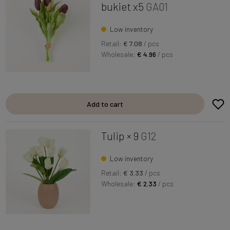
bukiet x5
GA01
Low inventory
Retail:
€ 7.08
/ pcs
Wholesale:
€ 4.96
/ pcs
Add to cart
Tulip × 9
G12
Low inventory
Retail:
€ 3.33
/ pcs
Wholesale:
€ 2.33
/ pcs