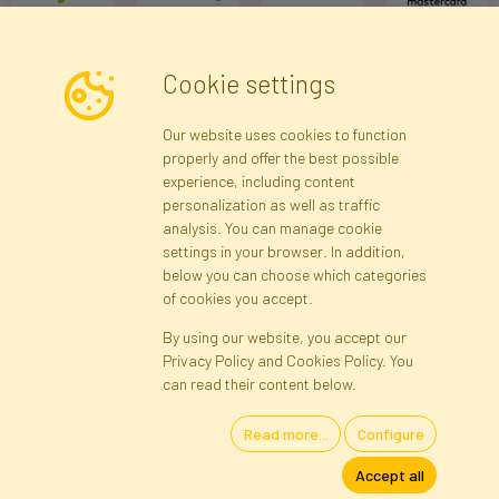
Cookie settings
Newsletter
Our website uses cookies to function
properly and offer the best possible
Subscribe
experience, including content
personalization as well as traffic
analysis. You can manage cookie
Registration data
Registration
Privacy Policy
Help
settings in your browser. In addition,
Site map
below you can choose which categories
of cookies you accept.
By using our website, you accept our
Cookies
Privacy Policy and Cookies Policy. You
Language
can read their content below.
Read more...
Configure
Artificial Flowers and Plants · Online Store · Direct Importer · Błonie,
Accept all
Warsaw, Poland