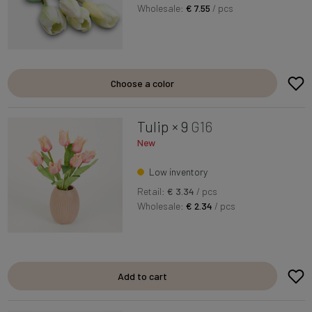
Wholesale:
€ 7.55
/ pcs
Choose a color
Tulip × 9
G16
New
Low inventory
Retail:
€ 3.34
/ pcs
Wholesale:
€ 2.34
/ pcs
Add to cart