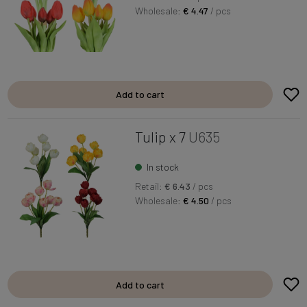
Wholesale:
€ 4.47
/ pcs
Add to cart
Tulip x 7
U635
In stock
Retail:
€ 6.43
/ pcs
Wholesale:
€ 4.50
/ pcs
Add to cart