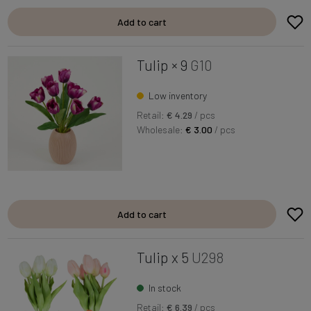
Add to cart
Tulip × 9
G10
Low inventory
Retail:
€ 4.29
/ pcs
Wholesale:
€ 3.00
/ pcs
Add to cart
Tulip x 5
U298
In stock
Retail:
€ 6.39
/ pcs