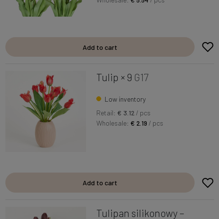
Add to cart
Tulip × 9
G17
Low inventory
Retail:
€ 3.12
/ pcs
Wholesale:
€ 2.19
/ pcs
Add to cart
Tulipan silikonowy –