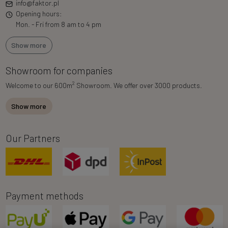
info@faktor.pl
Opening hours:
Mon. - Fri from 8 am to 4 pm
Show more
Showroom for companies
2
Welcome to our 600m
Showroom. We offer over 3000 products.
Show more
Our Partners
Payment methods