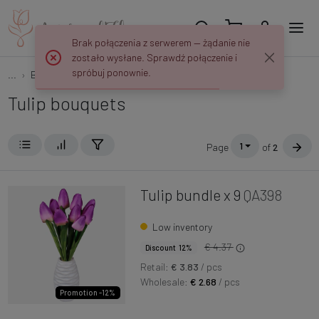
Brak połączenia z serwerem — żądanie nie
zostało wysłane. Sprawdź połączenie i
spróbuj ponownie.
...
Bouquets
Tulips
Tulip bouquets
1
Page
of
2
Tulip bundle x 9
QA398
Low inventory
€ 4.37
Discount 12%
Retail:
€ 3.83
/ pcs
Wholesale:
€ 2.68
/ pcs
Promotion -12%