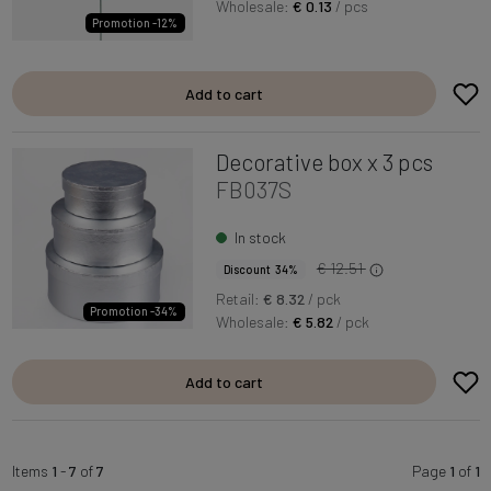
Wholesale:
€ 0.13
/ pcs
Promotion -12%
Add to cart
Decorative box x 3 pcs
FB037S
In stock
€ 12.51
Discount 34%
Retail:
€ 8.32
/ pck
Promotion -34%
Wholesale:
€ 5.82
/ pck
Add to cart
Items
1
-
7
of
7
Page
1
of
1