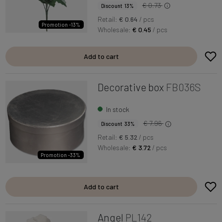
€ 0.73
Discount 13%
Retail:
€ 0.64
/ pcs
Promotion -13%
Wholesale:
€ 0.45
/ pcs
Add to cart
Decorative box
FB036S
In stock
€ 7.96
Discount 33%
Retail:
€ 5.32
/ pcs
Wholesale:
€ 3.72
/ pcs
Promotion -33%
Add to cart
Angel
PL142