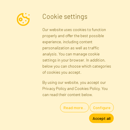
Cookie settings
Newsletter
Our website uses cookies to function
properly and offer the best possible
Subscribe
experience, including content
personalization as well as traffic
analysis. You can manage cookie
Registration data
Registration
Privacy Policy
Help
settings in your browser. In addition,
Site map
below you can choose which categories
of cookies you accept.
By using our website, you accept our
Cookies
Privacy Policy and Cookies Policy. You
Language
can read their content below.
Read more...
Configure
Artificial Flowers and Plants · Online Store · Direct Importer · Błonie,
Accept all
Warsaw, Poland