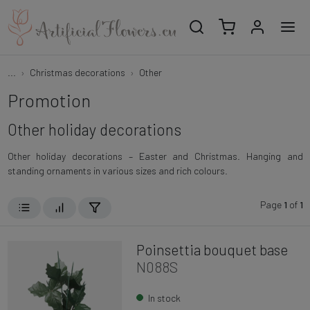
...
Christmas decorations
Other
Promotion
Other holiday decorations
Other holiday decorations – Easter and Christmas. Hanging and
standing ornaments in various sizes and rich colours.
Page
1
of
1
Poinsettia bouquet base
N088S
In stock