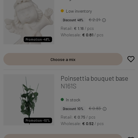
Low inventory
€ 2.21
Discount 48%
Retail:
€ 1.16
/ pcs
Wholesale:
€ 0.81
/ pcs
Promotion -48%
Choose a mix
Poinsettia bouquet base
N161S
In stock
€ 0.83
Discount 10%
Retail:
€ 0.75
/ pcs
Promotion -10%
Wholesale:
€ 0.52
/ pcs