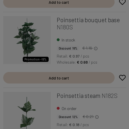
Add to cart
Poinsettia bouquet base
N180S
In stock
€ 1.16
Discount 16%
Retail:
€ 0.97
/ pcs
Promotion -16%
Wholesale:
€ 0.68
/ pcs
Add to cart
Poinsettia steam
N182S
On order
€ 0.21
Discount 12%
Retail:
€ 0.18
/ pcs