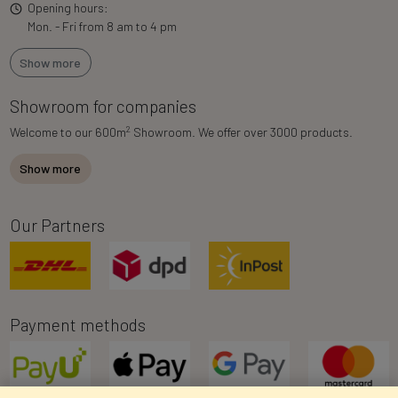
Opening hours:
Mon. - Fri from 8 am to 4 pm
Show more
Showroom for companies
2
Welcome to our 600m
Showroom. We offer over 3000 products.
Show more
Our Partners
Payment methods