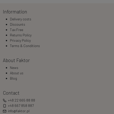
Information
Delivery costs
Discounts
Tax Free
Returns Policy
Privacy Policy
Terms & Conditions
About Faktor
News
About us
Blog
Contact
+48 22 665 88 88
+48 667 858 887
info@faktor.pl