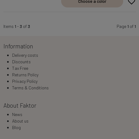
Choose a color
Items
1
-
3
of
3
Page
1
of
1
Information
Delivery costs
Discounts
Tax Free
Returns Policy
Privacy Policy
Terms & Conditions
About Faktor
News
About us
Blog