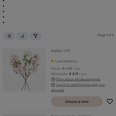
Page
1
of
1
Azalea
L899
Low inventory
Retail:
€ 4.53
/ pcs
Wholesale:
€ 3.17
/ pcs
More about wholesale prices
Log in to see the price with your
discount
Choose a color