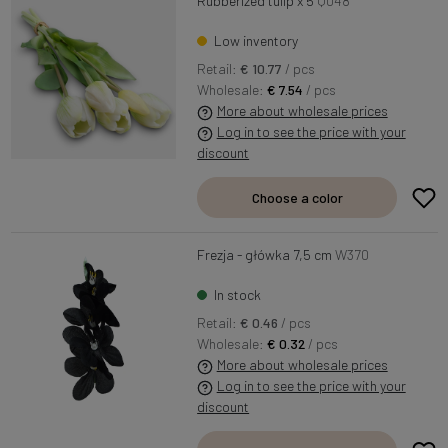
Rubberized tulip x 5
Q048
Low inventory
Retail:
€ 10.77
/ pcs
Wholesale:
€ 7.54
/ pcs
More about wholesale prices
Log in to see the price with your
discount
Choose a color
Frezja - główka 7,5 cm
W370
In stock
Retail:
€ 0.46
/ pcs
Wholesale:
€ 0.32
/ pcs
More about wholesale prices
Log in to see the price with your
discount