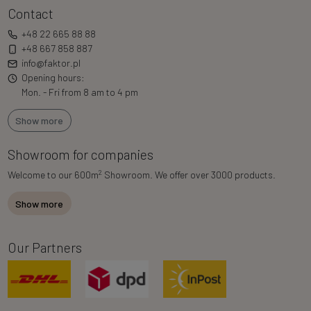
Contact
+48 22 665 88 88
+48 667 858 887
info@faktor.pl
Opening hours:
Mon. - Fri from 8 am to 4 pm
Show more
Showroom for companies
2
Welcome to our 600m
Showroom. We offer over 3000 products.
Show more
Our Partners