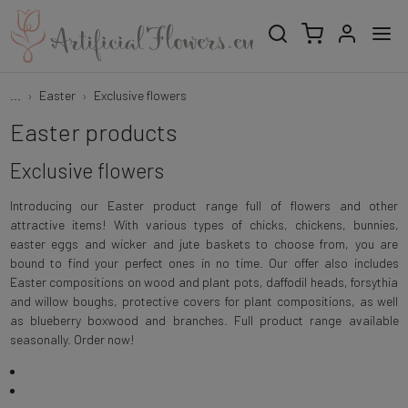
...
Easter
Exclusive flowers
Easter products
Exclusive flowers
Introducing our Easter product range full of flowers and other
attractive items! With various types of chicks, chickens, bunnies,
easter eggs and wicker and jute baskets to choose from, you are
bound to find your perfect ones in no time. Our offer also includes
Easter compositions on wood and plant pots, daffodil heads, forsythia
and willow boughs, protective covers for plant compositions, as well
as blueberry boxwood and branches. Full product range available
seasonally. Order now!