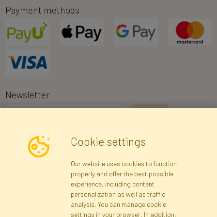
Payment methods
Newsletter
I consent to the processing of my personal data for the purpose of
Cookie settings
receiving marketing information and commercial offers via e-mail
via Faktor Polska sp. z. o.o.. I was informed about the right to
Our website uses cookies to function
inspect and correct my personal data, and that providing the data
properly and offer the best possible
is voluntary.
*
experience, including content
personalization as well as traffic
analysis. You can manage cookie
Registration data
Registration
Privacy Policy
Help
settings in your browser. In addition,