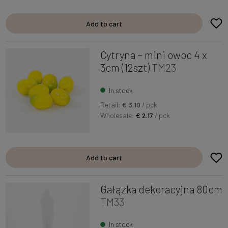
Add to cart
Cytryna – mini owoc 4 x
3cm (12szt)
TM23
In stock
Retail:
€ 3.10
/ pck
Wholesale:
€ 2.17
/ pck
Add to cart
Gałązka dekoracyjna 80cm
TM33
In stock