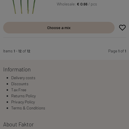
Wholesale:
€ 0.66
/ pcs
Choose a mix
Items
1
-
12
of
12
Page
1
of
1
Information
Delivery costs
Discounts
Tax Free
Returns Policy
Privacy Policy
Terms & Conditions
About Faktor