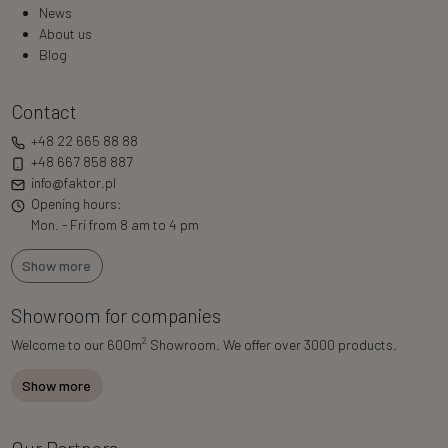
News
About us
Blog
Contact
+48 22 665 88 88
+48 667 858 887
info@faktor.pl
Opening hours:
Mon. - Fri from 8 am to 4 pm
Show more
Showroom for companies
2
Welcome to our 600m
Showroom. We offer over 3000 products.
Show more