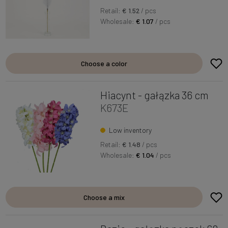
Retail:
€ 1.52
/ pcs
Wholesale:
€ 1.07
/ pcs
Choose a color
Hiacynt - gałązka 36 cm
K673E
Low inventory
Retail:
€ 1.48
/ pcs
Wholesale:
€ 1.04
/ pcs
Choose a mix