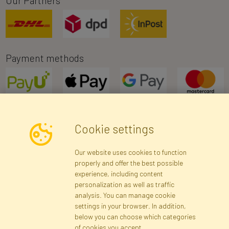
Our Partners
Payment methods
Cookie settings
Newsletter
Our website uses cookies to function
properly and offer the best possible
Subscribe
experience, including content
personalization as well as traffic
analysis. You can manage cookie
Registration data
Registration
Privacy Policy
Help
settings in your browser. In addition,
Site map
below you can choose which categories
of cookies you accept.