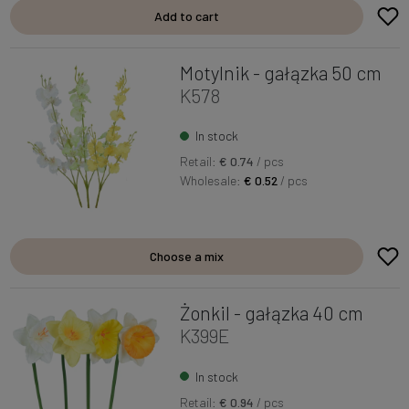
Add to cart
Motylnik - gałązka 50 cm
K578
In stock
Retail:
€ 0.74
/ pcs
Wholesale:
€ 0.52
/ pcs
Choose a mix
Żonkil - gałązka 40 cm
K399E
In stock
Retail:
€ 0.94
/ pcs