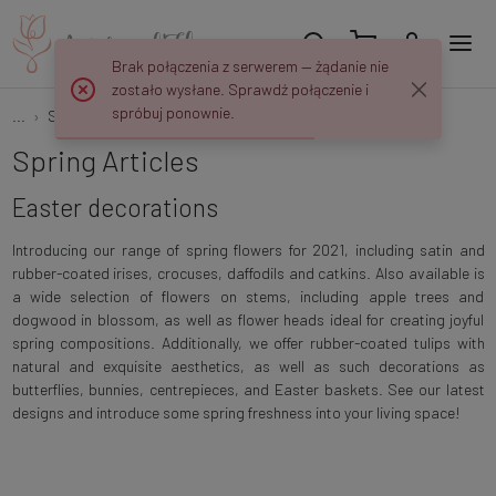
Brak połączenia z serwerem — żądanie nie
zostało wysłane. Sprawdź połączenie i
spróbuj ponownie.
...
Spring
Easter decorations
Spring Articles
Easter decorations
Introducing our range of spring flowers for 2021, including satin and
rubber-coated irises, crocuses, daffodils and catkins. Also available is
a wide selection of flowers on stems, including apple trees and
dogwood in blossom, as well as flower heads ideal for creating joyful
spring compositions. Additionally, we offer rubber-coated tulips with
natural and exquisite aesthetics, as well as such decorations as
butterflies, bunnies, centrepieces, and Easter baskets. See our latest
designs and introduce some spring freshness into your living space!