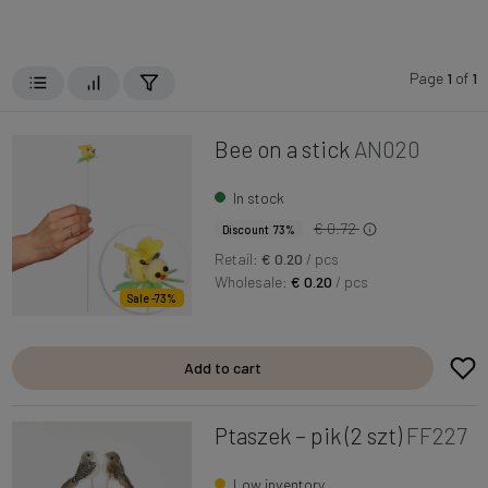
Page
1
of
1
Bee on a stick
AN020
In stock
€ 0.72
Discount 73%
Retail:
€ 0.20
/ pcs
Wholesale:
€ 0.20
/ pcs
Sale -73%
Add to cart
Ptaszek – pik (2 szt)
FF227
Low inventory