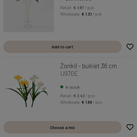
Retail:
€ 1.87
/ pck
Wholesale:
€ 1.31
/ pck
Add to cart
Żonkil - bukiet 36 cm
U970E
In stock
Retail:
€ 2.42
/ pcs
Wholesale:
€ 1.69
/ pcs
Choose a mix