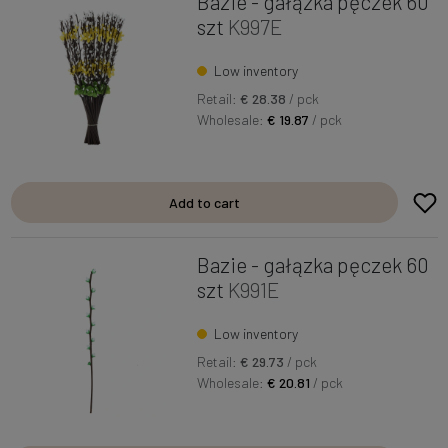
Bazie - gałązka pęczek 60
szt
K997E
Low inventory
Retail:
€ 28.38
/ pck
Wholesale:
€ 19.87
/ pck
Add to cart
Bazie - gałązka pęczek 60
szt
K991E
Low inventory
Retail:
€ 29.73
/ pck
Wholesale:
€ 20.81
/ pck