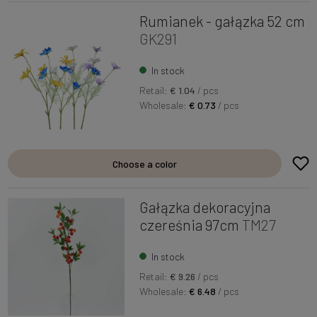
Rumianek - gałązka 52 cm
GK291
In stock
Retail:
€ 1.04
/ pcs
Wholesale:
€ 0.73
/ pcs
Choose a color
Gałązka dekoracyjna
czereśnia 97cm
TM27
In stock
Retail:
€ 9.26
/ pcs
Wholesale:
€ 6.48
/ pcs