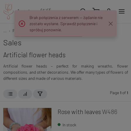
Brak połączenia z serwerem — żądanie nie
zostało wysłane. Sprawdź połączenie i
spróbuj ponownie.
...
Flowers and plants
Flower heads
Sales
Artificial flower heads
Artificial flower heads – perfect for making wreaths, flower
compositions, and other decorations. We offer many types of flowers of
different sizes and made of various materials.
Page
1
of
1
Rose with leaves
W486
In stock