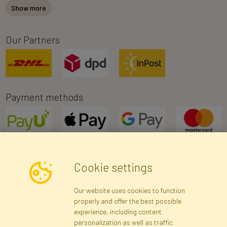
Show more
Our Partners
Payment methods
Cookie settings
Newsletter
Our website uses cookies to function
properly and offer the best possible
Subscribe
experience, including content
personalization as well as traffic