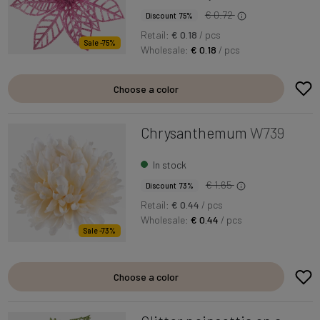
€ 0.72
Discount 75%
Retail:
€ 0.18
/ pcs
Sale -75%
Wholesale:
€ 0.18
/ pcs
Choose a color
Chrysanthemum
W739
In stock
€ 1.65
Discount 73%
Retail:
€ 0.44
/ pcs
Wholesale:
€ 0.44
/ pcs
Sale -73%
Choose a color