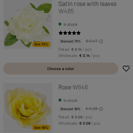
Satin rose with leaves
W485
In stock
€ 0.47
Discount 70%
Sale -70%
Retail:
€ 0.14
/ pcs
Wholesale:
€ 0.14
/ pcs
Choose a color
Rose
W646
In stock
€ 0.28
Discount 69%
Retail:
€ 0.09
/ pcs
Wholesale:
€ 0.09
/ pcs
Sale -69%