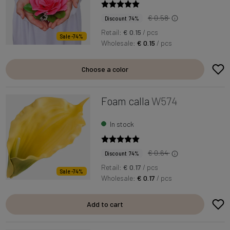
€ 0.58
Discount 74%
Retail:
€ 0.15
/ pcs
Sale -74%
Wholesale:
€ 0.15
/ pcs
Choose a color
Foam calla
W574
In stock
€ 0.64
Discount 74%
Retail:
€ 0.17
/ pcs
Sale -74%
Wholesale:
€ 0.17
/ pcs
Add to cart