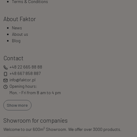
Terms & Conditions
About Faktor
News
About us
Blog
Contact
+48 22 665 88 88
+48 667 858 887
info@faktor.pl
Opening hours:
Mon. - Fri from 8 am to 4 pm
Show more
Showroom for companies
2
Welcome to our 600m
Showroom. We offer over 3000 products.