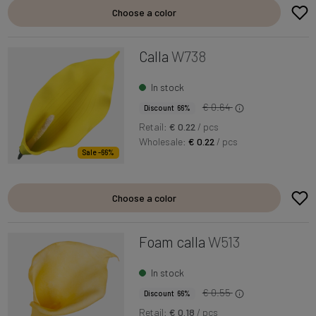
Choose a color
Calla
W738
In stock
€ 0.64
Discount 66%
Retail:
€ 0.22
/ pcs
Wholesale:
€ 0.22
/ pcs
Sale -66%
Choose a color
Foam calla
W513
In stock
€ 0.55
Discount 66%
Retail:
€ 0.18
/ pcs