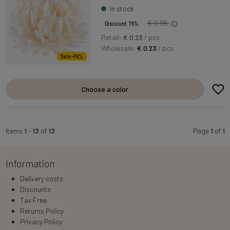
In stock
€ 0.96
Discount 76%
Retail:
€ 0.23
/ pcs
Wholesale:
€ 0.23
/ pcs
Sale -76%
Choose a color
Items
1
-
13
of
13
Page
1
of
1
Information
Delivery costs
Discounts
Tax Free
Returns Policy
Privacy Policy