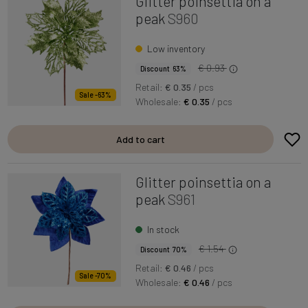
Glitter poinsettia on a
peak
S960
Low inventory
€ 0.93
Discount 63%
Retail:
€ 0.35
/ pcs
Sale -63%
Wholesale:
€ 0.35
/ pcs
Add to cart
Glitter poinsettia on a
peak
S961
In stock
€ 1.54
Discount 70%
Retail:
€ 0.46
/ pcs
Sale -70%
Wholesale:
€ 0.46
/ pcs