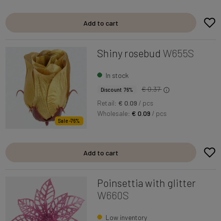
Add to cart
Shiny rosebud
W655S
In stock
€ 0.37
Discount 76%
Retail:
€ 0.09
/ pcs
Wholesale:
€ 0.09
/ pcs
Sale -76%
Add to cart
Poinsettia with glitter
W660S
Low inventory