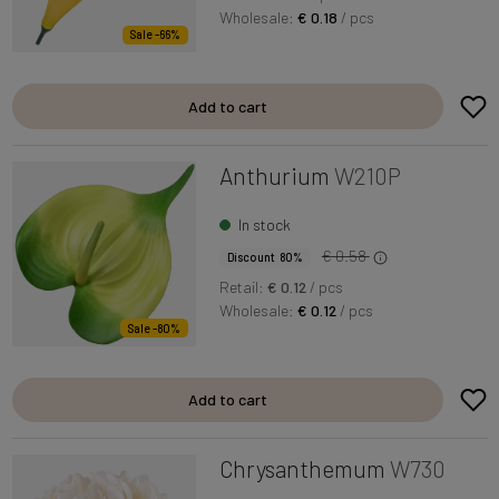
Wholesale:
€ 0.18
/ pcs
Sale -66%
Add to cart
Anthurium
W210P
In stock
€ 0.58
Discount 80%
Retail:
€ 0.12
/ pcs
Wholesale:
€ 0.12
/ pcs
Sale -80%
Add to cart
Chrysanthemum
W730