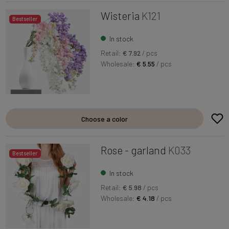
Wisteria
K121
Bestseller
In stock
Retail:
€ 7.92
/ pcs
Wholesale:
€ 5.55
/ pcs
Choose a color
Rose - garland
K033
Bestseller
In stock
Retail:
€ 5.98
/ pcs
Wholesale:
€ 4.18
/ pcs