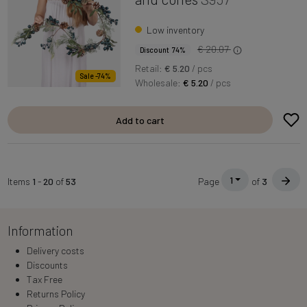
Low inventory
€ 20.07
Discount 74%
Retail:
€ 5.20
/ pcs
Sale -74%
Wholesale:
€ 5.20
/ pcs
Add to cart
1
Items
1
-
20
of
53
Page
of
3
Information
Delivery costs
Discounts
Tax Free
Returns Policy