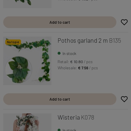
Add to cart
Pothos garland 2 m
B135
Na topie
In stock
Retail:
€ 10.80
/ pcs
Wholesale:
€ 7.56
/ pcs
Add to cart
Wisteria
K078
In stock