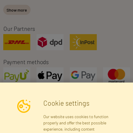
Show more
Our Partners
Payment methods
Cookie settings
Newsletter
Our website uses cookies to function
properly and offer the best possible
Subscribe
experience, including content