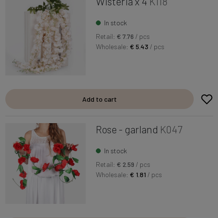
Wisteria x 4
K118
In stock
Retail:
€ 7.76
/ pcs
Wholesale:
€ 5.43
/ pcs
Add to cart
Rose - garland
K047
In stock
Retail:
€ 2.59
/ pcs
Wholesale:
€ 1.81
/ pcs