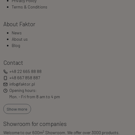
Privacy Policy
Terms & Conditions
About Faktor
News
About us
Blog
Contact
+48 22 665 88 88
+48 667 858 887
info@faktor.pl
Opening hours:
Mon. - Fri from 8 am to 4 pm
Show more
Showroom for companies
2
Welcome to our 600m
Showroom. We offer over 3000 products.