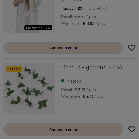
€ 6.40
Discount 12%
Retail:
€ 5.62
/ pcs
Wholesale:
€ 3.93
/ pcs
Promotion -12%
Choose a color
Orchid - garland
K034
Na topie
In stock
Retail:
€ 3.13
/ pcs
Wholesale:
€ 2.19
/ pcs
Choose a color