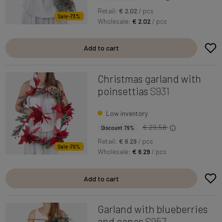
Retail:
€ 2.02
/ pcs
Sale -73%
Wholesale:
€ 2.02
/ pcs
Add to cart
Christmas garland with
poinsettias
S931
Low inventory
€ 29.58
Discount 79%
Retail:
€ 6.29
/ pcs
Sale -79%
Wholesale:
€ 6.29
/ pcs
Add to cart
Garland with blueberries
and cones
S957