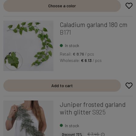
Choose a color
Caladium garland 180 cm
B171
In stock
Retail:
€ 8.76
/ pcs
Wholesale:
€ 6.13
/ pcs
Add to cart
Juniper frosted garland
with glitter
S925
In stock
€ 7.46
Discount 73%