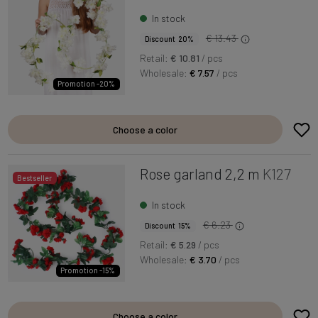
In stock
€ 13.43
Discount 20%
Retail:
€ 10.81
/ pcs
Wholesale:
€ 7.57
/ pcs
Promotion -20%
Choose a color
Rose garland 2,2 m
K127
Bestseller
In stock
€ 6.23
Discount 15%
Retail:
€ 5.29
/ pcs
Wholesale:
€ 3.70
/ pcs
Promotion -15%
Choose a color