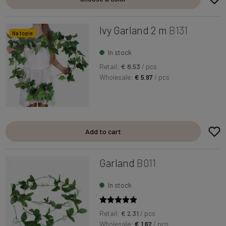
Ivy Garland 2 m
B131
Na topie
In stock
Retail:
€ 8.53
/ pcs
Wholesale:
€ 5.97
/ pcs
Add to cart
Garland
B011
In stock
Retail:
€ 2.31
/ pcs
Wholesale:
€ 1.62
/ pcs