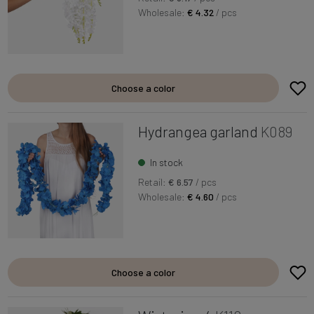
Wholesale:
€ 4.32
/ pcs
Choose a color
Hydrangea garland
K089
In stock
Retail:
€ 6.57
/ pcs
Wholesale:
€ 4.60
/ pcs
Choose a color