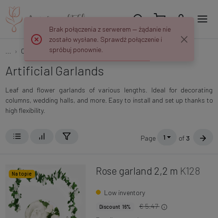
Brak połączenia z serwerem — żądanie nie
zostało wysłane. Sprawdź połączenie i
spróbuj ponownie.
...
Creepers and garlands
Garlands
Artificial Garlands
Leaf and flower garlands of various lengths. Ideal for decorating
columns, wedding halls, and more. Easy to install and set up thanks to
high flexibility.
1
Page
of
3
Rose garland 2,2 m
K128
Na topie
Low inventory
€ 5.47
Discount 16%