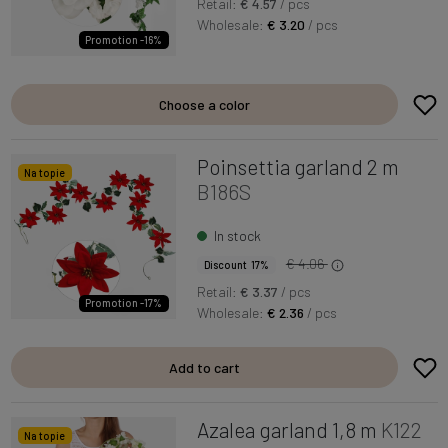
Retail:
€ 4.57
/ pcs
Wholesale:
€ 3.20
/ pcs
Promotion -16%
Choose a color
Poinsettia garland 2 m
Na topie
B186S
In stock
€ 4.06
Discount 17%
Retail:
€ 3.37
/ pcs
Promotion -17%
Wholesale:
€ 2.36
/ pcs
Add to cart
Azalea garland 1,8 m
K122
Na topie