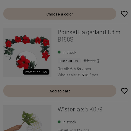
Choose a color
Poinsettia garland 1,8 m
B188S
In stock
€ 5.33
Discount 15%
Retail:
€ 4.54
/ pcs
Promotion -15%
Wholesale:
€ 3.18
/ pcs
Add to cart
Wisteria x 5
K079
In stock
Retail:
€ 6.17
/ pcs