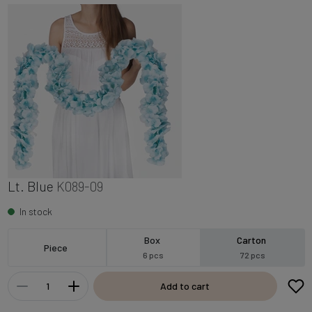
Lt. Blue
K089-09
In stock
Box
Carton
Piece
6 pcs
72 pcs
Add to cart