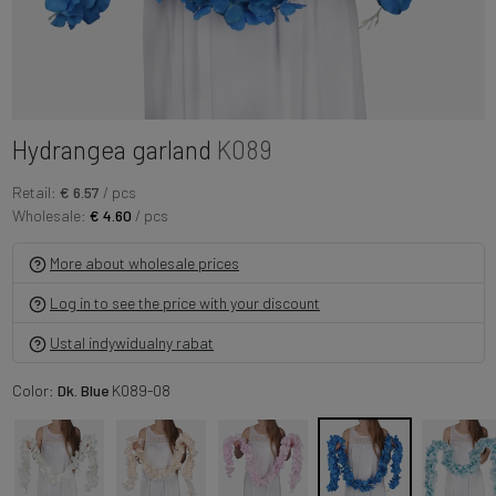
Hydrangea garland
K089
Retail:
€ 6.57
/ pcs
Wholesale:
€ 4.60
/ pcs
More about wholesale prices
Log in to see the price with your discount
Ustal indywidualny rabat
Color:
Dk. Blue
K089-08