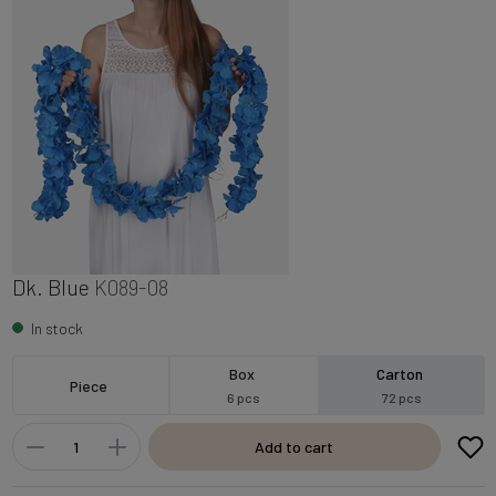
Dk. Blue
K089-08
In stock
Box
Carton
Piece
6 pcs
72 pcs
Add to cart