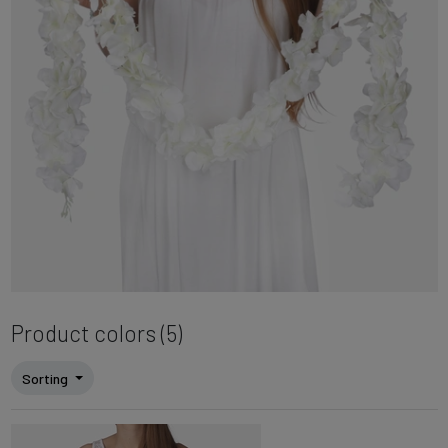
Product colors (5)
Sorting