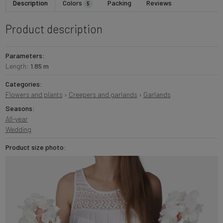
Description
Colors
Packing
Reviews
5
Product description
Parameters:
Length:
1.85 m
Categories:
Flowers and plants
›
Creepers and garlands
›
Garlands
Seasons:
All-year
Wedding
Product size photo: