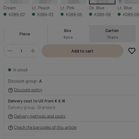
Cream
Lt. Peach
Lt. Pink
Dk. Blue
Lt. Blue
K089-02
K089-03
K089-05
K089-08
K089-0
Box
Carton
Piece
6 pcs
72 pcs
Add to cart
In stock
Discount group:
A
Discount policy
Delivery cost to US from € 6.16
Delivery group: Standard
Delivery methods and costs
Check the barcodes of this article