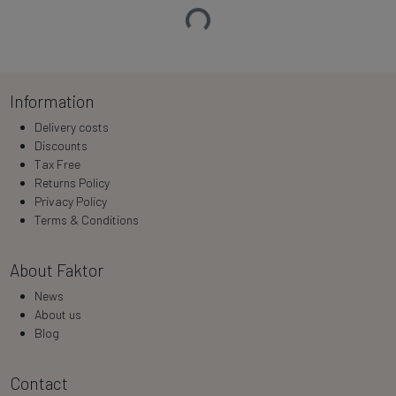
Loading…
Information
Delivery costs
Discounts
Tax Free
Returns Policy
Privacy Policy
Terms & Conditions
About Faktor
News
About us
Blog
Contact