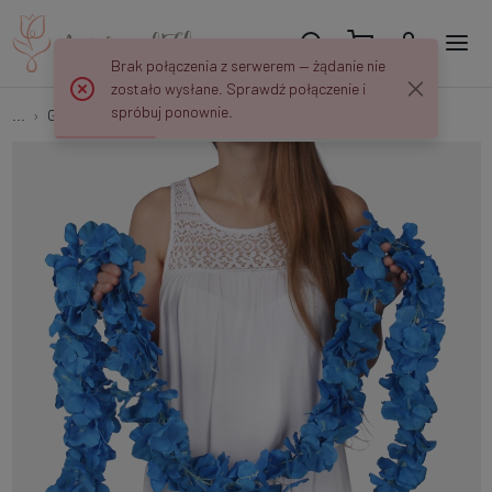
Brak połączenia z serwerem — żądanie nie
zostało wysłane. Sprawdź połączenie i
spróbuj ponownie.
...
Garlands
Hydrangea garland K089