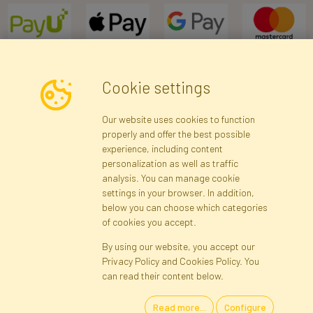
Cookie settings
Newsletter
Our website uses cookies to function
properly and offer the best possible
Subscribe
experience, including content
personalization as well as traffic
analysis. You can manage cookie
Registration data
Registration
Privacy Policy
Help
settings in your browser. In addition,
Site map
below you can choose which categories
of cookies you accept.
By using our website, you accept our
Cookies
Privacy Policy and Cookies Policy. You
Language
can read their content below.
Read more...
Configure