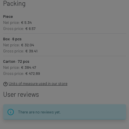
Packing
Piece
Net price:
€ 5.34
Gross price:
€ 6.57
Box · 6 pcs
Net price:
€ 32.04
Gross price:
€ 39.41
Carton · 72 pcs
Net price:
€ 384.47
Gross price:
€ 472.89
Units of measure used in our store
User reviews
There are no reviews yet.