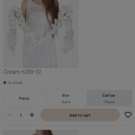
Cream
K089-02
In stock
Box
Carton
Piece
6 pcs
72 pcs
Add to cart