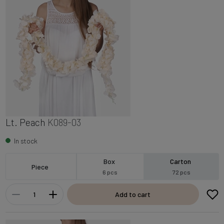
Lt. Peach
K089-03
In stock
Box
Carton
Piece
6 pcs
72 pcs
Add to cart