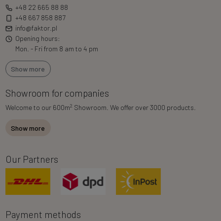
+48 22 665 88 88
+48 667 858 887
info@faktor.pl
Opening hours:
Mon. - Fri from 8 am to 4 pm
Show more
Showroom for companies
2
Welcome to our 600m
Showroom. We offer over 3000 products.
Show more
Our Partners
Payment methods