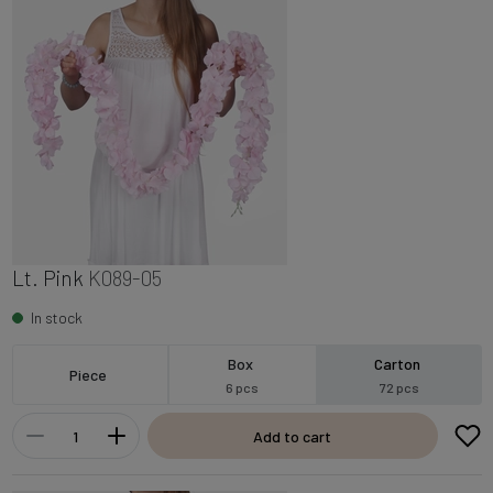
Lt. Pink
K089-05
In stock
Box
Carton
Piece
6 pcs
72 pcs
Add to cart