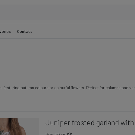
veries
Contact
n, featuring autumn colours or colourful flowers. Perfect for columns and vert
Juniper frosted garland with 
Size: 63 cm