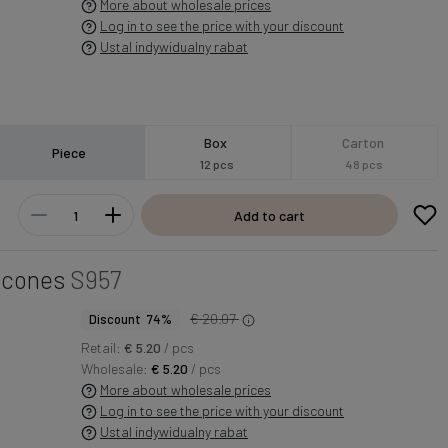
More about wholesale prices
Log in to see the price with your discount
Ustal indywidualny rabat
Box
Carton
Piece
12 pcs
48 pcs
Add to cart
d cones
S957
€ 20.07
Discount 74%
Retail:
€ 5.20
/ pcs
Wholesale:
€ 5.20
/ pcs
More about wholesale prices
Log in to see the price with your discount
Ustal indywidualny rabat