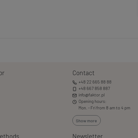
or
Contact
+48 22 665 88 88
+48 667 858 887
info@faktor.pl
Opening hours:
Mon. - Fri from 8 am to 4 pm
Show more
ethods
Newsletter