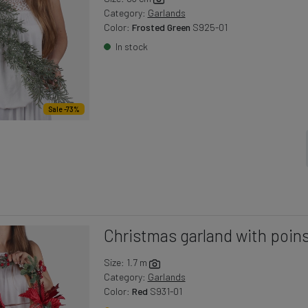
Category:
Garlands
Color:
Frosted Green
S925-01
In stock
Sale -73%
Christmas garland with poins
Size: 1.7 m
Category:
Garlands
Color:
Red
S931-01