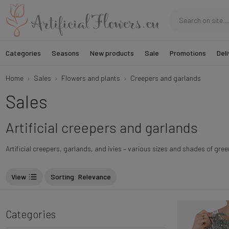
Categories
Seasons
New products
Sale
Promotions
Deli
Home
Sales
Flowers and plants
Creepers and garlands
Sales
Artificial creepers and garlands
Artificial creepers, garlands, and ivies – various sizes and shades of gree
View
Sorting
: Relevance
Categories