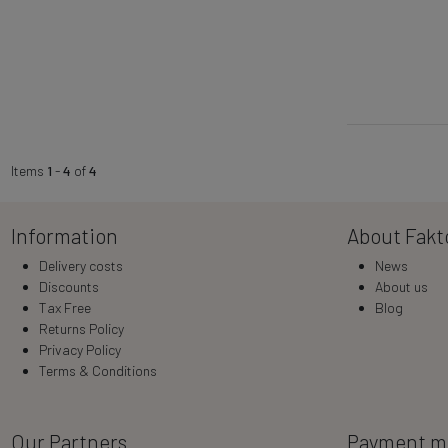
Items
1
-
4
of
4
Information
About Fakt
Delivery costs
News
Discounts
About us
Tax Free
Blog
Returns Policy
Privacy Policy
Terms & Conditions
Our Partners
Payment m