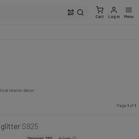
Cart
Log in
Menu
ical interior decor.
Page
1
of
1
glitter
S925
€ 7.46
Discount 73%