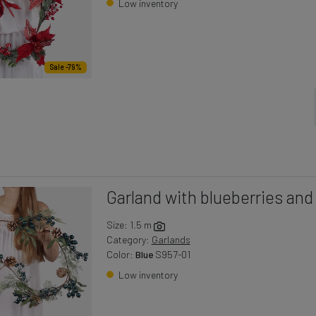
Low inventory
Sale -79%
Garland with blueberries an
Size: 1.5 m
Category:
Garlands
Color:
Blue
S957-01
Low inventory