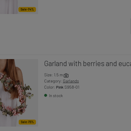
Sale -74%
Garland with berries and euc
Size: 1.5 m
Category:
Garlands
Color:
Pink
S958-01
In stock
Sale -75%