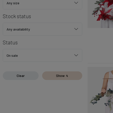
Any size
Stock status
Any availability
Status
On sale
Clear
Show
4