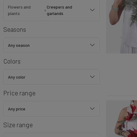
Flowers and
Creepers and
›
plants
garlands
Seasons
Any season
Colors
Any color
Price range
Any price
Size range