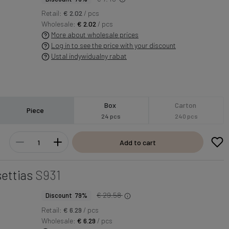
Retail:
€ 2.02
/ pcs
Wholesale:
€ 2.02
/ pcs
More about wholesale prices
Log in to see the price with your discount
Ustal indywidualny rabat
Box
Carton
Piece
24 pcs
240 pcs
Add to cart
ettias
S931
€ 29.58
Discount 79%
Retail:
€ 6.29
/ pcs
Wholesale:
€ 6.29
/ pcs