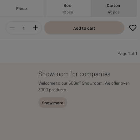
Box
Carton
Piece
12 pcs
48 pcs
Add to cart
Page
1
of
1
Showroom for companies
2
Welcome to our 600m
Showroom. We offer over
3000 products.
Show more