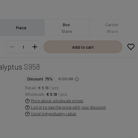
Box
Carton
Piece
12 pcs
36 pcs
Add to cart
alyptus
S958
€ 20.98
Discount 75%
Retail:
€ 5.19
/ pcs
Wholesale:
€ 5.19
/ pcs
More about wholesale prices
Log in to see the price with your discount
Ustal indywidualny rabat