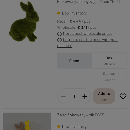
Flokowany zielony zając 14 cm
YF241
Low inventory
Retail:
€ 4.44
/ pcs
Wholesale:
€ 3.11
/ pcs
More about wholesale prices
Log in to see the price with your
discount
Box
Piece
36 pcs
Carton
216 pcs
Add to
cart
Zając flokowany – pik
FG55
Low inventory