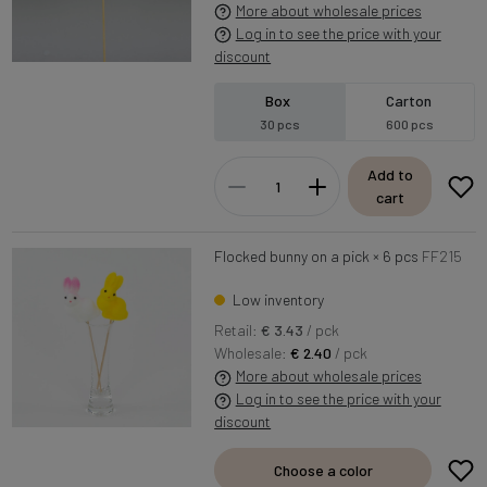
More about wholesale prices
Log in to see the price with your
discount
Box
Carton
30 pcs
600 pcs
Add to
cart
Flocked bunny on a pick × 6 pcs
FF215
Low inventory
Retail:
€ 3.43
/ pck
Wholesale:
€ 2.40
/ pck
More about wholesale prices
Log in to see the price with your
discount
Choose a color