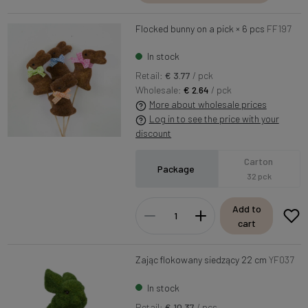
Flocked bunny on a pick × 6 pcs
FF197
In stock
Retail:
€ 3.77
/ pck
Wholesale:
€ 2.64
/ pck
More about wholesale prices
Log in to see the price with your
discount
Carton
Package
32 pck
Add to
cart
Zając flokowany siedzący 22 cm
YF037
In stock
Retail:
€ 10.37
/ pcs