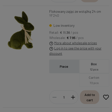
Flokowany zając ze wstążką 24 cm
YF240
Low inventory
Retail:
€ 11.36
/ pcs
Wholesale:
€ 7.95
/ pcs
More about wholesale prices
Log in to see the price with your
discount
Box
Piece
12 pcs
Carton
72 pcs
Add to
cart