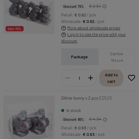
€ 2.51
Discount 75%
Retail:
€ 0.62
/ pck
Wholesale:
€ 0.62
/ pck
More about wholesale prices
Sale -75%
Log in to see the price with your
discount
Carton
Package
182 pck
Add to
cart
Glitter bunny x 2 pcs
E252S
In stock
€ 4.34
Discount 85%
Retail:
€ 0.63
/ pck
Wholesale:
€ 0.63
/ pck