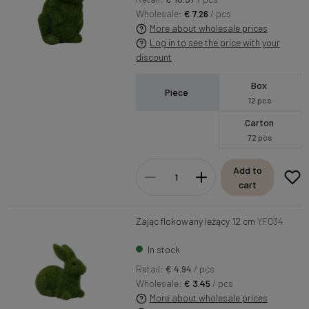
Wholesale:
€ 7.26
/ pcs
More about wholesale prices
Log in to see the price with your
discount
Box
Piece
12 pcs
Carton
72 pcs
Add to
cart
Zając flokowany leżący 12 cm
YF034
In stock
Retail:
€ 4.94
/ pcs
Wholesale:
€ 3.45
/ pcs
More about wholesale prices