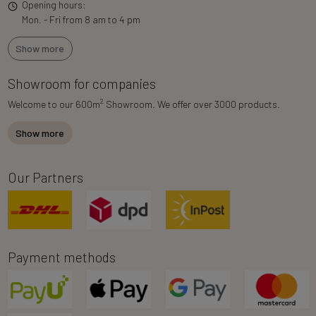
Opening hours:
Mon. - Fri from 8 am to 4 pm
Show more
Showroom for companies
2
Welcome to our 600m
Showroom. We offer over 3000 products.
Show more
Our Partners
Payment methods