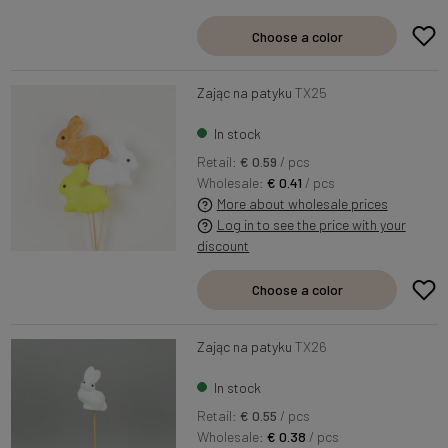
Choose a color
Zając na patyku
TX25
In stock
Retail:
€ 0.59
/ pcs
Wholesale:
€ 0.41
/ pcs
More about wholesale prices
Log in to see the price with your
discount
Choose a color
Zając na patyku
TX26
In stock
Retail:
€ 0.55
/ pcs
Wholesale:
€ 0.38
/ pcs