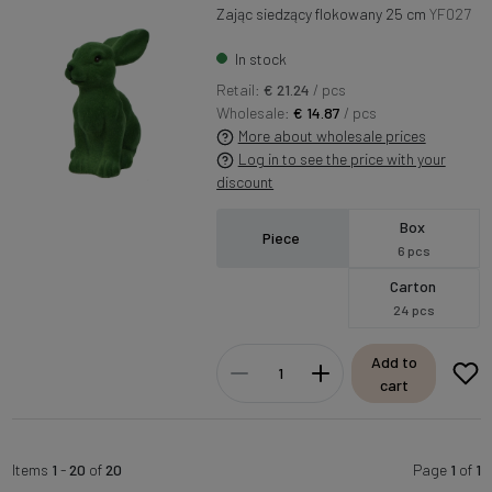
Zając siedzący flokowany 25 cm
YF027
In stock
Retail:
€ 21.24
/ pcs
Wholesale:
€ 14.87
/ pcs
More about wholesale prices
Log in to see the price with your
discount
Box
Piece
6 pcs
Carton
24 pcs
Add to
cart
Items
1
-
20
of
20
Page
1
of
1