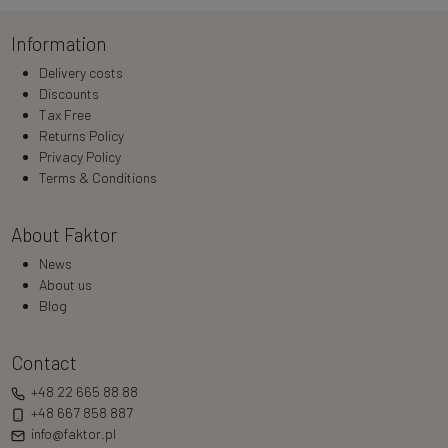
Information
Delivery costs
Discounts
Tax Free
Returns Policy
Privacy Policy
Terms & Conditions
About Faktor
News
About us
Blog
Contact
+48 22 665 88 88
+48 667 858 887
info@faktor.pl