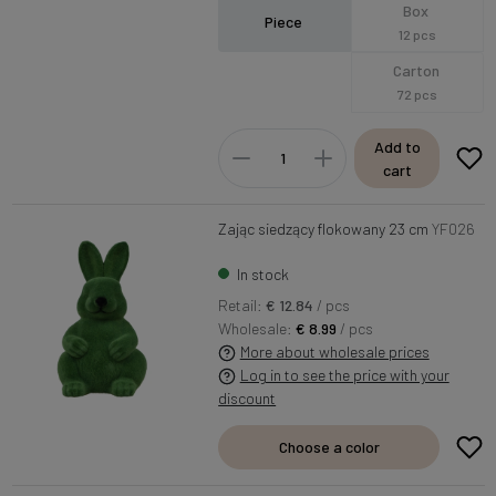
Box
Piece
12 pcs
Carton
72 pcs
Add to
cart
Zając siedzący flokowany 23 cm
YF026
In stock
Retail:
€ 12.84
/ pcs
Wholesale:
€ 8.99
/ pcs
More about wholesale prices
Log in to see the price with your
discount
Choose a color