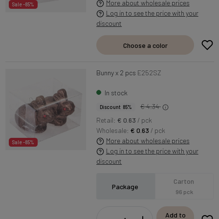
More about wholesale prices
Sale -85%
Log in to see the price with your
discount
Choose a color
Bunny x 2 pcs
E252SZ
In stock
€ 4.34
Discount 85%
Retail:
€ 0.63
/ pck
Wholesale:
€ 0.63
/ pck
More about wholesale prices
Sale -85%
Log in to see the price with your
discount
Carton
Package
96 pck
Add to