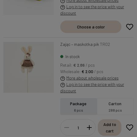
More about wholesale prices
Log in to see the price with your
discount
Choose a color
Zając – maskotka pik
TR02
In stock
Retail:
€ 2.86
/ pcs
Wholesale:
€ 2.00
/ pcs
More about wholesale prices
Log in to see the price with your
discount
Package
Carton
6 pcs
288 pcs
Add to
cart