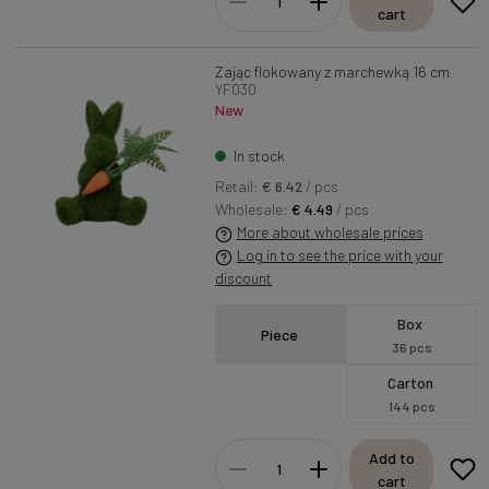
cart
Zając flokowany z marchewką 16 cm
YF030
New
In stock
Retail:
€ 6.42
/ pcs
Wholesale:
€ 4.49
/ pcs
More about wholesale prices
Log in to see the price with your
discount
Box
Piece
36 pcs
Carton
144 pcs
Add to
cart