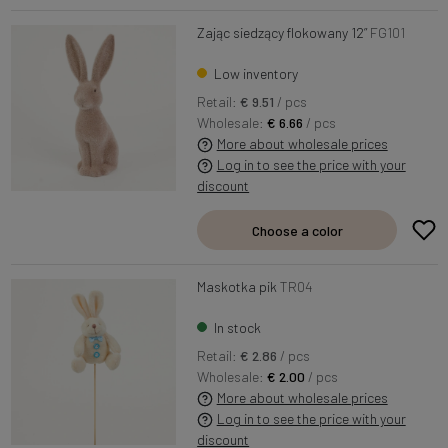
Zając siedzący flokowany 12”
FG101
Low inventory
Retail:
€ 9.51
/ pcs
Wholesale:
€ 6.66
/ pcs
More about wholesale prices
Log in to see the price with your
discount
Choose a color
Maskotka pik
TR04
In stock
Retail:
€ 2.86
/ pcs
Wholesale:
€ 2.00
/ pcs
More about wholesale prices
Log in to see the price with your
discount