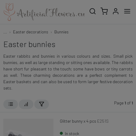
...
Easter decorations
Bunnies
Easter bunnies
Easter rabbits and bunnies in various colours and sizes. Small pick
bunnies, as well as large standing or sitting ones available. The rabbits
have short fur pleasant to the touch; some have bows or tiny carrots
as well. These charming decorations are a perfect complement to
Easter baskets and can also be used to form larger festive decoration
sets.
Page
1
of
1
Glitter bunny x 4 pcs
E251S
In stock