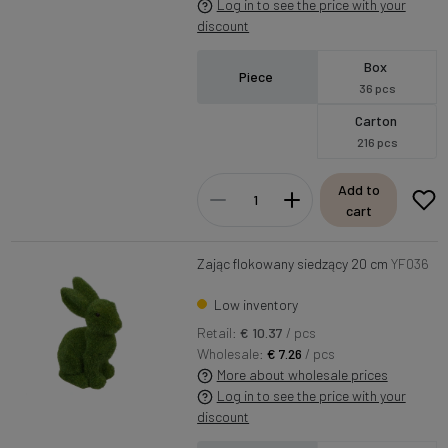
Log in to see the price with your
discount
Box
Piece
36 pcs
Carton
216 pcs
Add to
cart
Zając flokowany siedzący 20 cm
YF036
Low inventory
Retail:
€ 10.37
/ pcs
Wholesale:
€ 7.26
/ pcs
More about wholesale prices
Log in to see the price with your
discount