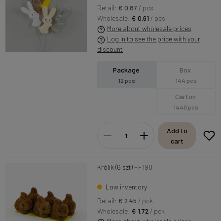
Retail:
€ 0.87
/ pcs
Wholesale:
€ 0.61
/ pcs
More about wholesale prices
Log in to see the price with your
discount
Package
Box
12 pcs
144 pcs
Carton
1440 pcs
Add to
cart
Królik (6 szt)
FF198
Low inventory
Retail:
€ 2.45
/ pck
Wholesale:
€ 1.72
/ pck