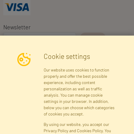
Newsletter
I consent to the processing of my personal data for the purpose of
Cookie settings
receiving marketing information and commercial offers via e-mail
via Faktor Polska sp. z. o.o.. I was informed about the right to
Our website uses cookies to function
inspect and correct my personal data, and that providing the data
properly and offer the best possible
is voluntary.
*
experience, including content
personalization as well as traffic
analysis. You can manage cookie
Registration data
Registration
Privacy Policy
Help
settings in your browser. In addition,
Site map
below you can choose which categories
of cookies you accept.
By using our website, you accept our
Cookies
Privacy Policy and Cookies Policy. You
Language