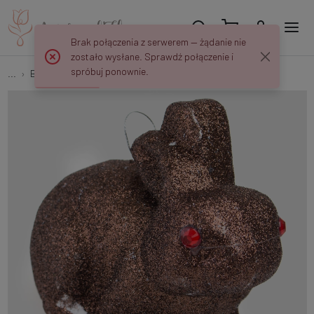
Brak połączenia z serwerem — żądanie nie
zostało wysłane. Sprawdź połączenie i
spróbuj ponownie.
...
Bunnies
Bunny x 2 pcs E252SZ