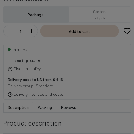
Carton
Package
96 pck
Add to cart
In stock
Discount group:
A
Discount policy
Delivery cost to US from € 6.16
Delivery group: Standard
Delivery methods and costs
Description
Packing
Reviews
Product description