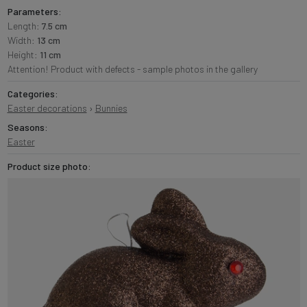
Parameters:
Length:
7.5 cm
Width:
13 cm
Height:
11 cm
Attention! Product with defects - sample photos in the gallery
Categories:
Easter decorations
›
Bunnies
Seasons:
Easter
Product size photo: