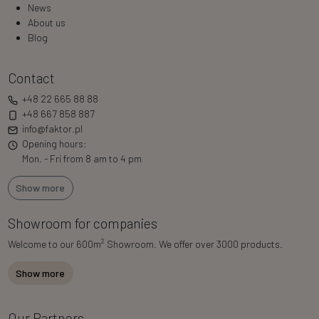
News
About us
Blog
Contact
+48 22 665 88 88
+48 667 858 887
info@faktor.pl
Opening hours:
Mon. - Fri from 8 am to 4 pm
Show more
Showroom for companies
2
Welcome to our 600m
Showroom. We offer over 3000 products.
Show more
Our Partners