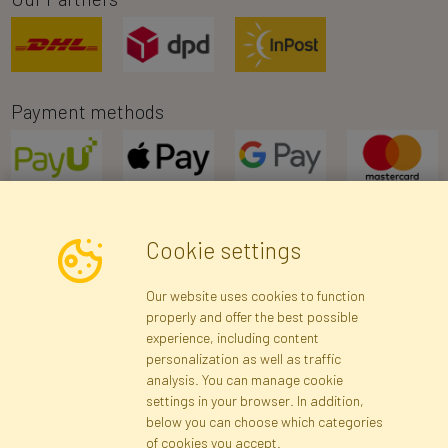
Payment methods
Cookie settings
Newsletter
Our website uses cookies to function
properly and offer the best possible
Subscribe
experience, including content
personalization as well as traffic
analysis. You can manage cookie
Registration data
Registration
Privacy Policy
Help
settings in your browser. In addition,
Site map
below you can choose which categories
of cookies you accept.