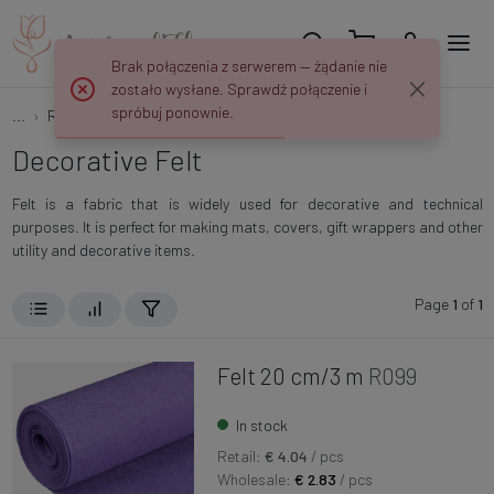
Brak połączenia z serwerem — żądanie nie
zostało wysłane. Sprawdź połączenie i
spróbuj ponownie.
...
Ribbons, Meshes and Fabrics
Felt
Decorative Felt
Felt is a fabric that is widely used for decorative and technical
purposes. It is perfect for making mats, covers, gift wrappers and other
utility and decorative items.
Page
1
of
1
Felt 20 cm/3 m
R099
In stock
Retail:
€ 4.04
/ pcs
Wholesale:
€ 2.83
/ pcs