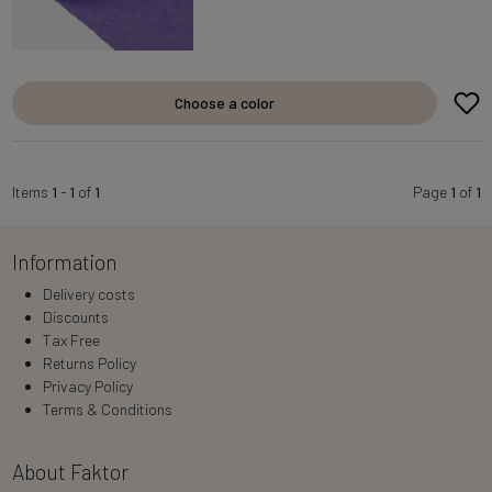
Choose a color
Items
1
-
1
of
1
Page
1
of
1
Information
Delivery costs
Discounts
Tax Free
Returns Policy
Privacy Policy
Terms & Conditions
About Faktor