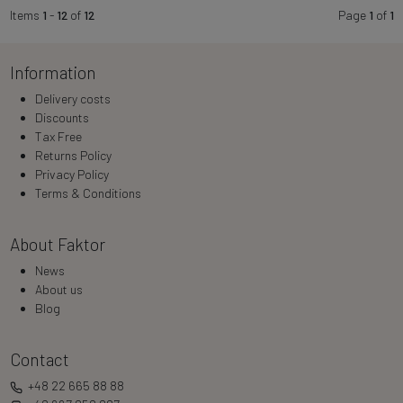
Items
1
-
12
of
12
Page
1
of
1
Information
Delivery costs
Discounts
Tax Free
Returns Policy
Privacy Policy
Terms & Conditions
About Faktor
News
About us
Blog
Contact
+48 22 665 88 88