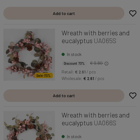
Add to cart
Wreath with berries and
eucalyptus
UA065S
In stock
€ 9.80
Discount 73%
Retail:
€ 2.61
/ pcs
Sale -73%
Wholesale:
€ 2.61
/ pcs
Add to cart
Wreath with berries and
eucalyptus
UA066S
In stock