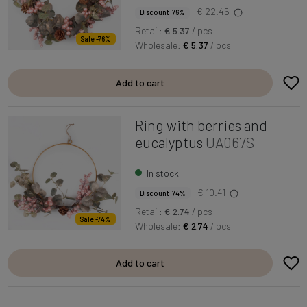
€ 22.45
Discount 76%
Retail:
€ 5.37
/ pcs
Sale -76%
Wholesale:
€ 5.37
/ pcs
Add to cart
Ring with berries and
eucalyptus
UA067S
In stock
€ 10.41
Discount 74%
Retail:
€ 2.74
/ pcs
Sale -74%
Wholesale:
€ 2.74
/ pcs
Add to cart