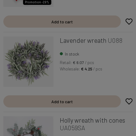
Promotion -29%
Add to cart
Lavender wreath
U088
In stock
Retail:
€ 6.07
/ pcs
Wholesale:
€ 4.25
/ pcs
Add to cart
Holly wreath with cones
UA059SA