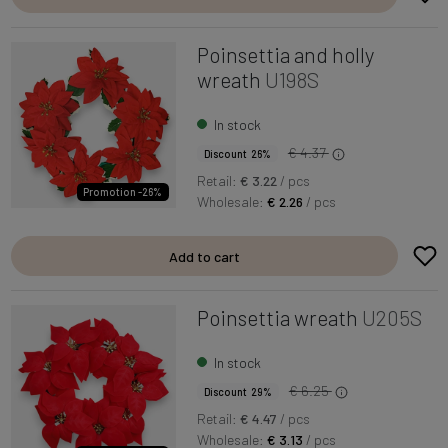
Poinsettia and holly
wreath
U198S
In stock
€ 4.37
Discount 26%
Retail:
€ 3.22
/ pcs
Promotion -26%
Wholesale:
€ 2.26
/ pcs
Add to cart
Poinsettia wreath
U205S
In stock
€ 6.25
Discount 29%
Retail:
€ 4.47
/ pcs
Wholesale:
€ 3.13
/ pcs