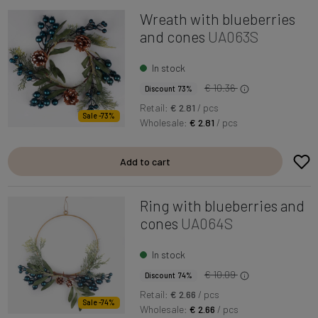
Wreath with blueberries
and cones
UA063S
In stock
€ 10.36
Discount 73%
Retail:
€ 2.81
/ pcs
Sale -73%
Wholesale:
€ 2.81
/ pcs
Add to cart
Ring with blueberries and
cones
UA064S
In stock
€ 10.09
Discount 74%
Retail:
€ 2.66
/ pcs
Sale -74%
Wholesale:
€ 2.66
/ pcs