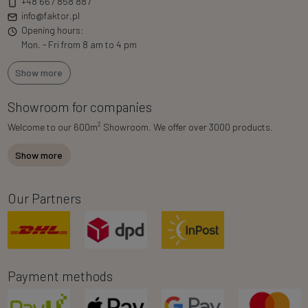
+48 667 858 887
info@faktor.pl
Opening hours:
Mon. - Fri from 8 am to 4 pm
Show more
Showroom for companies
2
Welcome to our 600m
Showroom. We offer over 3000 products.
Show more
Our Partners
Payment methods