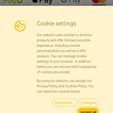
Cookie settings
Newsletter
Our website uses cookies to function
properly and offer the best possible
Subscribe
experience, including content
personalization as well as traffic
analysis. You can manage cookie
Registration data
Registration
Privacy Policy
Help
settings in your browser. In addition,
Site map
below you can choose which categories
of cookies you accept.
By using our website, you accept our
Cookies
Privacy Policy and Cookies Policy. You
Language
can read their content below.
Read more...
Configure
Artificial Flowers and Plants · Online Store · Direct Importer · Błonie,
Accept all