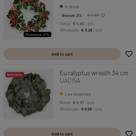
In stock
€ 5.87
Discount 21%
Retail:
€ 4.65
/ pcs
Wholesale:
€ 3.26
/ pcs
Promotion -21%
Add to cart
Eucalyptus wreath 34 cm
Bestseller
UA015A
Low inventory
Retail:
€ 9.37
/ pcs
Wholesale:
€ 6.56
/ pcs
Add to cart