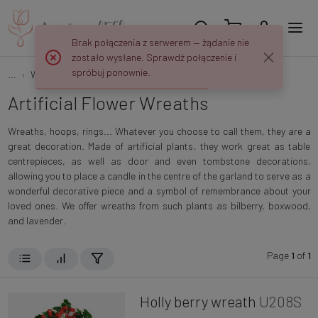
Brak połączenia z serwerem — żądanie nie
zostało wysłane. Sprawdź połączenie i
spróbuj ponownie.
...
Wreaths and Rings
Artificial Flower Wreaths
Artificial Flower Wreaths
Wreaths, hoops, rings... Whatever you choose to call them, they are a
great decoration. Made of artificial plants, they work great as table
centrepieces, as well as door and even tombstone decorations,
allowing you to place a candle in the centre of the garland to serve as a
wonderful decorative piece and a symbol of remembrance about your
loved ones. We offer wreaths from such plants as bilberry, boxwood,
and lavender.
Page
1
of
1
Holly berry wreath
U208S