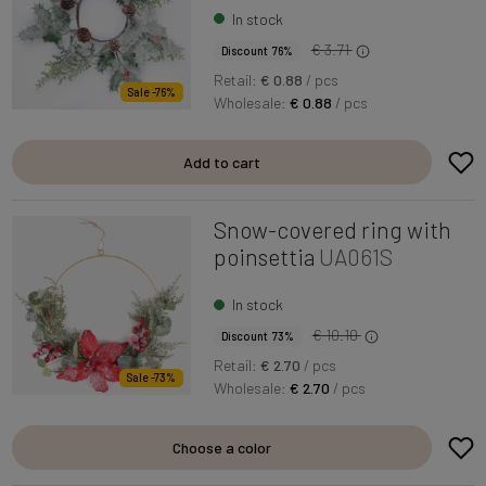
In stock
€ 3.71
Discount 76%
Retail:
€ 0.88
/ pcs
Sale -76%
Wholesale:
€ 0.88
/ pcs
Add to cart
Snow-covered ring with
poinsettia
UA061S
In stock
€ 10.10
Discount 73%
Retail:
€ 2.70
/ pcs
Sale -73%
Wholesale:
€ 2.70
/ pcs
Choose a color