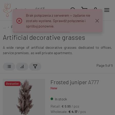
Brak połączenia z serwerem — żądanie nie
zostało wysłane. Sprawdź połączenie i
spróbuj ponownie.
...
Flowers and plants
Decorative grasses
Artificial decorative grasses
A wide range of artificial decorative grasses dedicated to offices,
service premises, as well private apartments.
Page
1
of
1
Frosted juniper
A777
Bestseller
New
In stock
Retail:
€ 5.95
/ pcs
Wholesale:
€ 4.17
/ pcs