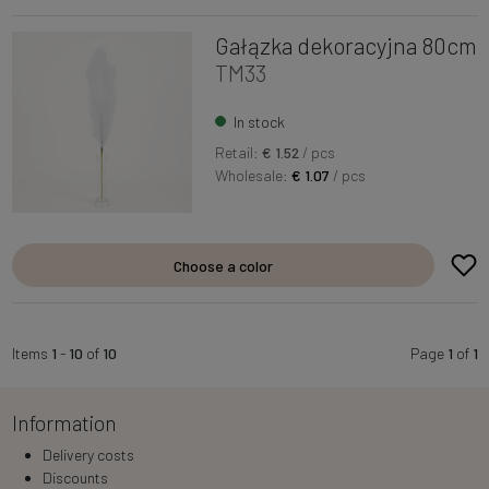
Gałązka dekoracyjna 80cm
TM33
In stock
Retail:
€ 1.52
/ pcs
Wholesale:
€ 1.07
/ pcs
Choose a color
Items
1
-
10
of
10
Page
1
of
1
Information
Delivery costs
Discounts