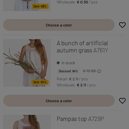
Wholesale:
€ 0.30
/ pcs
Sale -68%
Choose a color
A bunch of artificial
autumn grass
A761Y
In stock
€ 12.83
Discount 84%
Retail:
€ 2.11
/ pcs
Sale -84%
Wholesale:
€ 2.11
/ pcs
Choose a color
Pampas top
A729P