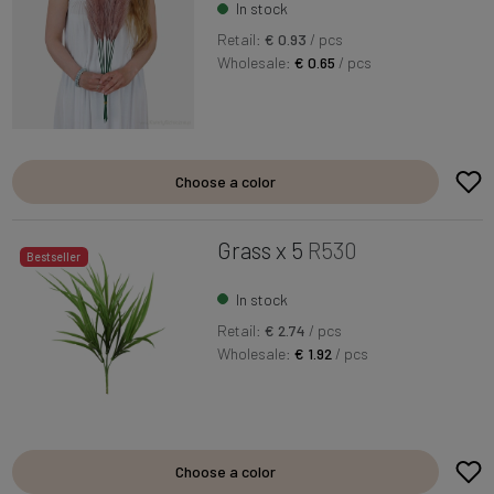
In stock
Retail:
€ 0.93
/ pcs
Wholesale:
€ 0.65
/ pcs
Choose a color
Grass x 5
R530
Bestseller
In stock
Retail:
€ 2.74
/ pcs
Wholesale:
€ 1.92
/ pcs
Choose a color