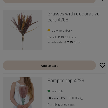
Grasses with decorative
ears
A768
Low inventory
Retail:
€ 10.35
/ pcs
Wholesale:
€ 7.25
/ pcs
Add to cart
Pampas top
A729
In stock
€ 0.95
Discount 68%
Retail:
€ 0.30
/ pcs