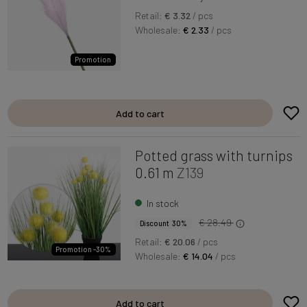
Retail:
€ 3.32
/ pcs
Wholesale:
€ 2.33
/ pcs
Promotion
Add to cart
Potted grass with turnips
0.61 m
Z139
In stock
€ 28.49
Discount 30%
Retail:
€ 20.06
/ pcs
Promotion -30%
Wholesale:
€ 14.04
/ pcs
Add to cart