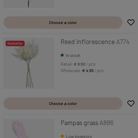
Choose a color
Reed inflorescence
A774
Bestseller
In stock
Retail:
€ 6.50
/ pcs
Wholesale:
€ 4.55
/ pcs
Choose a color
Pampas grass
A886
Low inventory