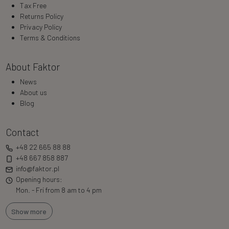
Tax Free
Returns Policy
Privacy Policy
Terms & Conditions
About Faktor
News
About us
Blog
Contact
+48 22 665 88 88
+48 667 858 887
info@faktor.pl
Opening hours:
Mon. - Fri from 8 am to 4 pm
Show more