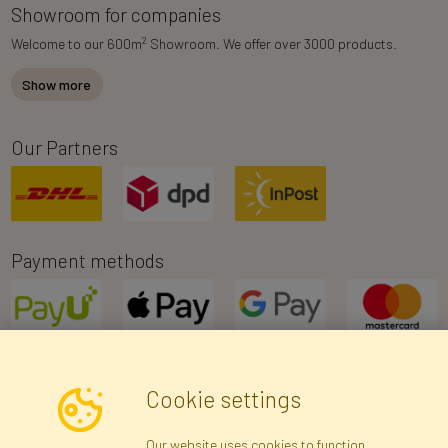
Showroom for companies
2
Welcome to our 600m
Showroom. We offer over 3000 products.
Show more
Our Partners
Payment methods
Cookie settings
Newsletter
Our website uses cookies to function