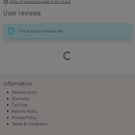
Units of measure used in our store
User reviews
There are no reviews yet.
Loading…
Information
Delivery costs
Discounts
Tax Free
Returns Policy
Privacy Policy
Terms & Conditions