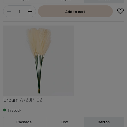
Add to cart
Cream
A729P-02
In stock
Package
Box
Carton