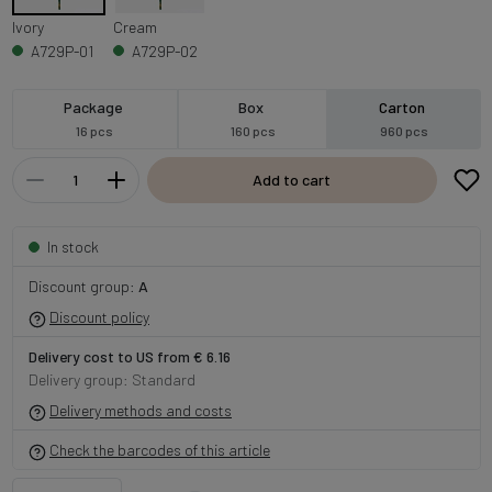
Ivory
Cream
A729P-01
A729P-02
Package
Box
Carton
16 pcs
160 pcs
960 pcs
Add to cart
In stock
Discount group:
A
Discount policy
Delivery cost to US from € 6.16
Delivery group: Standard
Delivery methods and costs
Check the barcodes of this article