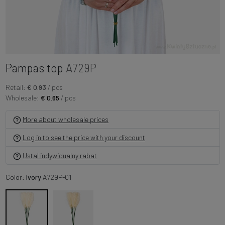
Pampas top
A729P
Retail:
€ 0.93
/ pcs
Wholesale:
€ 0.65
/ pcs
More about wholesale prices
Log in to see the price with your discount
Ustal indywidualny rabat
Color:
Ivory
A729P-01