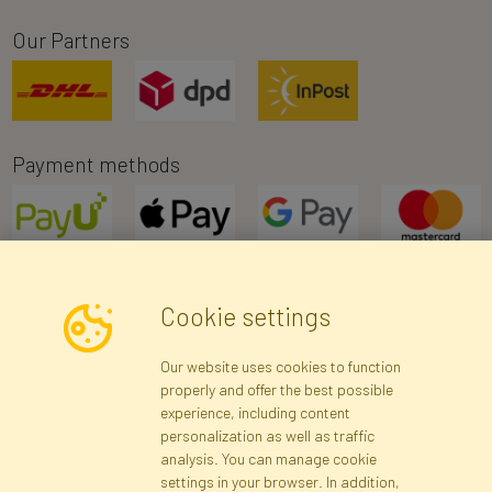
Our Partners
Payment methods
Cookie settings
Newsletter
Our website uses cookies to function
properly and offer the best possible
Subscribe
experience, including content
personalization as well as traffic
analysis. You can manage cookie
Registration data
Registration
Privacy Policy
Help
settings in your browser. In addition,