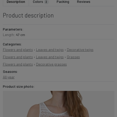
Description
Colors
Packing
Reviews
2
Product description
Parameters:
Length:
47 cm
Categories:
Flowers and plants
›
Leaves and twigs
›
Decorative twigs
Flowers and plants
›
Leaves and twigs
›
Grasses
Flowers and plants
›
Decorative grasses
Seasons:
All-year
Product size photo: