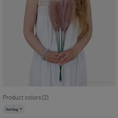
Product colors (2)
Sorting