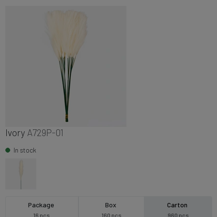
Ivory
A729P-01
In stock
Package
Box
Carton
16 pcs
160 pcs
960 pcs