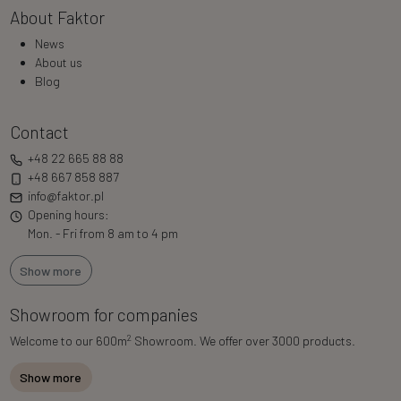
About Faktor
News
About us
Blog
Contact
+48 22 665 88 88
+48 667 858 887
info@faktor.pl
Opening hours:
Mon. - Fri from 8 am to 4 pm
Show more
Showroom for companies
2
Welcome to our 600m
Showroom. We offer over 3000 products.
Show more