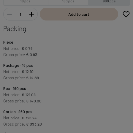
16 pcs
160 pcs
960 pcs
Add to cart
Packing
Piece
Net price:
€ 0.76
Gross price:
€ 0.93
Package · 16 pcs
Net price:
€ 12.10
Gross price:
€ 14.89
Box · 160 pcs
Net price:
€ 121.04
Gross price:
€ 148.88
Carton · 960 pcs
Net price:
€ 726.24
Gross price:
€ 893.28