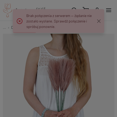
Brak połączenia z serwerem — żądanie nie
zostało wysłane. Sprawdź połączenie i
spróbuj ponownie.
...
Decorative grasses
Pampas top A729P