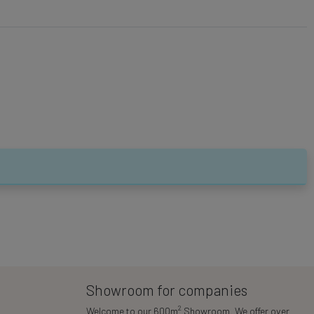
Showroom for companies
2
Welcome to our 600m
Showroom. We offer over