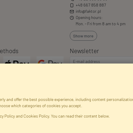
+48 667 858 887
info@faktor.pl
Opening hours:
Mon. - Fri from 8 am to 4 pm
Show more
ethods
Newsletter
ly and offer the best possible experience, including content personalization
choose which categories of cookies you accept.
egistration data
Registration
Privacy Policy
Help
Site m
cy Policy and Cookies Policy. You can read their content below.
ficial Flowers and Plants · Online Store · Direct Importer · Błonie, Warsaw, P