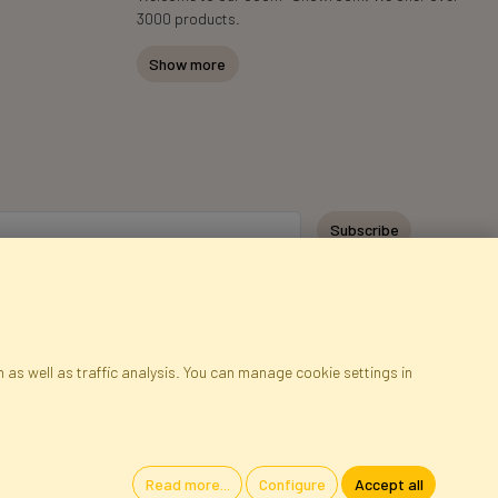
3000 products.
Show more
Subscribe
 as well as traffic analysis. You can manage cookie settings in
ap
Cookies
Language
Read more...
Configure
Accept all
oland