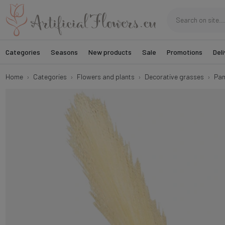
Categories
Seasons
New products
Sale
Promotions
Deli
Home
Categories
Flowers and plants
Decorative grasses
Pam