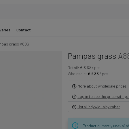
veries
Contact
pas grass A886
Pampas grass
A8
Retail:
€ 3.32
/ pcs
Wholesale:
€ 2.33
/ pcs
More about wholesale prices
Log in to see the price with y
Ustal indywidualny rabat
Product currently unavaila