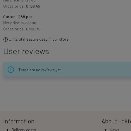
Gross price:
€ 159.45
Carton · 288 pcs
Net price:
€ 777.80
Gross price:
€ 956.70
Units of measure used in our store
User reviews
There are no reviews yet.
Information
About Fakt
Delivery costs
News