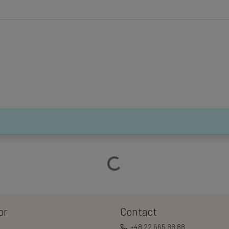
Loading…
or
Contact
+48 22 665 88 88