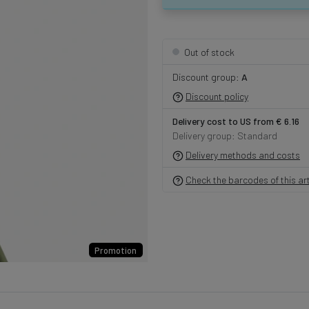
Out of stock
Discount group:
A
Discount policy
Delivery cost to US from € 6.16
Delivery group: Standard
Delivery methods and costs
Check the barcodes of this art
Promotion