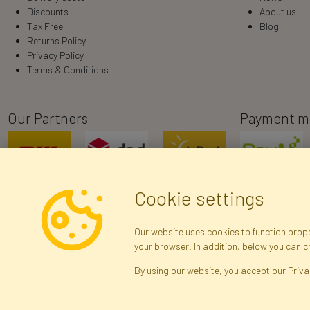
Discounts
About us
Tax Free
Blog
Returns Policy
Privacy Policy
Terms & Conditions
Our Partners
Payment m
Cookie settings
Our website uses cookies to function proper
your browser. In addition, below you can 
R
By using our website, you accept our Priva
Brak połączenia z serwerem — żądanie nie
zostało wysłane. Sprawdź połączenie i
Arti