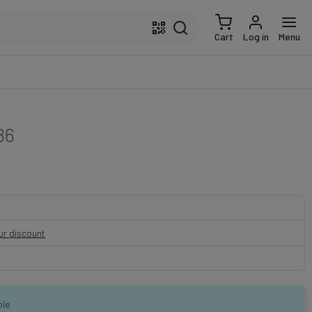
Cart
Log in
Menu
86
our discount
ble