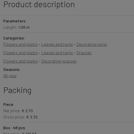
Product description
Parameters:
Length:
1.08 m
Categories:
Flowers and plants
›
Leaves and twigs
›
Decorative twigs
Flowers and plants
›
Leaves and twigs
›
Grasses
Flowers and plants
›
Decorative grasses
Seasons:
All-year
Packing
Piece
Net price:
€ 2.70
Gross price:
€ 3.32
Box · 48 pcs
Net price:
€ 129.63