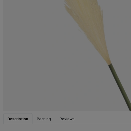
Description
Packing
Reviews