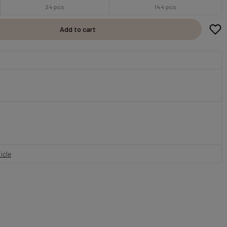
24 pcs
144 pcs
Add to cart
icle