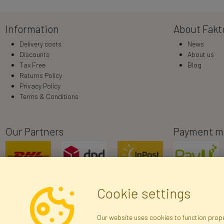
Information
About Fakt
Delivery costs
News
Discounts
About us
Tax Free
Blog
Returns Policy
Privacy Policy
Terms & Conditions
Our Partners
Payment m
Cookie settings
Our website uses cookies to function proper