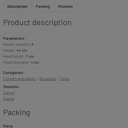
Description
Packing
Reviews
Product description
Parameters:
Heads quantity:
9
Height:
44 cm
Head height:
7 cm
Head diameter:
4 cm
Categories:
Flowers and plants
›
Bouquets
›
Tulips
Seasons:
Spring
Easter
Packing
Piece