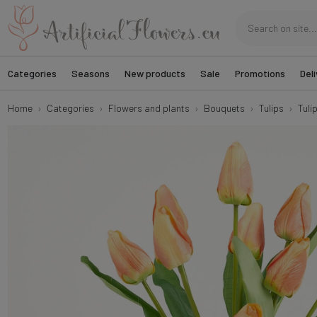
Categories
Seasons
New products
Sale
Promotions
Deli
Home
Categories
Flowers and plants
Bouquets
Tulips
Tulip