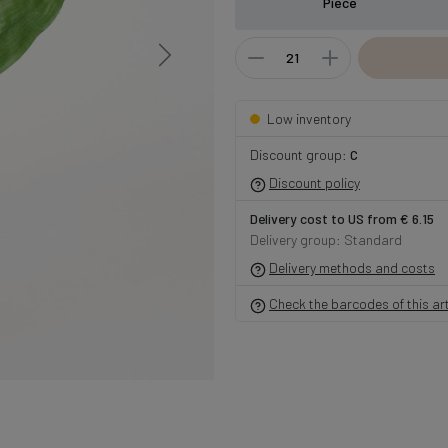
Piece
Low inventory
Discount group:
C
Discount policy
Delivery cost to US from € 6.15
Delivery group: Standard
Delivery methods and costs
Check the barcodes of this art