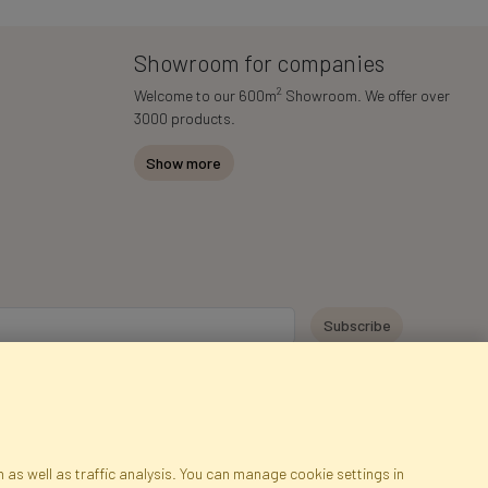
Showroom for companies
2
Welcome to our 600m
Showroom. We offer over
3000 products.
Show more
y personal data for the purpose of receiving marketing information and
 Faktor Polska sp. z. o.o.. I was informed about the right to inspect and
at providing the data is voluntary.
*
 as well as traffic analysis. You can manage cookie settings in