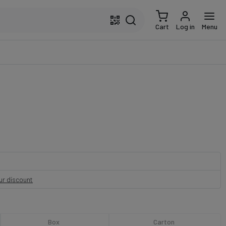
Cart
Log in
Menu
our discount
Box
Carton