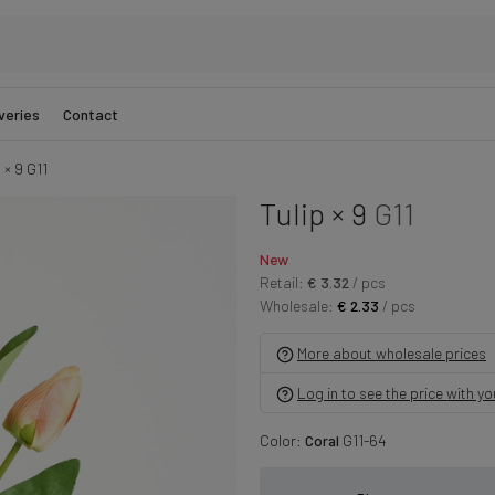
veries
Contact
 × 9 G11
Tulip × 9
G11
New
Retail:
€ 3.32
/ pcs
Wholesale:
€ 2.33
/ pcs
More about wholesale prices
Log in to see the price with y
Color:
Coral
G11-64