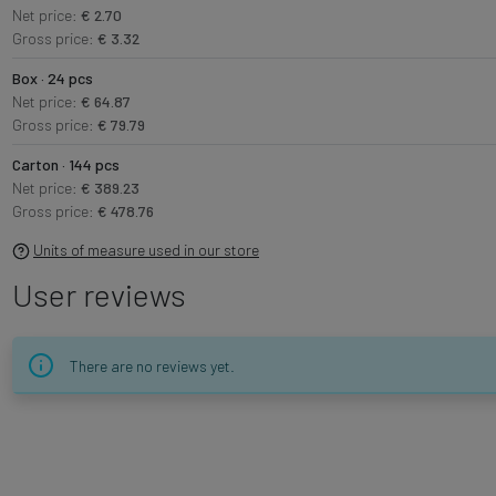
Net price:
€ 2.70
Gross price:
€ 3.32
Box · 24 pcs
Net price:
€ 64.87
Gross price:
€ 79.79
Carton · 144 pcs
Net price:
€ 389.23
Gross price:
€ 478.76
Units of measure used in our store
User reviews
There are no reviews yet.