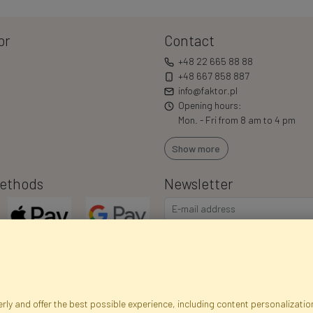
or
Contact
+48 22 665 88 88
+48 667 858 887
info@faktor.pl
Opening hours:
Mon. - Fri from 8 am to 4 pm
Show more
ethods
Newsletter
I consent to the processing of m
commercial offers via e-mail via
correct my personal data, and th
ly and offer the best possible experience, including content personalization