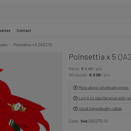
veries
Contact
uets
Poinsettia x 5 QA227S
Poinsettia x 5
QA
Retail:
€ 4.40
/ pcs
Wholesale:
€ 3.08
/ pcs
More about wholesale prices
Log in to see the price with y
Ustal indywidualny rabat
Color:
Red
QA227S-01