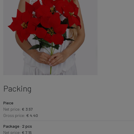
Packing
Piece
Net price:
€ 3.57
Gross price:
€ 4.40
Package · 2 pcs
Net price:
€ 7.15