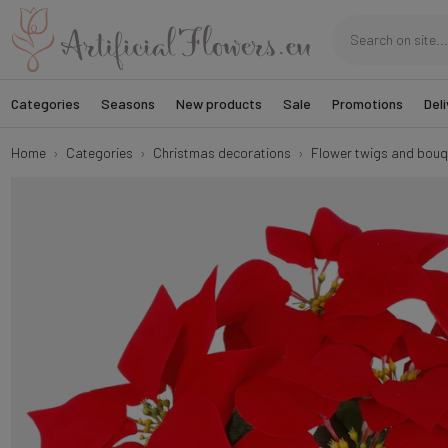
Categories
Seasons
New products
Sale
Promotions
Deli
Home
Categories
Christmas decorations
Flower twigs and bouq