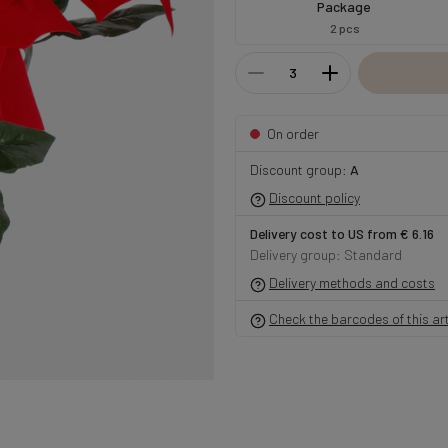
Package
2 pcs
On order
Discount group:
A
Discount policy
Delivery cost to US from € 6.16
Delivery group: Standard
Delivery methods and costs
Check the barcodes of this art