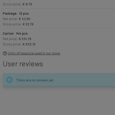
Gross price:
€ 8.79
Package · 12 pcs
Net price:
€ 42.90
Gross price:
€ 52.76
Carton · 144 pcs
Net price:
€ 514.76
Gross price:
€ 633.15
Units of measure used in our store
User reviews
There are no reviews yet.