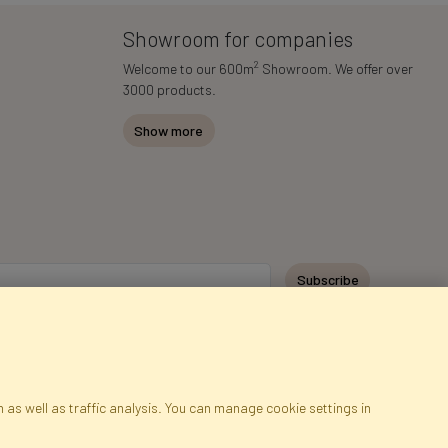
Showroom for companies
2
Welcome to our 600m
Showroom. We offer over
3000 products.
Show more
Subscribe
 as well as traffic analysis. You can manage cookie settings in
ap
Cookies
Language