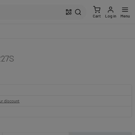
Cart
Log in
Menu
227S
our discount