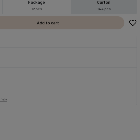
Package
Carton
12 pcs
144 pcs
Add to cart
icle