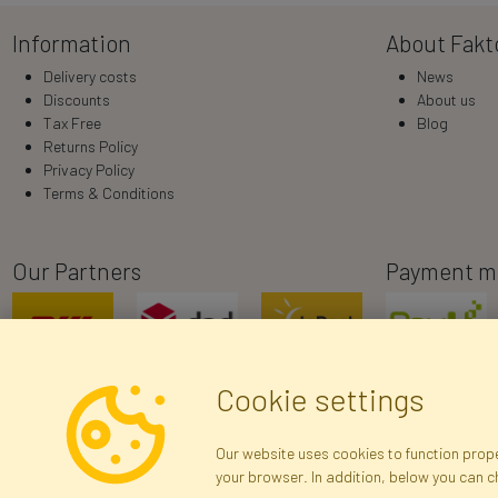
Information
About Fakt
Delivery costs
News
Discounts
About us
Tax Free
Blog
Returns Policy
Privacy Policy
Terms & Conditions
Our Partners
Payment m
Cookie settings
Our website uses cookies to function proper
your browser. In addition, below you can 
R