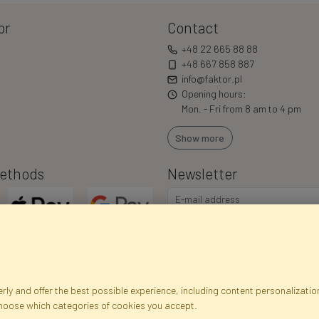
or
Contact
+48 22 665 88 88
+48 667 858 887
info@faktor.pl
Opening hours:
Mon. - Fri from 8 am to 4 pm
Show more
ethods
Newsletter
ly and offer the best possible experience, including content personalization
choose which categories of cookies you accept.
egistration data
Registration
Privacy Policy
Help
Site m