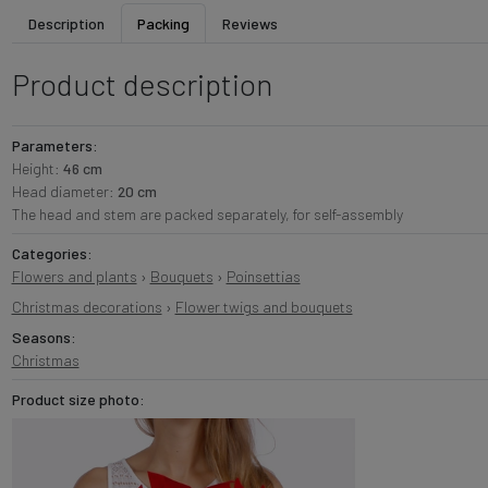
Description
Packing
Reviews
Product description
Parameters:
Height:
46 cm
Head diameter:
20 cm
The head and stem are packed separately, for self-assembly
Categories:
Flowers and plants
›
Bouquets
›
Poinsettias
Christmas decorations
›
Flower twigs and bouquets
Seasons:
Christmas
Product size photo: