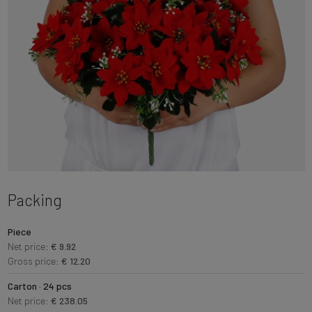
Packing
Piece
Net price:
€ 9.92
Gross price:
€ 12.20
Carton · 24 pcs
Net price:
€ 238.05