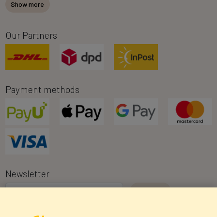
Show more
Our Partners
Payment methods
Newsletter
I consent to the processing of my personal data for the purpose of