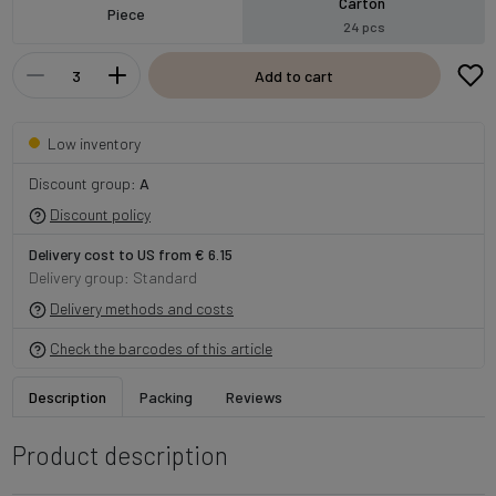
Carton
Piece
24 pcs
Add to cart
Low inventory
Discount group:
A
Discount policy
Delivery cost to US from € 6.15
Delivery group: Standard
Delivery methods and costs
Check the barcodes of this article
Description
Packing
Reviews
Product description