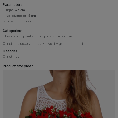
Parameters:
Height:
43 cm
Head diameter:
9 cm
Sold without vase
Categories:
Flowers and plants
›
Bouquets
›
Poinsettias
Christmas decorations
›
Flower twigs and bouquets
Seasons:
Christmas
Product size photo: