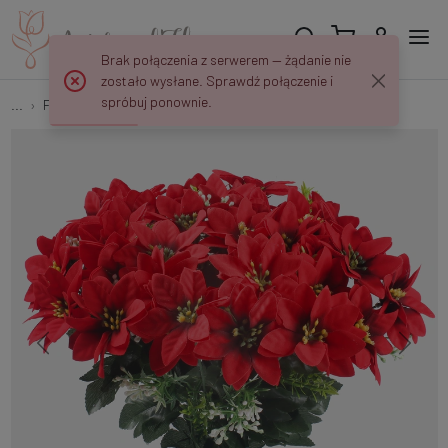
Brak połączenia z serwerem — żądanie nie
zostało wysłane. Sprawdź połączenie i
spróbuj ponownie.
...
Flower twigs and bouquets
Poinsettia x 36 QA230S