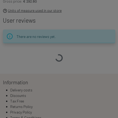
Gross price:
€ 292.80
Units of measure used in our store
User reviews
There are no reviews yet.
Loading…
Information
Delivery costs
Discounts
Tax Free
Returns Policy
Privacy Policy
Terms & Conditions