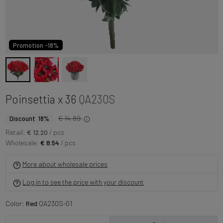
Promotion -18%
Poinsettia x 36
QA230S
€ 14.89
Discount 18%
Retail:
€ 12.20
/ pcs
Wholesale:
€ 8.54
/ pcs
More about wholesale prices
Log in to see the price with your discount
Color:
Red
QA230S-01