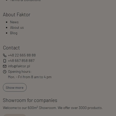
About Faktor
News
About us
Blog
Contact
+48 22 665 88 88
+48 667 858 887
info@faktor.pl
Opening hours:
Mon. - Fri from 8 am to 4 pm
Show more
Showroom for companies
2
Welcome to our 600m
Showroom. We offer over 3000 products.